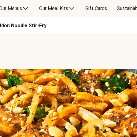
Our Menus
Our Meal Kits
Gift Cards
Sustainab
Udon Noodle Stir-Fry