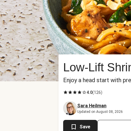
Low-Lift Shr
Enjoy a head start with pr
4.0
(
126
)
Sara Heilman
Updated on August 08, 2026
Save