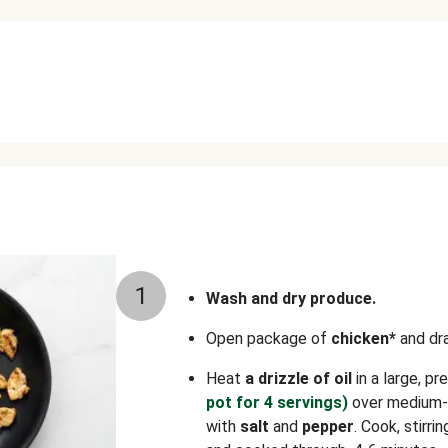
1
Wash and dry produce.
Open package of
chicken*
and dra
Heat
a drizzle of oil
in a large, p
pot for 4 servings)
over medium-h
with
salt
and
pepper
. Cook, stirri