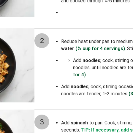
and cooked through, 4-6 minutes.
2
Reduce heat under pan to medium
water
(⅓ cup for 4 servings)
.
St
Add
noodles
; cook, stirring
noodles, until noodles are t
for 4)
.
Add
noodles
; cook, stirring occas
noodles are tender, 1-2 minutes
(3
3
Add
spinach
to pan. Cook, stirring
seconds.
TIP: If necessary, add 