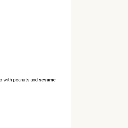
p with peanuts and
sesame