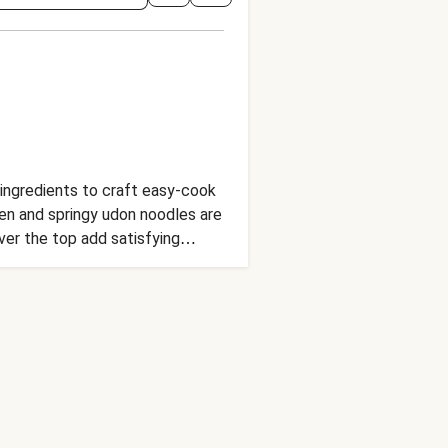
l ingredients to craft easy-cook
cken and springy udon noodles are
er the top add satisfying