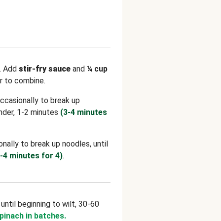
.
Add
stir-fry sauce
and
¼
cup
ir to combine.
 occasionally to break up
ender, 1-2 minutes
(3-4 minutes
ionally to break up noodles, until
-4 minutes for 4)
.
, until beginning to wilt, 30-60
spinach in batches.