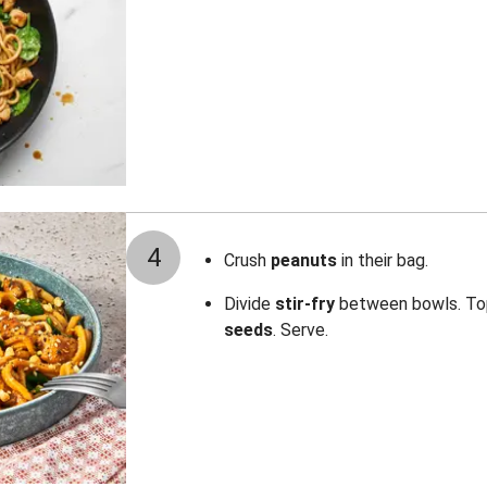
4
Crush
peanuts
in their bag.
Divide
stir-fry
between bowls. To
seeds
. Serve.