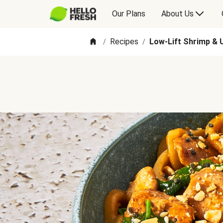
Our Plans
About Us
Recipes
Low-Lift Shrimp & 
/
/