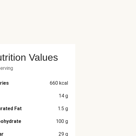
trition Values
serving
ries
660
kcal
14
g
rated Fat
1.5
g
bohydrate
100
g
ar
29
g