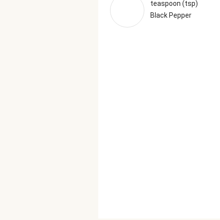
teaspoon (tsp)
Black Pepper