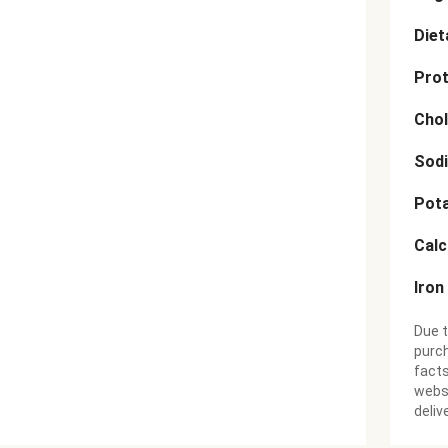
Diet
Prot
Chol
Sod
Pot
Cal
Iron
Due t
purch
facts
websi
deliv