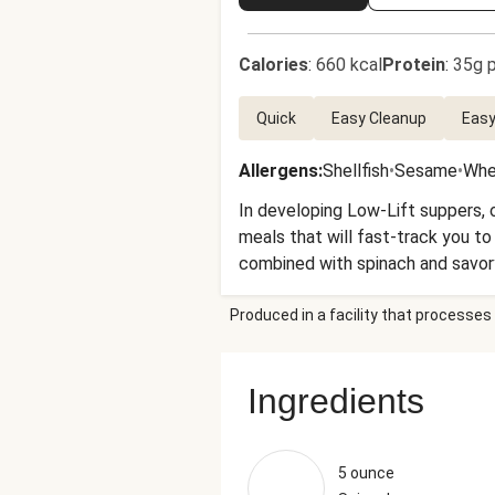
Calories
:
660 kcal
Protein
:
35g p
Quick
Easy Cleanup
Easy
Allergens
:
Shellfish
•
Sesame
•
Whe
In developing Low-Lift suppers, o
meals that will fast-track you to
combined with spinach and savory
crunch. Quick, delicious, and rea
Produced in a facility that processes 
Ingredients
5 ounce