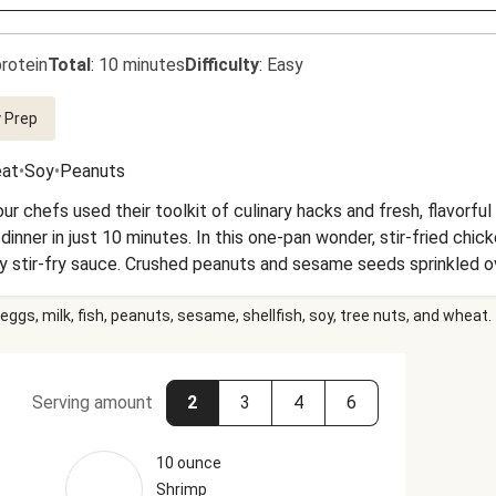
rotein
Total
:
10 minutes
Difficulty
:
Easy
 Prep
at
•
Soy
•
Peanuts
ur chefs used their toolkit of culinary hacks and fresh, flavorfu
 dinner in just 10 minutes. In this one-pan wonder, stir-fried chi
 stir-fry sauce. Crushed peanuts and sesame seeds sprinkled ov
dy when you are!
eggs, milk, fish, peanuts, sesame, shellfish, soy, tree nuts, and wheat.
Serving amount
2
3
4
6
10 ounce
Shrimp