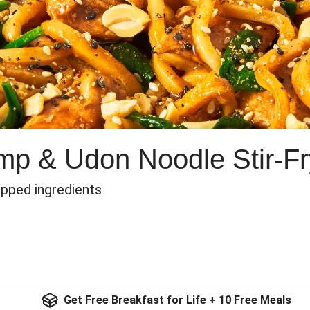
imp & Udon Noodle Stir-Fr
epped ingredients
Get Free Breakfast for Life + 10 Free Meals