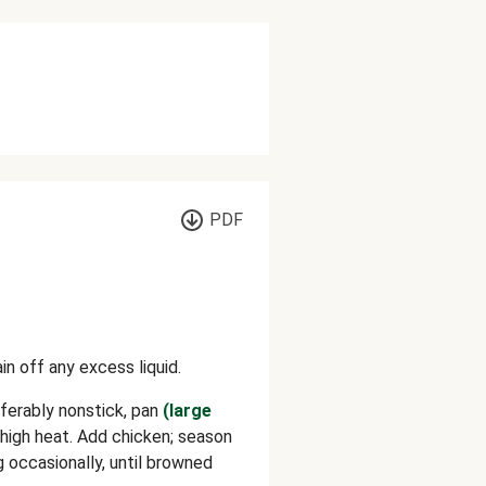
PDF
in off any excess liquid.
referably nonstick, pan
(large
igh heat. Add chicken; season
ng occasionally, until browned