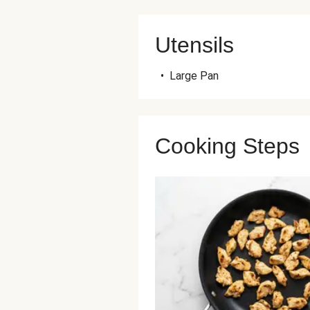
Utensils
•
Large Pan
Cooking Steps