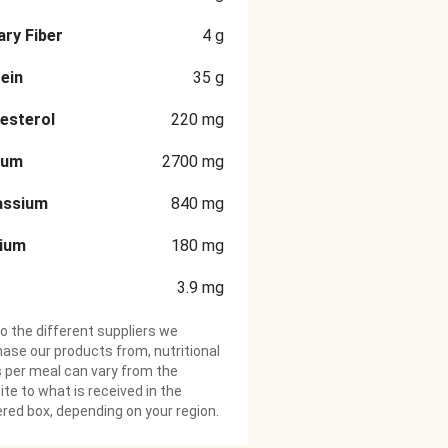
ary Fiber
4
g
ein
35
g
esterol
220
mg
ium
2700
mg
assium
840
mg
cium
180
mg
3.9
mg
o the different suppliers we
ase our products from, nutritional
 per meal can vary from the
te to what is received in the
ered box, depending on your region.