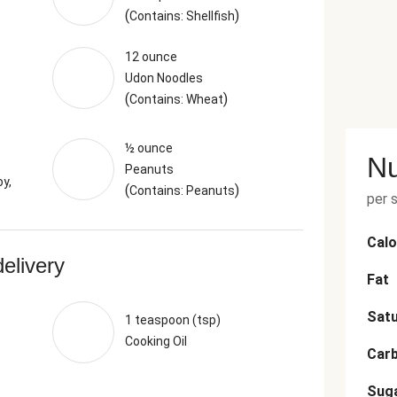
(
)
Contains: Shellfish
12 ounce
Udon Noodles
(
)
Contains: Wheat
½ ounce
Nu
Peanuts
y,
(
)
Contains: Peanuts
per 
Calo
delivery
Fat
Satu
1 teaspoon (tsp)
Cooking Oil
Car
Sug