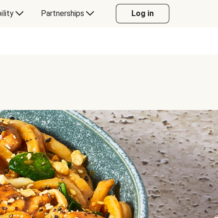
ility
Partnerships
Log in