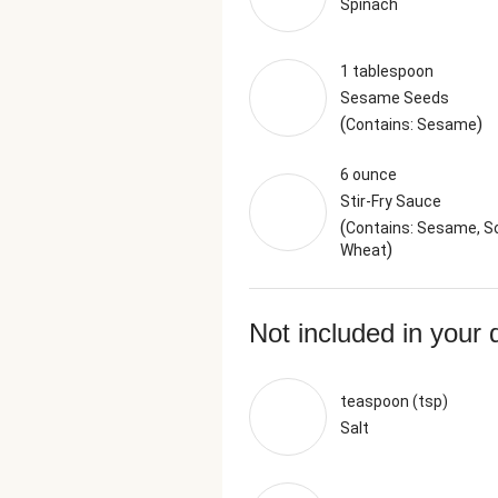
Spinach
1 tablespoon
Sesame Seeds
(
)
Contains: Sesame
6 ounce
Stir-Fry Sauce
(
Contains: Sesame, So
)
Wheat
Not included in your 
teaspoon (tsp)
Salt