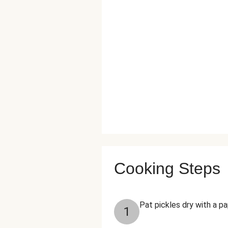
Cooking Steps
Pat pickles dry with a p
1