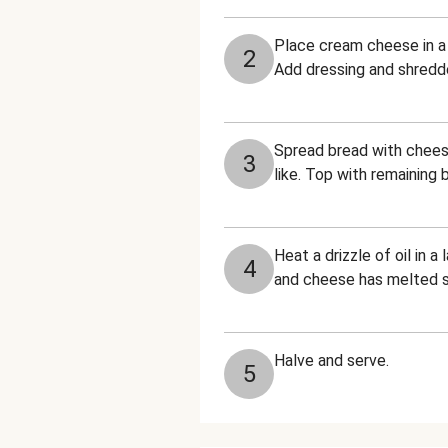
Place cream cheese in a
2
Add dressing and shredd
Spread bread with cheese
3
like. Top with remaining
Heat a drizzle of oil in 
4
and cheese has melted sli
Halve and serve.
5