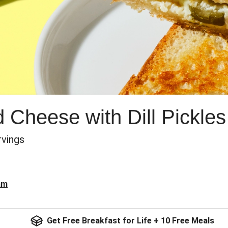
 Cheese with Dill Pickles
ervings
am
Get Free Breakfast for Life + 10 Free Meals