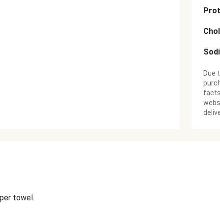
Prot
Chol
Sod
Due t
purch
facts
websi
deliv
aper towel.