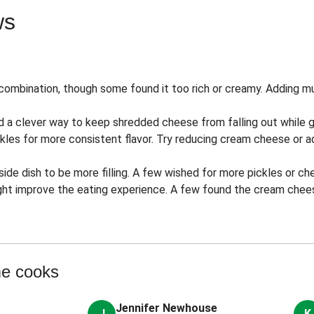
ws
combination, though some found it too rich or creamy. Adding 
 a clever way to keep shredded cheese from falling out while gri
ckles for more consistent flavor. Try reducing cream cheese or ad
side dish to be more filling. A few wished for more pickles or c
ight improve the eating experience. A few found the cream chees
me cooks
Jennifer Newhouse
J
K