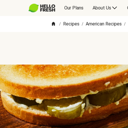
Our Plans
About Us
Recipes
American Recipes
/
/
/