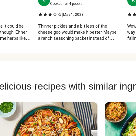
Cooked for
4
people
|
May 1, 2023
ke it could be
Thinner pickles and a bit less of the
Wow!
though. Either
cheese goo would make it better. Maybe
way 
me herbs like
a ranch seasoning packet instead of
falli
mixing in the dressing
thou
licious recipes with similar ing