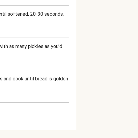
ntil softened, 20-30 seconds.
with as many pickles as you’d
s and cook until bread is golden