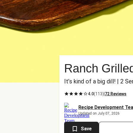
Ranch Grilled
It’s kind of a big dill! | 2 S
4.0
(
113
)
|
72 Reviews
Recipe Development Te
Updated on July 07, 2026
Save