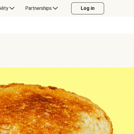
ility
Partnerships
Log in