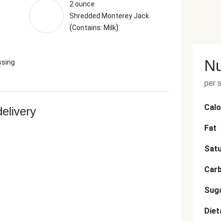
2 ounce
Shredded Monterey Jack
(
)
Contains: Milk
Nu
ssing
per 
Calo
delivery
Fat
Satu
Car
Sug
Diet