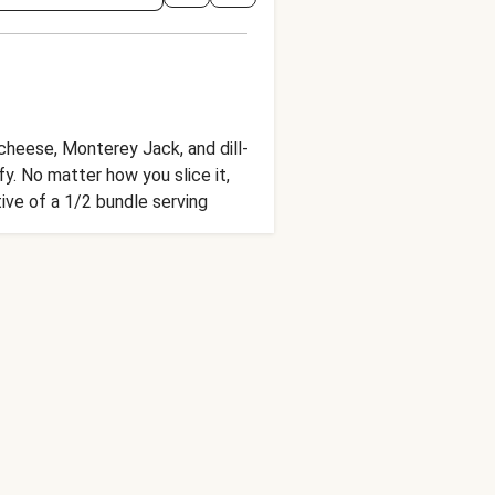
cheese, Monterey Jack, and dill-
fy. No matter how you slice it,
tive of a 1/2 bundle serving