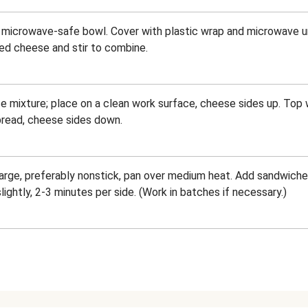
 microwave-safe bowl. Cover with plastic wrap and microwave u
ed cheese and stir to combine.
 mixture; place on a clean work surface, cheese sides up. Top 
 bread, cheese sides down.
a large, preferably nonstick, pan over medium heat. Add sandwiche
ghtly, 2-3 minutes per side. (Work in batches if necessary.)