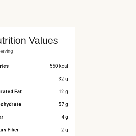
trition Values
serving
ries
550
kcal
32
g
rated Fat
12
g
bohydrate
57
g
ar
4
g
ary Fiber
2
g