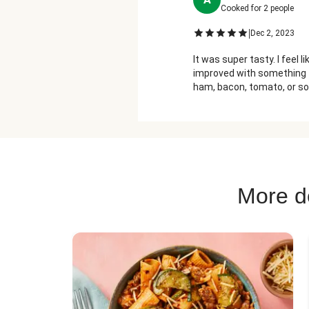
Cooked for
2
people
|
Dec 2, 2023
It was super tasty. I feel li
improved with something 
ham, bacon, tomato, or so
dill.
More de