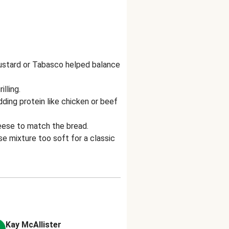
mustard or Tabasco helped balance
lling.
ding protein like chicken or beef
heese to match the bread.
e mixture too soft for a classic
Kay McAllister
Anonymous
A