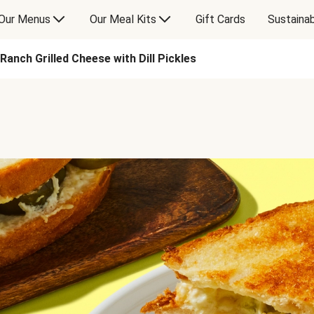
Our Menus
Our Meal Kits
Gift Cards
Sustainab
Ranch Grilled Cheese with Dill Pickles