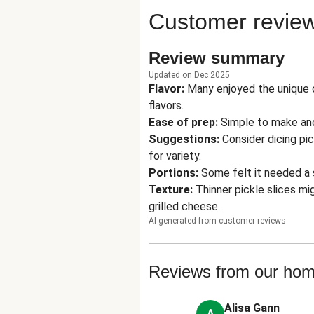
Customer revie
Review summary
Updated on Dec 2025
Flavor
:
Many enjoyed the unique 
flavors.
Ease of prep
:
Simple to make and
Suggestions
:
Consider dicing pi
for variety.
Portions
:
Some felt it needed a 
Texture
:
Thinner pickle slices m
grilled cheese.
AI-generated from customer reviews
Reviews from our ho
Alisa Gann
A