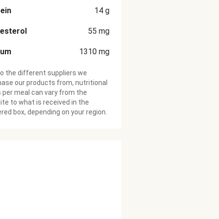
ein
14
g
esterol
55
mg
ium
1310
mg
o the different suppliers we
ase our products from, nutritional
 per meal can vary from the
te to what is received in the
ered box, depending on your region.