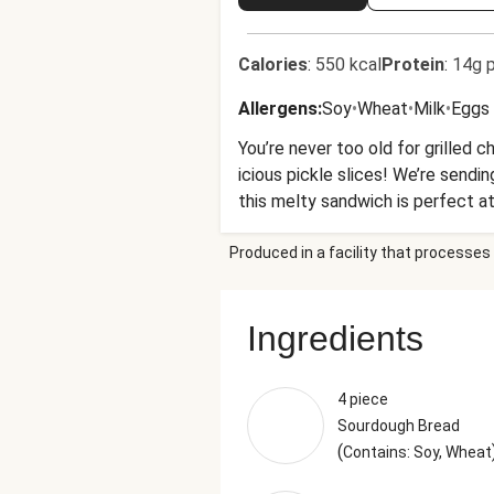
Calories
:
550 kcal
Protein
:
14g p
Allergens
:
Soy
•
Wheat
•
Milk
•
Eggs
You’re never too old for grilled
icious pickle slices! We’re sendin
this melty sandwich is perfect at
Produced in a facility that processes 
Ingredients
4 piece
Sourdough Bread
(
Contains: Soy, Wheat