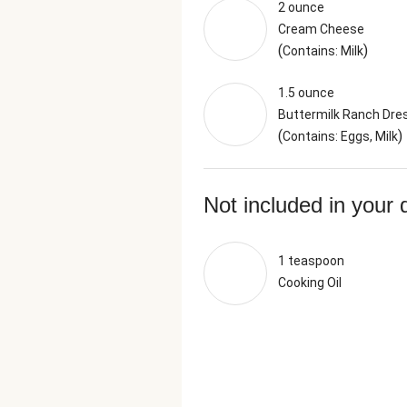
2 ounce
Cream Cheese
(
)
Contains: Milk
1.5 ounce
Buttermilk Ranch Dre
(
)
Contains: Eggs, Milk
Not included in your 
1 teaspoon
Cooking Oil