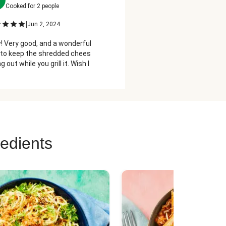
Cooked for
2
people
Cooked for
2
people
|
|
Jun 2, 2024
May 16, 2023
 Very good, and a wonderful, sneaky
Recommend putting some pic
to keep the shredded cheese from
the cream cheese mixture 
ng out while you grill it. Wish I had
ght of it. Thank you.
redients