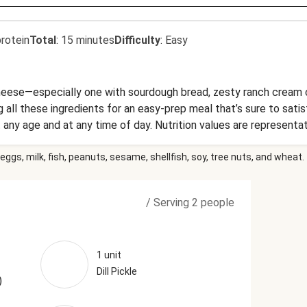
rotein
Total
:
15 minutes
Difficulty
:
Easy
 cheese—especially one with sourdough bread, zesty ranch cream 
g all these ingredients for an easy-prep meal that’s sure to satis
 any age and at any time of day. Nutrition values are representa
eggs, milk, fish, peanuts, sesame, shellfish, soy, tree nuts, and wheat.
/
Serving 2 people
1 unit
Dill Pickle
)