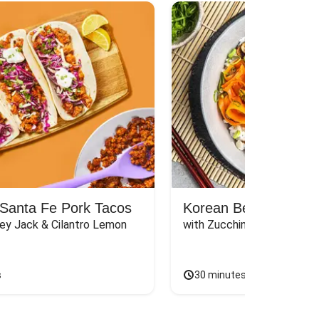
Santa Fe Pork Tacos
Korean Beef Bibimba
ey Jack & Cilantro Lemon 
with Zucchini, Mushrooms, 
s
30 minutes