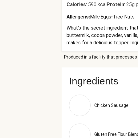
Calories
:
590 kcal
Protein
:
25g p
Allergens
:
Milk
•
Eggs
•
Tree Nuts
What's the secret ingredient tha
buttermilk, cocoa powder, vanill
makes for a delicious topper. Ing
Pepper Flakes, Extract Of Rosema
Produced in a facility that processes 
Rice Flour, Whole Grain Brown Ri
Lowfat Buttermilk (Cultured Lowfa
Liquid Whole Eggs (Whole Eggs, Ci
Ingredients
Cheese (Pasteurized Milk And Cre
Nectar, Coconut Sugar, Blanched 
(Processed With Alkali), Water, V
Distilled Vinegar, Diluted With W
Chicken Sausage
Baking Powder (Sodium Acid Pyr
Phosphate, Silicon Dioxide), Bak
Tray (249g)
Gluten Free Flour Blen