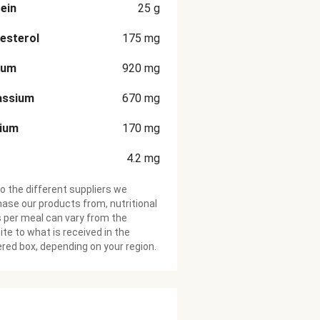
ein
25
g
esterol
175
mg
ium
920
mg
assium
670
mg
cium
170
mg
4.2
mg
o the different suppliers we
ase our products from, nutritional
 per meal can vary from the
te to what is received in the
ered box, depending on your region.