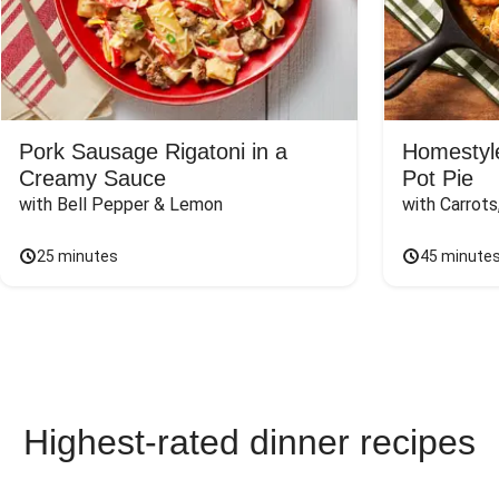
Pork Sausage Rigatoni in a
Homestyle
Creamy Sauce
Pot Pie
with Bell Pepper & Lemon
with Carrot
25 minutes
45 minute
Highest-rated dinner recipes