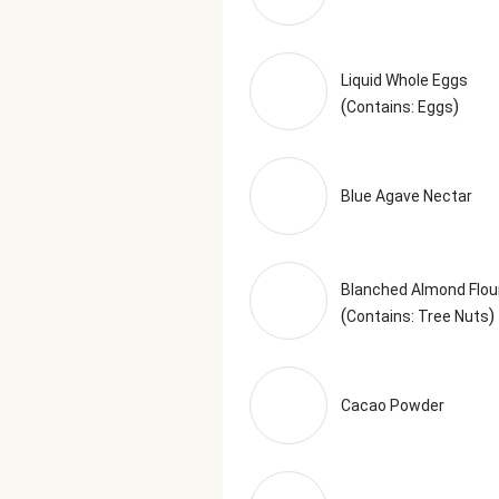
Liquid Whole Eggs
(
)
Contains: Eggs
Blue Agave Nectar
Blanched Almond Flou
(
)
Contains: Tree Nuts
Cacao Powder