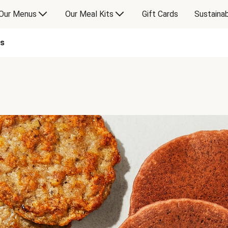
Our Menus
Our Meal Kits
Gift Cards
Sustainab
es