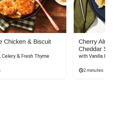
 Chicken & Biscuit
Cherry Almond Panc
Cheddar Scramble
s, Celery & Fresh Thyme
with Vanilla Butter
s
2 minutes