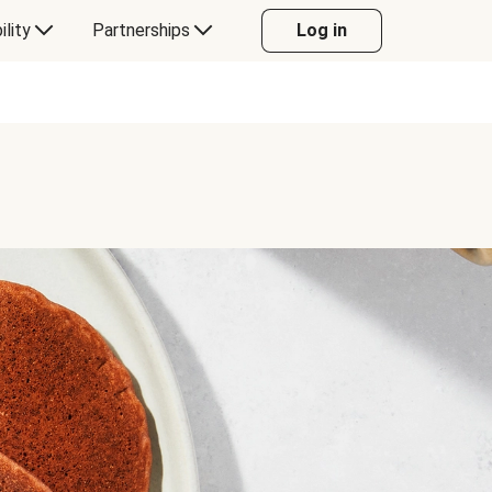
ility
Partnerships
Log in