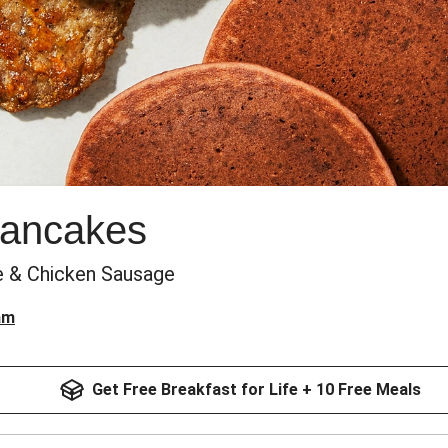
Pancakes
e & Chicken Sausage
am
Get Free Breakfast for Life + 10 Free Meals