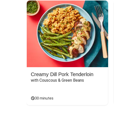
Creamy Dill Pork Tenderloin
with Couscous & Green Beans
30 minutes