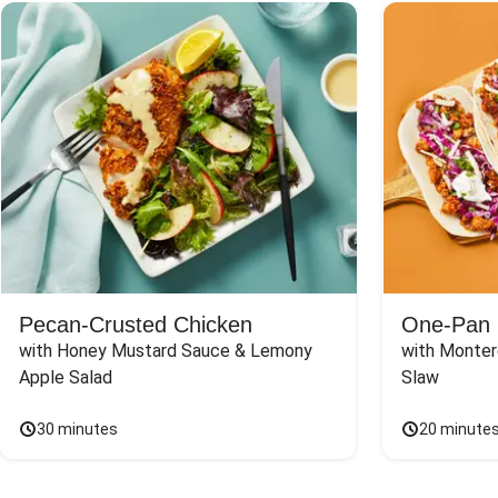
Pecan-Crusted Chicken
One-Pan 
with Honey Mustard Sauce & Lemony 
with Monter
Apple Salad
Slaw
30 minutes
20 minute