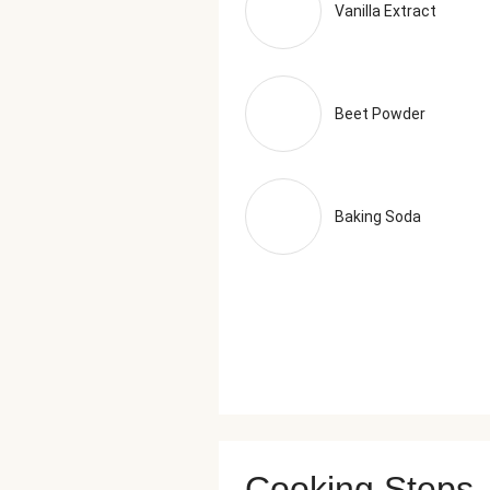
Vanilla Extract
Beet Powder
Baking Soda
Cooking Steps