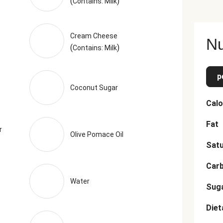
(
)
Contains: Milk
Cream Cheese
Nu
(
)
Contains: Milk
p
Coconut Sugar
Calo
Fat
r
Olive Pomace Oil
Satu
Car
Water
Sug
Diet