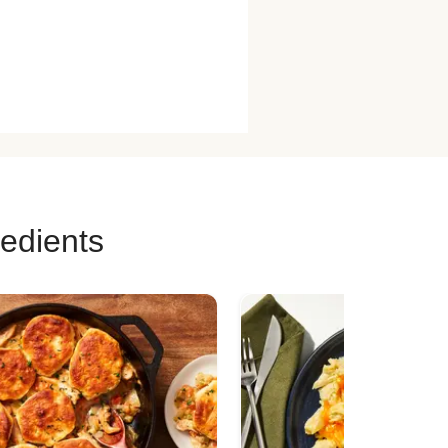
redients