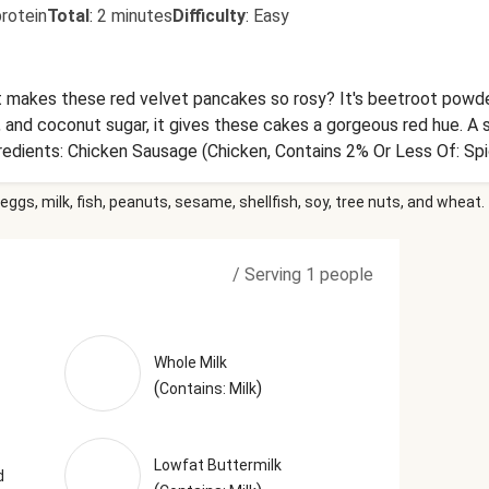
rotein
Total
:
2 minutes
Difficulty
:
Easy
t makes these red velvet pancakes so rosy? It's beetroot powde
a, and coconut sugar, it gives these cakes a gorgeous red hue. 
redients: Chicken Sausage (Chicken, Contains 2% Or Less Of: Spice
ry, Vinegar), Whole Milk (Pasteurized Milk, Vitamin D3), Gluten
eggs, milk, fish, peanuts, sesame, shellfish, soy, tree nuts, and wheat.
ce Flour, Potato Starch, Whole Grain Sweet White Sorghum Flour,
t Milk, Nonfat Milk, Sodium Citrate, Vitamin A Palmitate, Salt, 
tric Acid, 0.15% Water Added As Carrier For Citric Acid. Citric 
/
Serving 1 people
am, Salt, Cheese Culture, Stabilizers (Xanthan Gum, Carob Bea
Almond Flour, Olive Pomace Oil (Refined Olive Pomace Oil, Extra
anilla Extract (Vanilla Bean Extractives In Water And Alcohol), W
ater To 5% Acidity), Beet Powder ((Beets, Calcium Stearate (Anti
Whole Milk
ophosphate, Sodium Bicarbonate, Corn Starch, Sodium Aluminu
(
)
Contains: Milk
ing Soda The nutrition facts are based off of the recommended s
Lowfat Buttermilk
d