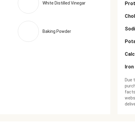
White Distilled Vinegar
Prot
Chol
Sod
Baking Powder
Pot
Cal
Iron
Due t
purch
facts
websi
deliv