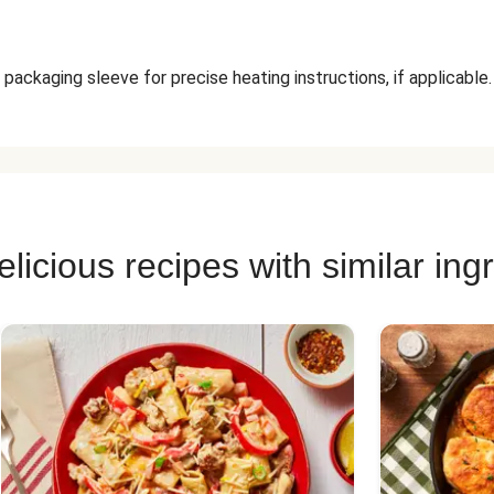
packaging sleeve for precise heating instructions, if applicable.
licious recipes with similar ing