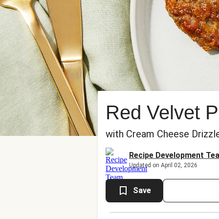
Red Velvet 
with Cream Cheese Drizzl
Recipe Development Te
Updated on April 02, 2026
Save