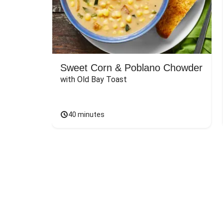
Sweet Corn & Poblano Chowder
with Old Bay Toast
40 minutes