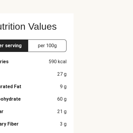
trition Values
er serving
per 100g
ries
590
kcal
27
g
rated Fat
9
g
bohydrate
60
g
ar
21
g
ary Fiber
3
g