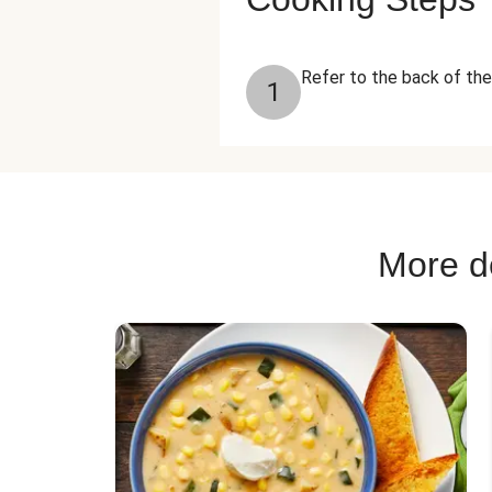
Refer to the back of the 
1
More de