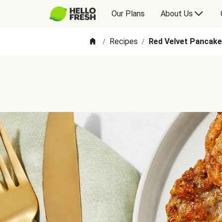
Our Plans
About Us
Recipes
Red Velvet Pancak
/
/