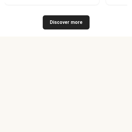
Discover more