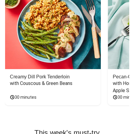
Creamy Dill Pork Tenderloin
Pecan-Cr
with Couscous & Green Beans
with Hone
Apple Sal
30 minutes
30 minu
This week's must-try