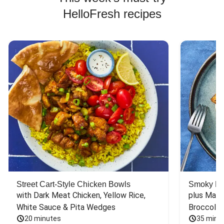
HelloFresh recipes
Street Cart-Style Chicken Bowls
Smoky Bar
with Dark Meat Chicken, Yellow Rice, 
plus Mash
White Sauce & Pita Wedges
Broccoli
20 minutes
35 minu