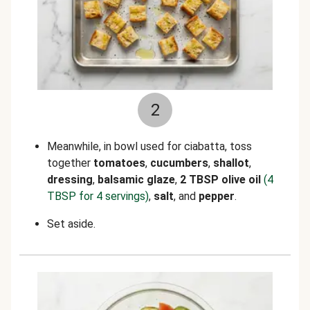
2
Meanwhile, in bowl used for ciabatta, toss
together
tomatoes
,
cucumbers
,
shallot
,
dressing
,
balsamic glaze
,
2 TBSP olive oil
(4
TBSP for 4 servings)
,
salt
, and
pepper
.
Set aside.