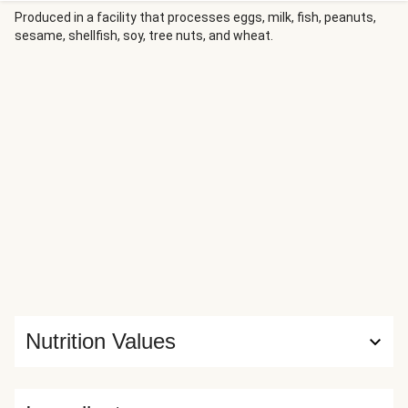
sprinkle of feta and fresh mint brings the whole dish
Produced in a facility that processes eggs, milk, fish, peanuts,
sesame, shellfish, soy, tree nuts, and wheat.
together for an elegant Mediterranean-inspired weeknight
dinner.
Nutrition Values