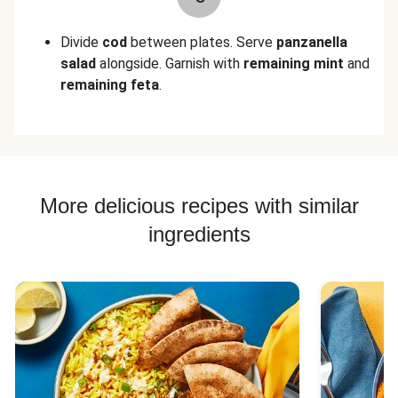
Divide
cod
between plates. Serve
panzanella
salad
alongside. Garnish with
remaining mint
and
remaining feta
.
More delicious recipes with similar
ingredients