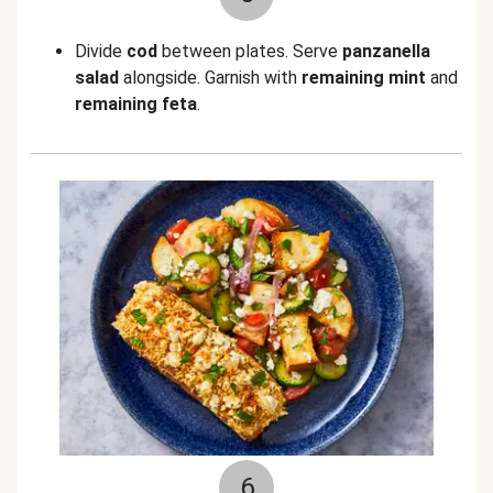
Divide
cod
between plates. Serve
panzanella
salad
alongside. Garnish with
remaining mint
and
remaining feta
.
6