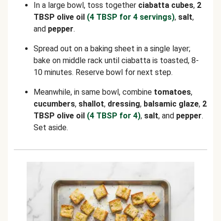
In a large bowl, toss together
ciabatta cubes
,
2
TBSP olive oil
(4 TBSP for 4 servings)
,
salt
,
and
pepper
.
Spread out on a baking sheet in a single layer;
bake on middle rack until ciabatta is toasted, 8-
10 minutes. Reserve bowl for next step.
Meanwhile, in same bowl, combine
tomatoes
,
cucumbers
,
shallot
,
dressing
,
balsamic glaze
,
2
TBSP olive oil
(4 TBSP for 4)
,
salt
, and
pepper
.
Set aside.