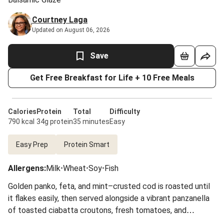
Courtney Laga
Updated on August 06, 2026
Save
Get Free Breakfast for Life + 10 Free Meals
Calories
Protein
Total
Difficulty
790 kcal
34g protein
35 minutes
Easy
Easy Prep
Protein Smart
Allergens
:
Milk
•
Wheat
•
Soy
•
Fish
Golden panko, feta, and mint–crusted cod is roasted until
it flakes easily, then served alongside a vibrant panzanella
of toasted ciabatta croutons, fresh tomatoes, and
cucumber tossed in a balsamic glaze dressing. A finishing