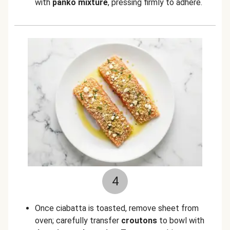
with
panko mixture
, pressing firmly to adhere.
4
Once ciabatta is toasted, remove sheet from
oven; carefully transfer
croutons
to bowl with