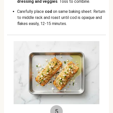
dressing and veggies
. Toss to combine.
Carefully place
cod
on same baking sheet. Return
to middle rack and roast until cod is opaque and
flakes easily, 12-15 minutes.
5