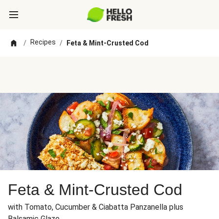
Recipes
/
/
Feta & Mint-Crusted Cod
Feta & Mint-Crusted Cod
with Tomato, Cucumber & Ciabatta Panzanella plus
Balsamic Glaze