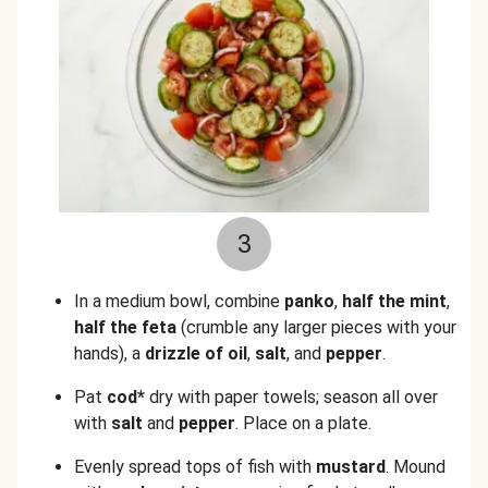
3
In a medium bowl, combine
panko
,
half the mint
,
half the feta
(crumble any larger pieces with your
hands), a
drizzle of oil
,
salt
, and
pepper
.
Pat
cod*
dry with paper towels; season all over
with
salt
and
pepper
. Place on a plate.
Evenly spread tops of fish with
mustard
. Mound