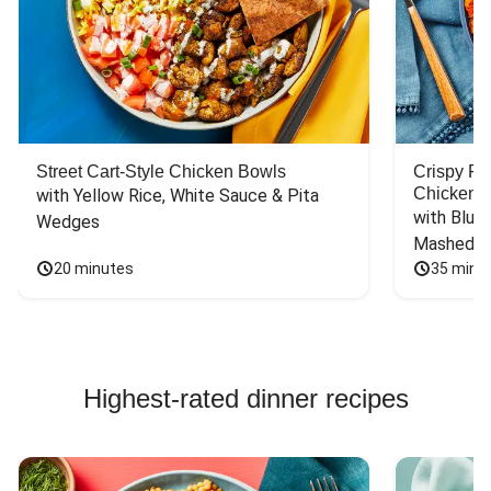
Street Cart-Style Chicken Bowls
Crispy F
Chicken
with Yellow Rice, White Sauce & Pita 
with Blue 
Wedges
Mashed P
20 minutes
35 minu
Highest-rated dinner recipes