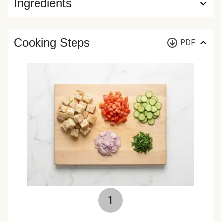
Ingredients
Cooking Steps
PDF
1