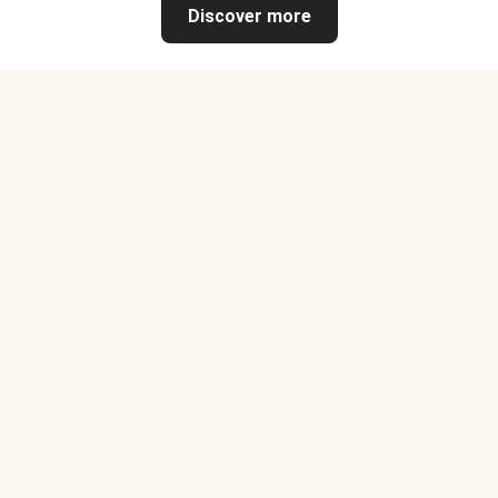
Discover more