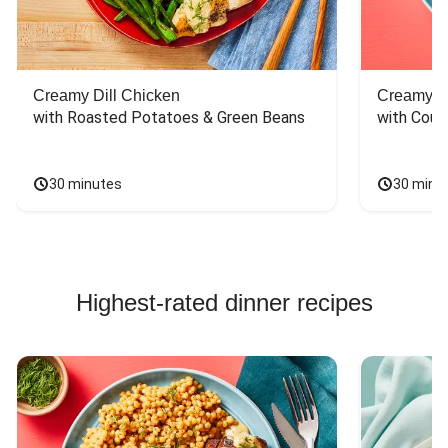
Creamy Dill Chicken
Creamy Di
with Roasted Potatoes & Green Beans
with Cous
30 minutes
30 minu
Highest-rated dinner recipes