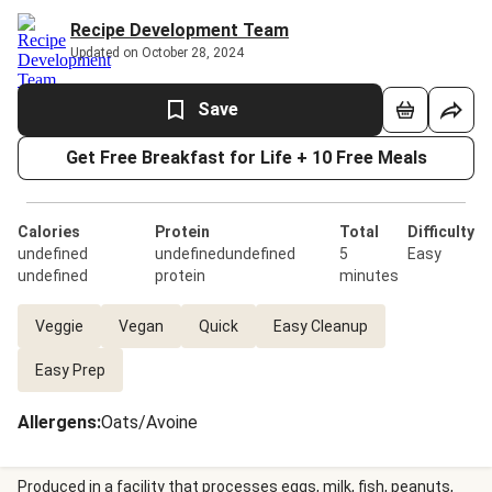
Recipe Development Team
Updated on October 28, 2024
Save
Get Free Breakfast for Life + 10 Free Meals
Calories
Protein
Total
Difficulty
undefined
undefinedundefined
5
Easy
undefined
protein
minutes
Veggie
Vegan
Quick
Easy Cleanup
Easy Prep
Allergens
:
Oats/Avoine
Produced in a facility that processes eggs, milk, fish, peanuts,