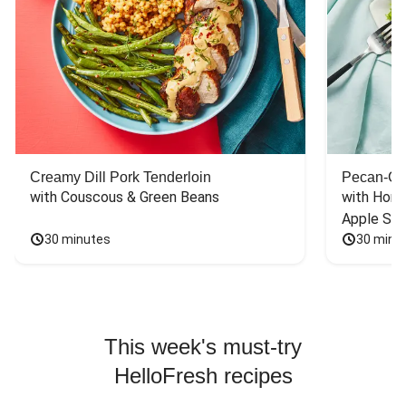
Creamy Dill Pork Tenderloin
Pecan-Cr
with Couscous & Green Beans
with Hone
Apple Sal
30 minutes
30 minu
This week's must-try
HelloFresh recipes