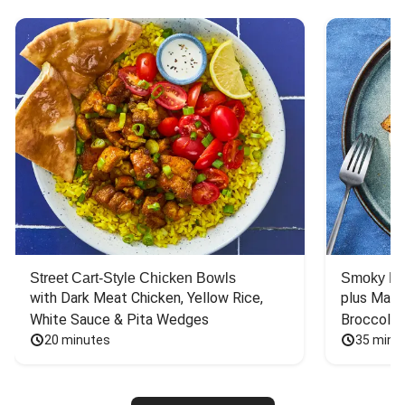
Street Cart-Style Chicken Bowls
Smoky Bar
with Dark Meat Chicken, Yellow Rice, 
plus Mash
White Sauce & Pita Wedges
Broccoli
20 minutes
35 minu