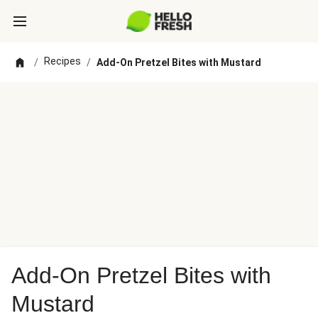
Recipes
/
/
Add-On Pretzel Bites with Mustard
Add-On Pretzel Bites with
Mustard