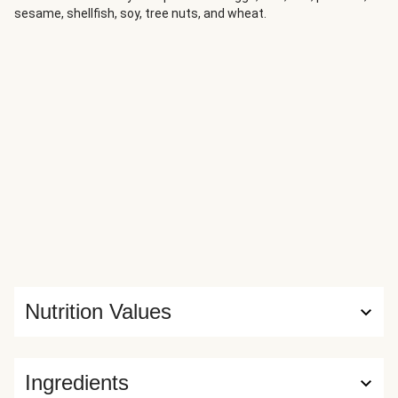
sesame, shellfish, soy, tree nuts, and wheat.
Nutrition Values
Ingredients