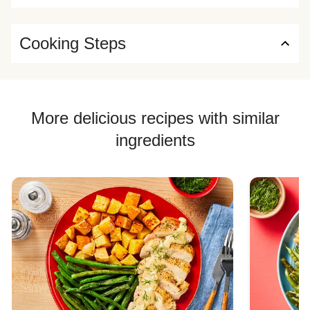
Cooking Steps
More delicious recipes with similar
ingredients