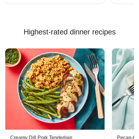
Highest-rated dinner recipes
Creamy Dill Pork Tenderloin
Pecan-Cr