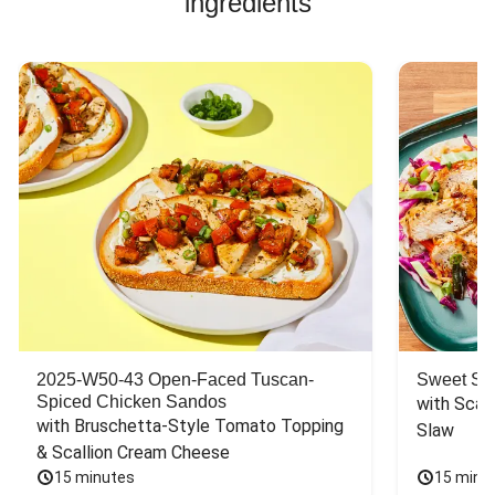
ingredients
2025-W50-43 Open-Faced Tuscan-
Sweet So
Spiced Chicken Sandos
with Scall
with Bruschetta-Style Tomato Topping 
Slaw
& Scallion Cream Cheese
15 minutes
15 minu