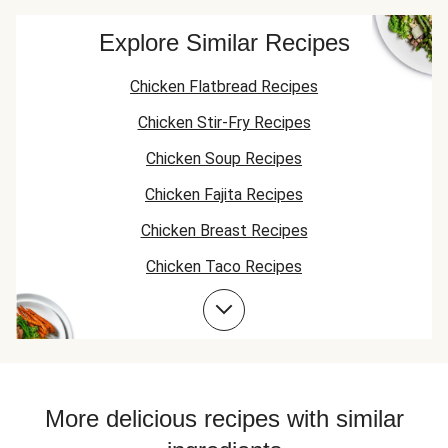
Explore Similar Recipes
Chicken Flatbread Recipes
Chicken Stir-Fry Recipes
Chicken Soup Recipes
Chicken Fajita Recipes
Chicken Breast Recipes
Chicken Taco Recipes
Chicken Skillet Recipes
Chicken Quesadilla Recipes
Chicken Skewer Recipes
Chicken Bowl Recipes
More delicious recipes with similar