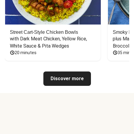
Street Cart-Style Chicken Bowls
Smoky Bar
with Dark Meat Chicken, Yellow Rice, 
plus Mash
White Sauce & Pita Wedges
Broccoli
20 minutes
35 minu
Discover more