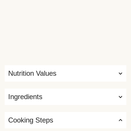
Nutrition Values
Ingredients
Cooking Steps