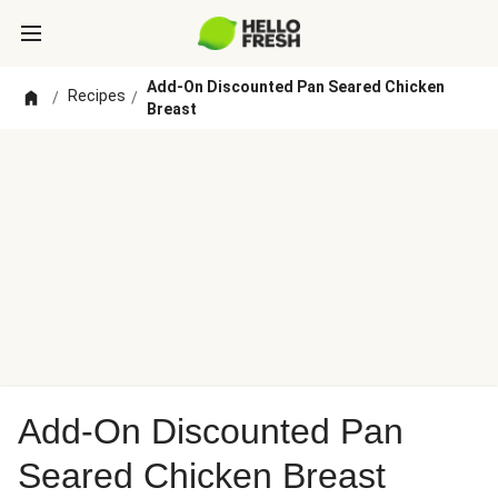
Add-On Discounted Pan Seared Chicken
Recipes
/
/
Breast
Add-On Discounted Pan
Seared Chicken Breast