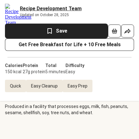
Recipe Development Team
Updated on October 28, 2025
Save
Get Free Breakfast for Life + 10 Free Meals
Calories
Protein
Total
Difficulty
150 kcal
27g protein
5 minutes
Easy
Quick
Easy Cleanup
Easy Prep
Produced in a facility that processes eggs, milk, fish, peanuts,
sesame, shellfish, soy, tree nuts, and wheat.