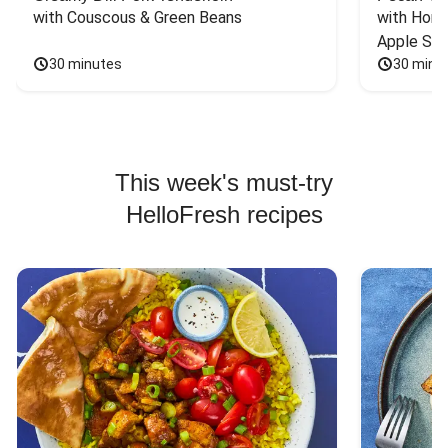
with Couscous & Green Beans
with Hone
Apple Sal
30 minutes
30 minu
This week's must-try
HelloFresh recipes