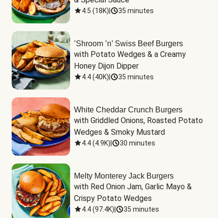
4.5
(
18K
)
|
35 minutes
’Shroom ’n’ Swiss Beef Burgers
with Potato Wedges & a Creamy 
Honey Dijon Dipper
4.4
(
40K
)
|
35 minutes
White Cheddar Crunch Burgers
with Griddled Onions, Roasted Potato 
Wedges & Smoky Mustard
4.4
(
4.9K
)
|
30 minutes
Melty Monterey Jack Burgers
with Red Onion Jam, Garlic Mayo & 
Crispy Potato Wedges
4.4
(
97.4K
)
|
35 minutes