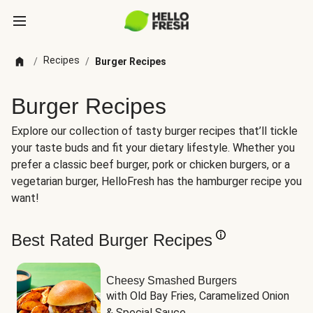
Recipes
/
/
Burger Recipes
Burger Recipes
Explore our collection of tasty burger recipes that’ll tickle
your taste buds and fit your dietary lifestyle. Whether you
prefer a classic beef burger, pork or chicken burgers, or a
vegetarian burger, HelloFresh has the hamburger recipe you
want!
Best Rated Burger Recipes
Cheesy Smashed Burgers
with Old Bay Fries, Caramelized Onion 
& Special Sauce