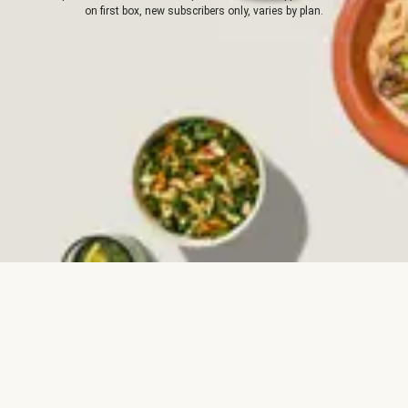
on first box, new subscribers only, varies by plan.