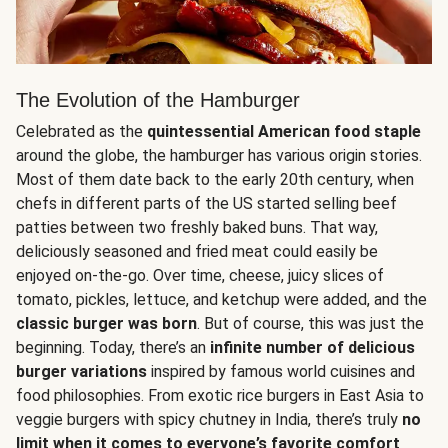
The Evolution of the Hamburger
Celebrated as the
quintessential American food staple
around the globe, the hamburger has various origin stories.
Most of them date back to the early 20th century, when
chefs in different parts of the US started selling beef
patties between two freshly baked buns. That way,
deliciously seasoned and fried meat could easily be
enjoyed on-the-go. Over time, cheese, juicy slices of
tomato, pickles, lettuce, and ketchup were added, and the
classic burger was born
. But of course, this was just the
beginning. Today, there’s an
infinite number of delicious
burger variations
inspired by famous world cuisines and
food philosophies. From exotic rice burgers in East Asia to
veggie burgers with spicy chutney in India, there’s truly
no
limit when it comes to everyone’s favorite comfort