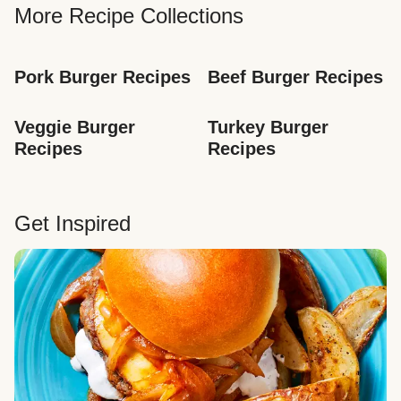
More Recipe Collections
Pork Burger Recipes
Beef Burger Recipes
Veggie Burger 
Turkey Burger 
Recipes
Recipes
Get Inspired