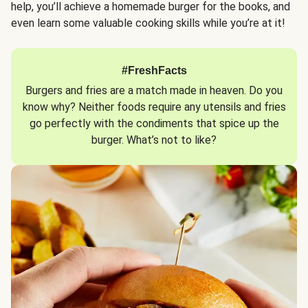
help, you’ll achieve a homemade burger for the books, and
even learn some valuable cooking skills while you’re at it!
#FreshFacts
Burgers and fries are a match made in heaven. Do you
know why? Neither foods require any utensils and fries
go perfectly with the condiments that spice up the
burger. What’s not to like?