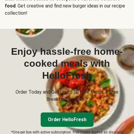
food
. Get creative and find new burger ideas in our recipe
collection!
Enjoy hassle-free home-
cooked meals with
HelloFresh
Order Today and Get Up to 10 Free Meals + Free
Breakfast for Life!*
Order HelloFresh
*One per box with active subscription. Free meals applied as discount