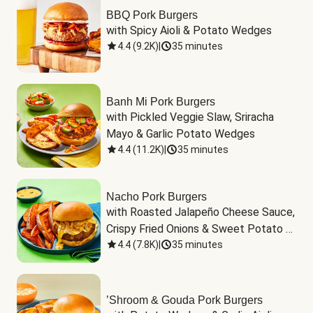
BBQ Pork Burgers
with Spicy Aioli & Potato Wedges
4.4
(
9.2K
)
|
35 minutes
Banh Mi Pork Burgers
with Pickled Veggie Slaw, Sriracha 
Mayo & Garlic Potato Wedges
4.4
(
11.2K
)
|
35 minutes
Nacho Pork Burgers
with Roasted Jalapeño Cheese Sauce, 
Crispy Fried Onions & Sweet Potato 
Wedges
4.4
(
7.8K
)
|
35 minutes
’Shroom & Gouda Pork Burgers