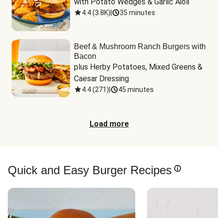
with Potato Wedges & Garlic Aioli
4.4
(
3.8K
)
|
35 minutes
Beef & Mushroom Ranch Burgers with
Bacon
plus Herby Potatoes, Mixed Greens & 
Caesar Dressing
4.4
(
271
)
|
45 minutes
Load more
Quick and Easy Burger Recipes