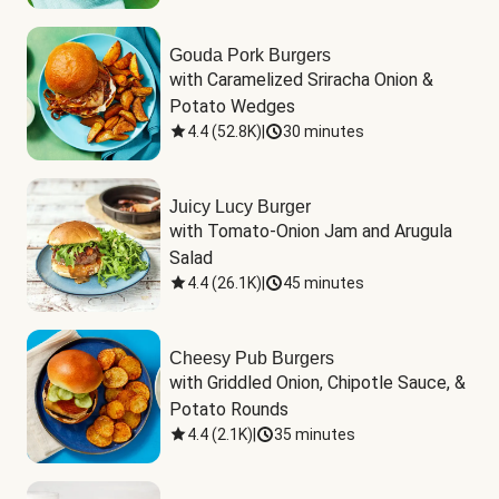
Gouda Pork Burgers
with Caramelized Sriracha Onion & 
Potato Wedges
4.4
(
52.8K
)
|
30 minutes
Juicy Lucy Burger
with Tomato-Onion Jam and Arugula 
Salad
4.4
(
26.1K
)
|
45 minutes
Cheesy Pub Burgers
with Griddled Onion, Chipotle Sauce, & 
Potato Rounds
4.4
(
2.1K
)
|
35 minutes