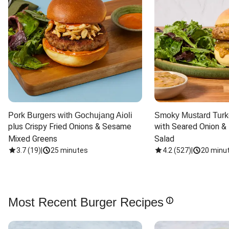
Pork Burgers with Gochujang Aioli
Smoky Mustard Turk
plus Crispy Fried Onions & Sesame 
with Seared Onion &
Mixed Greens
Salad
3.7
(
19
)
|
25 minutes
4.2
(
527
)
|
20 minu
Most Recent Burger Recipes