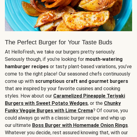
The Perfect Burger for Your Taste Buds
At HelloFresh, we take our burgers pretty seriously.
Seriously though, if you’re looking for
mouth-watering
hamburger recipes
or tasty plant-based variations, you’ve
come to the right place! Our seasoned chefs continuously
come up with
scrumptious craft and gourmet burgers
that are inspired by your favorite cuisines and cooking
styles. How about our
Caramelized Pineapple Teriyaki
Burgers with Sweet Potato Wedges
, or the
Chunky
Funky Veggie Burges with Lime Crema
? Of course, you
could always go with a classic burger recipe and whip up
our ultimate
Boss Burger with Homemade Onion Rings
.
Whatever you decide, rest assured knowing that, with our