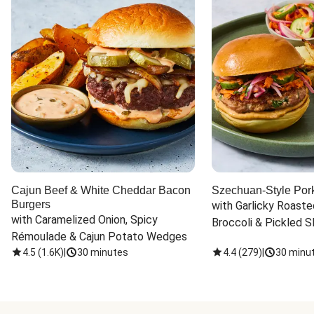
Cajun Beef & White Cheddar Bacon
Szechuan-Style Por
Burgers
with Garlicky Roaste
with Caramelized Onion, Spicy 
Broccoli & Pickled S
Rémoulade & Cajun Potato Wedges
4.5
(
1.6K
)
|
30 minutes
4.4
(
279
)
|
30 minu