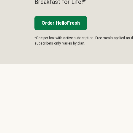
Breakfast for Life!*
Order HelloFresh
*One per box with active subscription. Free meals applied as d
subscribers only, varies by plan.