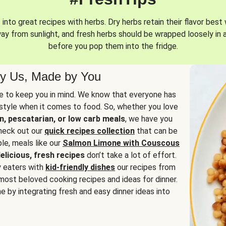
into great recipes with herbs. Dry herbs retain their flavor best 
way from sunlight, and fresh herbs should be wrapped loosely in 
before you pop them into the fridge.
y Us, Made by You
 to keep you in mind. We know that everyone has
estyle when it comes to food. So, whether you love
n, pescatarian, or low carb meals
, we have you
check out our
quick recipes collection
that can be
le, meals like our
Salmon Limone with Couscous
elicious, fresh recipes
don’t take a lot of effort.
y eaters with
kid-friendly dishes
our recipes from
most beloved cooking recipes and ideas for dinner.
e by integrating fresh and easy dinner ideas into