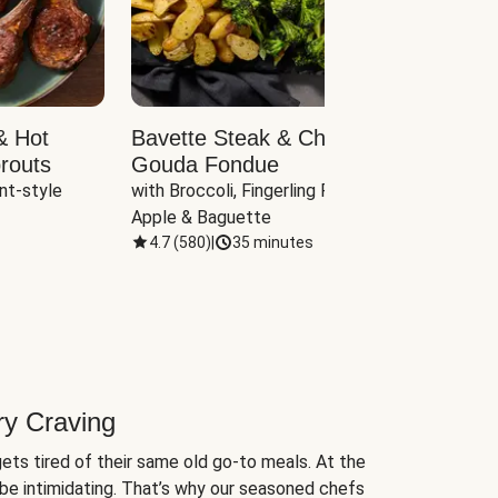
& Hot
Bavette Steak & Cheddar-
Chim
routs
Gouda Fondue
Caul
nt-style 
with Broccoli, Fingerling Potatoes, 
plus B
Apple & Baguette
4.7
(
580
)
|
35 minutes
4.7
(
ry Craving
ets tired of their same old go-to meals. At the
be intimidating. That’s why our seasoned chefs