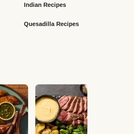
Indian Recipes
Quesadilla Recipes