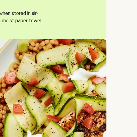
when stored in air-
a moist paper towel