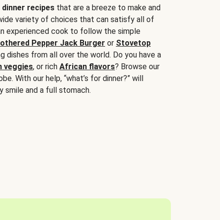
 dinner recipes
that are a breeze to make and
wide variety of choices that can satisfy all of
 an experienced cook to follow the simple
othered Pepper Jack Burger
or
Stovetop
g dishes from all over the world. Do you have a
n veggies
, or rich
African flavors
? Browse our
be. With our help, “what’s for dinner?” will
y smile and a full stomach.