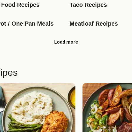
 Food Recipes
Taco Recipes
ot / One Pan Meals
Meatloaf Recipes
Load more
ipes