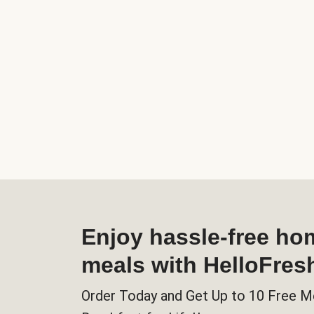
Enjoy hassle-free h
meals with HelloFres
Order Today and Get Up to 10 Free M