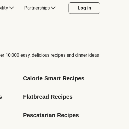
ility
Partnerships
Log in
er 10,000 easy, delicious recipes and dinner ideas
Calorie Smart Recipes
s
Flatbread Recipes
Pescatarian Recipes