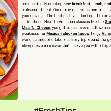
are constantly creating
new breakfast, lunch, and
a pleasure to eat. Our recipe collection contains a 
your cravings. The best part: you don’t need to be
instructions. Next to American classics like the
Sm
Mac 'N' Cheese
, you get to discover mouthwaterin
weakness for
Mexican chicken tacos
, tangy
Asia
world cuisines and take a culinary trip around the glo
always have an answer that’ll leave you with a happ
#FreshTips