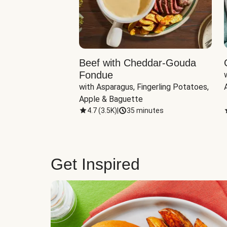
Beef with Cheddar-Gouda
Fondue
with Asparagus, Fingerling Potatoes, 
Apple & Baguette
4.7
(
3.5K
)
|
35 minutes
Get Inspired