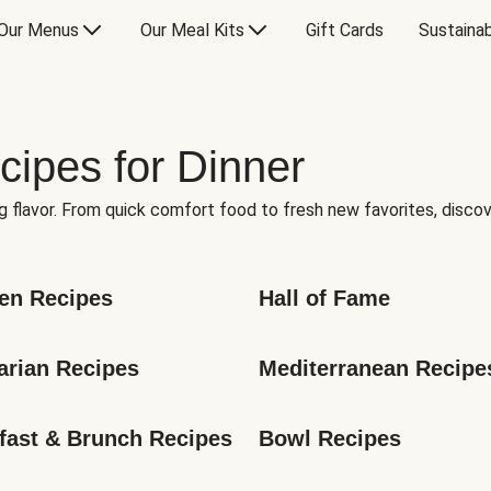
Our Menus
Our Meal Kits
Gift Cards
Sustainab
cipes for Dinner
g flavor. From quick comfort food to fresh new favorites, discov
en Recipes
Hall of Fame
arian Recipes
Mediterranean Recipe
fast & Brunch Recipes
Bowl Recipes