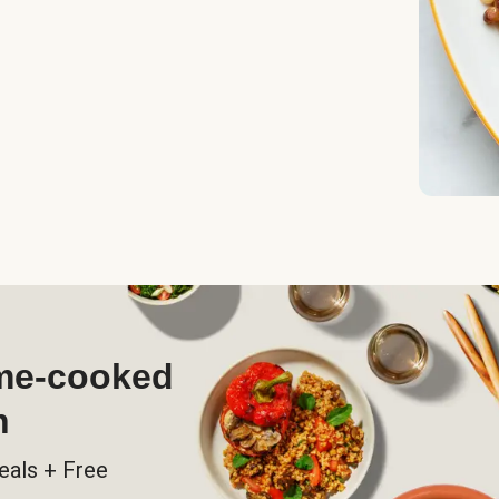
ome-cooked
h
eals + Free