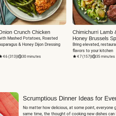
Onion Crunch Chicken
Chimichurri Lamb 
Honey Brussels Sp
with Mashed Potatoes, Roasted 
Asparagus & Honey Dijon Dressing
Bring elevated, restaura
flavors to your kitchen
4.6
(
313
)
|
30 minutes
4.7
(
157
)
|
35 minutes
Scrumptious Dinner Ideas for Eve
No matter how delicious, at some point, everyone g
same time, the thought of cooking new dishes can 