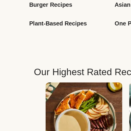
Burger Recipes
Asian
Plant-Based Recipes
One P
Our Highest Rated Rec