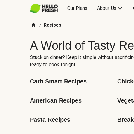
Our Plans
About Us
Recipes
/
A World of Tasty Re
Stuck on dinner? Keep it simple without sacrificin
ready to cook tonight.
Carb Smart Recipes
Chick
American Recipes
Veget
Pasta Recipes
Break