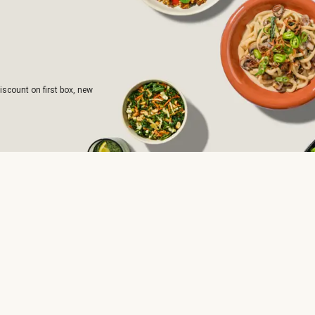
iscount on first box, new