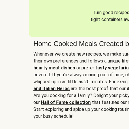
Turn good recipes 
tight containers a
Home Cooked Meals Created b
Whenever we create new recipes, we make sure
their own preferences and follows a unique lif
hearty meat dishes
or prefer
tasty vegetaria
covered. If you’re always running out of time, 
whipped up in as little as 20 minutes. For examp
and Italian Herbs
are the best proof that our
d
Are you cooking for a family? Delight your pick
our
Hall of Fame collection
that features our 
Start exploring and spice up your cooking routin
your busy schedule!