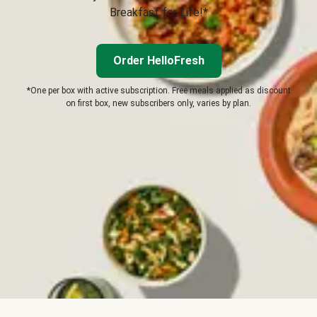
Breakfast for Life!*
Order HelloFresh
*One per box with active subscription. Free meals applied as discount
on first box, new subscribers only, varies by plan.