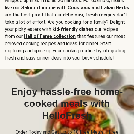
whipped up in as little as 20 minutes. For example, meals
like our
Salmon Limone with Couscous and Italian Herbs
are the best proof that our
delicious, fresh recipes
don’t
take a lot of effort. Are you cooking for a family? Delight
your picky eaters with
kid-friendly dishes
our recipes
from our
Hall of Fame collection
that features our most
beloved cooking recipes and ideas for dinner. Start
exploring and spice up your cooking routine by integrating
fresh and easy dinner ideas into your busy schedule!
Enjoy hassle-free home-
cooked meals with
HelloFresh
Order Today and Get Up to 10 Free Meals + Free