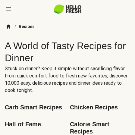
/
Recipes
A World of Tasty Recipes for
Dinner
Stuck on dinner? Keep it simple without sacrificing flavor.
From quick comfort food to fresh new favorites, discover
10,000 easy, delicious recipes and dinner ideas ready to
cook tonight.
Carb Smart Recipes
Chicken Recipes
Hall of Fame
Calorie Smart 
Recipes