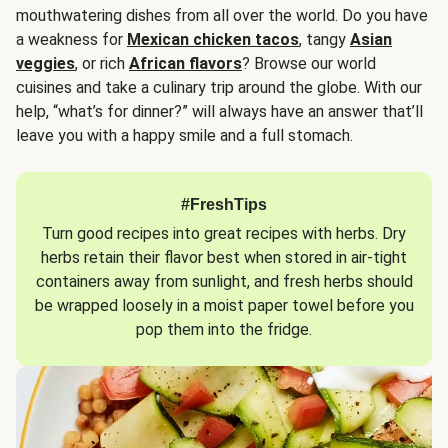
mouthwatering dishes from all over the world. Do you have
a weakness for
Mexican chicken tacos
, tangy
Asian
veggies
, or rich
African flavors
? Browse our world
cuisines and take a culinary trip around the globe. With our
help, “what’s for dinner?” will always have an answer that’ll
leave you with a happy smile and a full stomach.
#FreshTips
Turn good recipes into great recipes with herbs. Dry
herbs retain their flavor best when stored in air-tight
containers away from sunlight, and fresh herbs should
be wrapped loosely in a moist paper towel before you
pop them into the fridge.