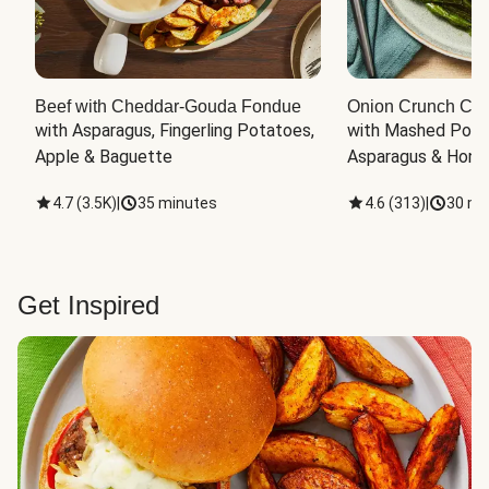
Beef with Cheddar-Gouda Fondue
Onion Crunch Chi
with Asparagus, Fingerling Potatoes, 
with Mashed Potat
Apple & Baguette
Asparagus & Honey
4.7
(
3.5K
)
|
35 minutes
4.6
(
313
)
|
30 mi
Get Inspired