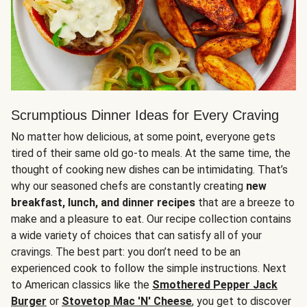
Scrumptious Dinner Ideas for Every Craving
No matter how delicious, at some point, everyone gets
tired of their same old go-to meals. At the same time, the
thought of cooking new dishes can be intimidating. That’s
why our seasoned chefs are constantly creating
new
breakfast, lunch, and dinner recipes
that are a breeze to
make and a pleasure to eat. Our recipe collection contains
a wide variety of choices that can satisfy all of your
cravings. The best part: you don’t need to be an
experienced cook to follow the simple instructions. Next
to American classics like the
Smothered Pepper Jack
Burger
or
Stovetop Mac 'N' Cheese
, you get to discover