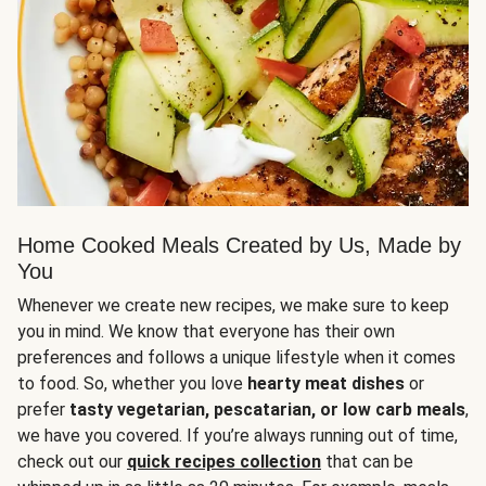
Home Cooked Meals Created by Us, Made by
You
Whenever we create new recipes, we make sure to keep
you in mind. We know that everyone has their own
preferences and follows a unique lifestyle when it comes
to food. So, whether you love
hearty meat dishes
or
prefer
tasty vegetarian, pescatarian, or low carb meals
,
we have you covered. If you’re always running out of time,
check out our
quick recipes collection
that can be