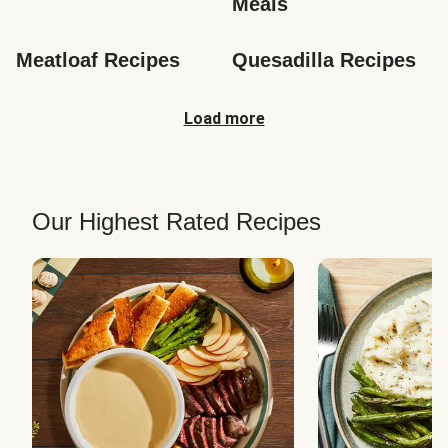
Meals
Meatloaf Recipes
Quesadilla Recipes
Load more
Our Highest Rated Recipes