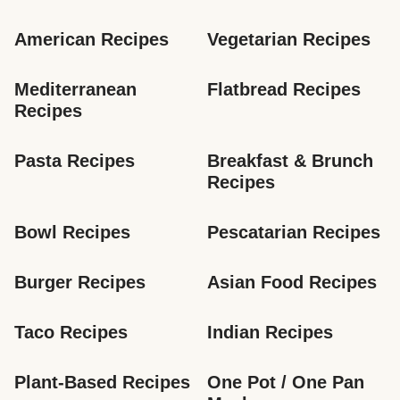
American Recipes
Vegetarian Recipes
Mediterranean 
Flatbread Recipes
Recipes
Pasta Recipes
Breakfast & Brunch 
Recipes
Bowl Recipes
Pescatarian Recipes
Burger Recipes
Asian Food Recipes
Taco Recipes
Indian Recipes
Plant-Based Recipes
One Pot / One Pan 