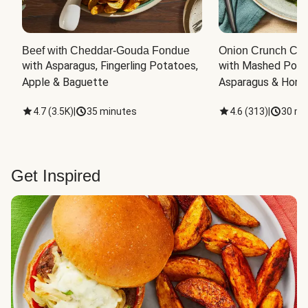
Beef with Cheddar-Gouda Fondue
Onion Crunch Chi
with Asparagus, Fingerling Potatoes, 
with Mashed Potat
Apple & Baguette
Asparagus & Honey
4.7
(
3.5K
)
|
35 minutes
4.6
(
313
)
|
30 mi
Get Inspired