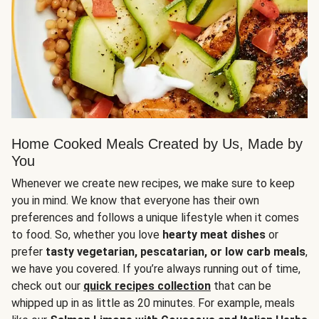
Home Cooked Meals Created by Us, Made by
You
Whenever we create new recipes, we make sure to keep
you in mind. We know that everyone has their own
preferences and follows a unique lifestyle when it comes
to food. So, whether you love
hearty meat dishes
or
prefer
tasty vegetarian, pescatarian, or low carb meals
,
we have you covered. If you’re always running out of time,
check out our
quick recipes collection
that can be
whipped up in as little as 20 minutes. For example, meals