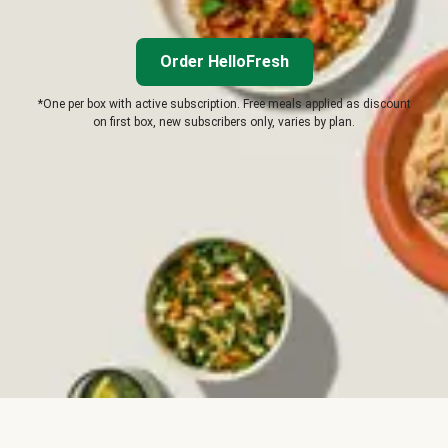
Order HelloFresh
*One per box with active subscription. Free meals applied as discount
on first box, new subscribers only, varies by plan.