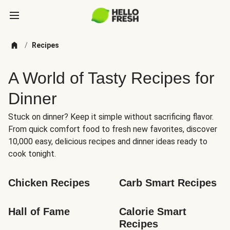
/
Recipes
A World of Tasty Recipes for
Dinner
Stuck on dinner? Keep it simple without sacrificing flavor.
From quick comfort food to fresh new favorites, discover
10,000 easy, delicious recipes and dinner ideas ready to
cook tonight.
Chicken Recipes
Carb Smart Recipes
Hall of Fame
Calorie Smart 
Recipes