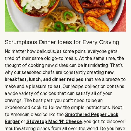
Scrumptious Dinner Ideas for Every Craving
No matter how delicious, at some point, everyone gets
tired of their same old go-to meals. At the same time, the
thought of cooking new dishes can be intimidating. That’s
why our seasoned chefs are constantly creating
new
breakfast, lunch, and dinner recipes
that are a breeze to
make and a pleasure to eat. Our recipe collection contains
a wide variety of choices that can satisfy all of your
cravings. The best part: you don’t need to be an
experienced cook to follow the simple instructions. Next
to American classics like the
Smothered Pepper Jack
Burger
or
Stovetop Mac 'N' Cheese
, you get to discover
mouthwatering dishes from all over the world. Do you have