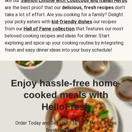
like our
Salmon Limone with Couscous and Italian Herbs
are the best proof that our
delicious, fresh recipes
don’t
take a lot of effort. Are you cooking for a family? Delight
your picky eaters with
kid-friendly dishes
our recipes
from our
Hall of Fame collection
that features our most
beloved cooking recipes and ideas for dinner. Start
exploring and spice up your cooking routine by integrating
fresh and easy dinner ideas into your busy schedule!
Enjoy hassle-free home-
cooked meals with
HelloFresh
Order Today and Get Up to 10 Free Meals + Free
Breakfast for Life!*