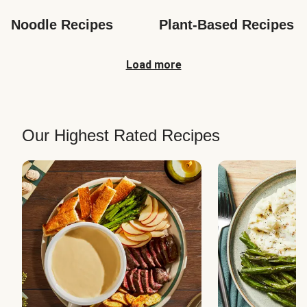
Noodle Recipes
Plant-Based Recipes
Load more
Our Highest Rated Recipes