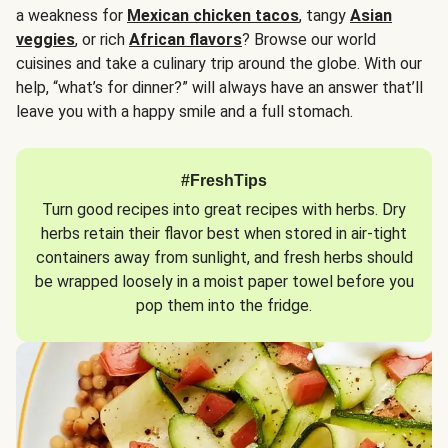
a weakness for
Mexican chicken tacos
, tangy
Asian
veggies
, or rich
African flavors
? Browse our world
cuisines and take a culinary trip around the globe. With our
help, “what’s for dinner?” will always have an answer that’ll
leave you with a happy smile and a full stomach.
#FreshTips
Turn good recipes into great recipes with herbs. Dry
herbs retain their flavor best when stored in air-tight
containers away from sunlight, and fresh herbs should
be wrapped loosely in a moist paper towel before you
pop them into the fridge.