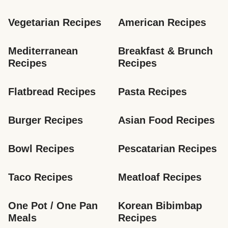
Vegetarian Recipes
American Recipes
Mediterranean 
Breakfast & Brunch 
Recipes
Recipes
Flatbread Recipes
Pasta Recipes
Burger Recipes
Asian Food Recipes
Bowl Recipes
Pescatarian Recipes
Taco Recipes
Meatloaf Recipes
One Pot / One Pan 
Korean Bibimbap 
Meals
Recipes