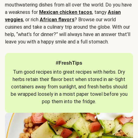
mouthwatering dishes from all over the world. Do you have
a weakness for
Mexican chicken tacos
, tangy
Asian
veggies
, or rich
African flavors
? Browse our world
cuisines and take a culinary trip around the globe. With our
help, “what’s for dinner?” will always have an answer that’ll
leave you with a happy smile and a full stomach.
#FreshTips
Turn good recipes into great recipes with herbs. Dry
herbs retain their flavor best when stored in air-tight
containers away from sunlight, and fresh herbs should
be wrapped loosely in a moist paper towel before you
pop them into the fridge.