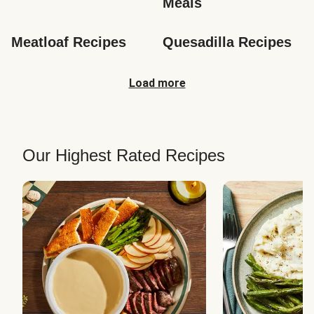
Meals
Meatloaf Recipes
Quesadilla Recipes
Load more
Our Highest Rated Recipes