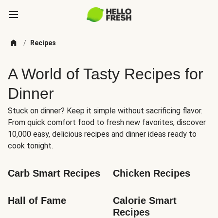
/
Recipes
A World of Tasty Recipes for
Dinner
Stuck on dinner? Keep it simple without sacrificing flavor.
From quick comfort food to fresh new favorites, discover
10,000 easy, delicious recipes and dinner ideas ready to
cook tonight.
Carb Smart Recipes
Chicken Recipes
Hall of Fame
Calorie Smart 
Recipes