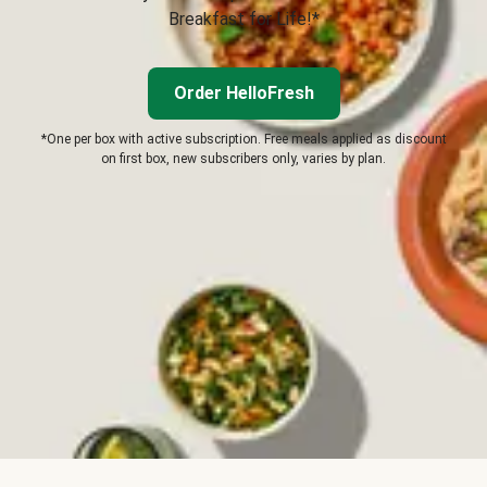
Breakfast for Life!*
Order HelloFresh
*One per box with active subscription. Free meals applied as discount
on first box, new subscribers only, varies by plan.