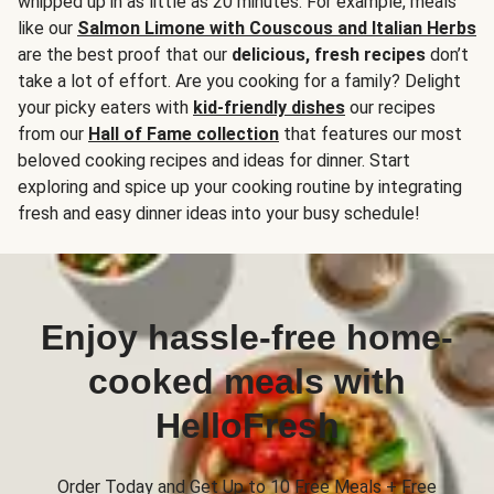
whipped up in as little as 20 minutes. For example, meals
like our
Salmon Limone with Couscous and Italian Herbs
are the best proof that our
delicious, fresh recipes
don’t
take a lot of effort. Are you cooking for a family? Delight
your picky eaters with
kid-friendly dishes
our recipes
from our
Hall of Fame collection
that features our most
beloved cooking recipes and ideas for dinner. Start
exploring and spice up your cooking routine by integrating
fresh and easy dinner ideas into your busy schedule!
Enjoy hassle-free home-
cooked meals with
HelloFresh
Order Today and Get Up to 10 Free Meals + Free