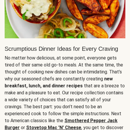
Scrumptious Dinner Ideas for Every Craving
No matter how delicious, at some point, everyone gets
tired of their same old go-to meals. At the same time, the
thought of cooking new dishes can be intimidating. That’s
why our seasoned chefs are constantly creating
new
breakfast, lunch, and dinner recipes
that are a breeze to
make and a pleasure to eat. Our recipe collection contains
a wide variety of choices that can satisfy all of your
cravings. The best part: you don’t need to be an
experienced cook to follow the simple instructions. Next
to American classics like the
Smothered Pepper Jack
Burger
or
Stovetop Mac 'N' Cheese
, you get to discover