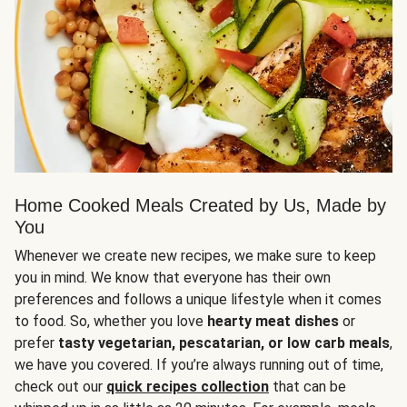
Home Cooked Meals Created by Us, Made by
You
Whenever we create new recipes, we make sure to keep
you in mind. We know that everyone has their own
preferences and follows a unique lifestyle when it comes
to food. So, whether you love
hearty meat dishes
or
prefer
tasty vegetarian, pescatarian, or low carb meals
,
we have you covered. If you’re always running out of time,
check out our
quick recipes collection
that can be