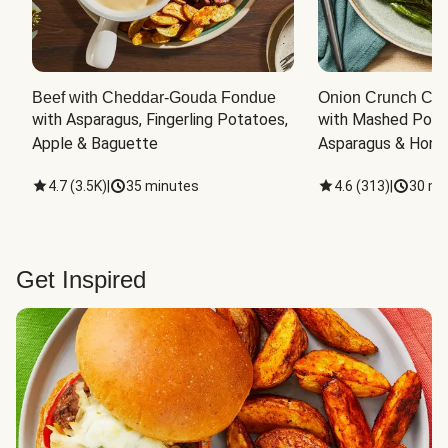
Beef with Cheddar-Gouda Fondue
Onion Crunch Chi
with Asparagus, Fingerling Potatoes, 
with Mashed Potat
Apple & Baguette
Asparagus & Honey
4.7
(
3.5K
)
|
35 minutes
4.6
(
313
)
|
30 mi
Get Inspired