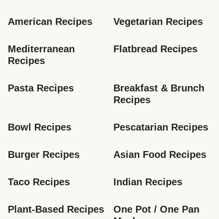
American Recipes
Vegetarian Recipes
Mediterranean 
Flatbread Recipes
Recipes
Pasta Recipes
Breakfast & Brunch 
Recipes
Bowl Recipes
Pescatarian Recipes
Burger Recipes
Asian Food Recipes
Taco Recipes
Indian Recipes
Plant-Based Recipes
One Pot / One Pan 