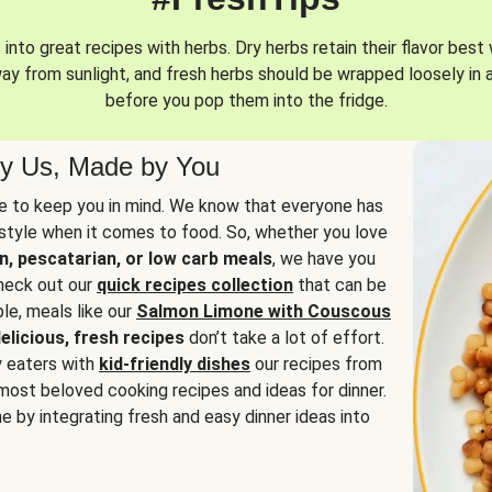
into great recipes with herbs. Dry herbs retain their flavor best 
way from sunlight, and fresh herbs should be wrapped loosely in 
before you pop them into the fridge.
y Us, Made by You
 to keep you in mind. We know that everyone has
estyle when it comes to food. So, whether you love
n, pescatarian, or low carb meals
, we have you
check out our
quick recipes collection
that can be
le, meals like our
Salmon Limone with Couscous
elicious, fresh recipes
don’t take a lot of effort.
y eaters with
kid-friendly dishes
our recipes from
most beloved cooking recipes and ideas for dinner.
e by integrating fresh and easy dinner ideas into