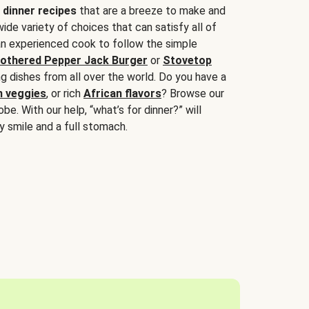
 dinner recipes
that are a breeze to make and
wide variety of choices that can satisfy all of
 an experienced cook to follow the simple
othered Pepper Jack Burger
or
Stovetop
g dishes from all over the world. Do you have a
n veggies
, or rich
African flavors
? Browse our
be. With our help, “what’s for dinner?” will
y smile and a full stomach.