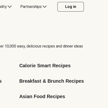
ility
Partnerships
Log in
er 10,000 easy, delicious recipes and dinner ideas
Calorie Smart Recipes
s
Breakfast & Brunch Recipes
Asian Food Recipes