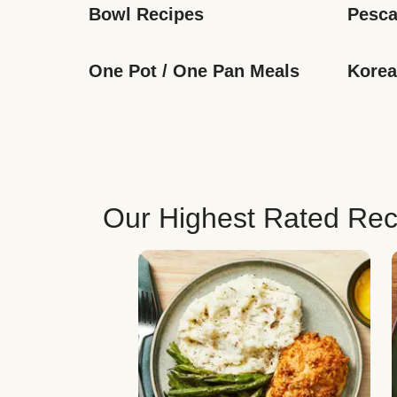
Bowl Recipes
Pesca
One Pot / One Pan Meals
Korea
Our Highest Rated Rec