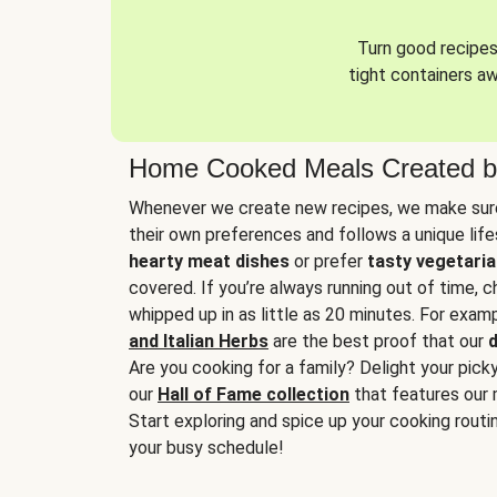
Turn good recipes 
tight containers a
Home Cooked Meals Created b
Whenever we create new recipes, we make sure
their own preferences and follows a unique lif
hearty meat dishes
or prefer
tasty vegetaria
covered. If you’re always running out of time, 
whipped up in as little as 20 minutes. For examp
and Italian Herbs
are the best proof that our
d
Are you cooking for a family? Delight your pick
our
Hall of Fame collection
that features our 
Start exploring and spice up your cooking routin
your busy schedule!