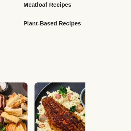
Meatloaf Recipes
Plant-Based Recipes