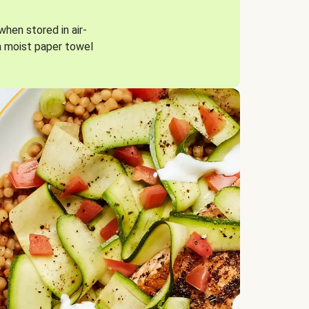
when stored in air-
a moist paper towel