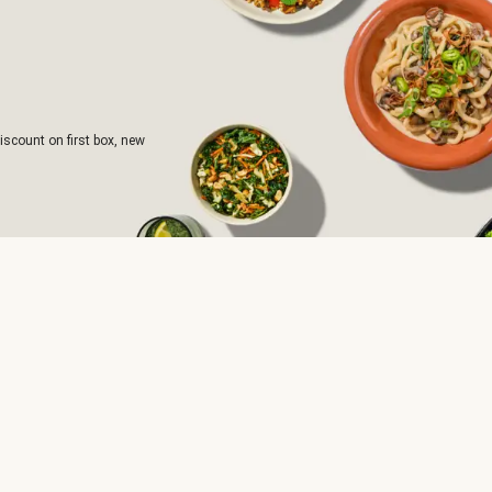
iscount on first box, new