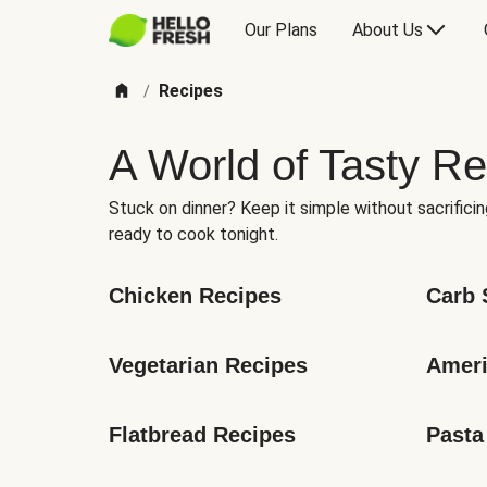
Our Plans
About Us
Recipes
/
A World of Tasty Re
Stuck on dinner? Keep it simple without sacrificin
ready to cook tonight.
Chicken Recipes
Carb 
Vegetarian Recipes
Ameri
Flatbread Recipes
Pasta