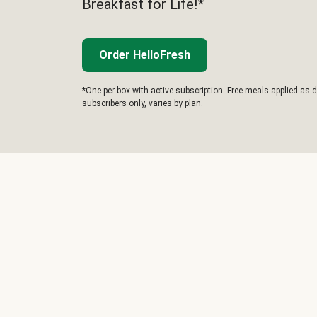
Breakfast for Life!*
Order HelloFresh
*One per box with active subscription. Free meals applied as d
subscribers only, varies by plan.