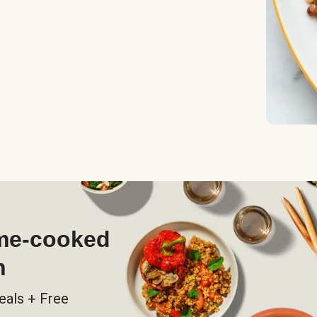
ome-cooked
h
eals + Free