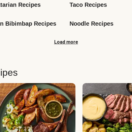
tarian Recipes
Taco Recipes
n Bibimbap Recipes
Noodle Recipes
Load more
ipes