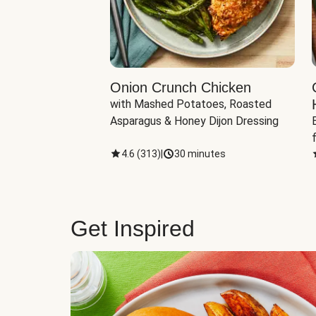
eddar-Gouda
Onion Crunch Chicken
with Mashed Potatoes, Roasted 
ngerling Potatoes, 
Asparagus & Honey Dijon Dressing
inutes
4.6
(
313
)
|
30 minutes
Get Inspired