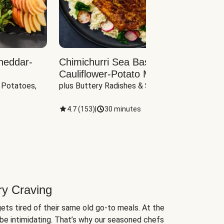
heddar-
Chimichurri Sea Bass with
Load
Cauliflower-Potato Mash
with B
 Potatoes, 
plus Buttery Radishes & Spinach
Scall
4.7
(
153
)
|
30 minutes
4.7
(
ry Craving
ets tired of their same old go-to meals. At the
be intimidating. That’s why our seasoned chefs