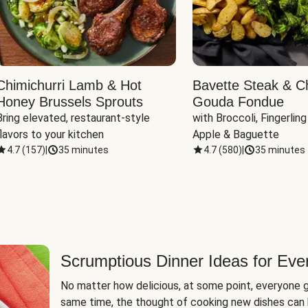
Chimichurri Lamb & Hot
Bavette Steak & C
Honey Brussels Sprouts
Gouda Fondue
Bring elevated, restaurant-style 
with Broccoli, Fingerling
flavors to your kitchen
Apple & Baguette
4.7
(
157
)
|
35 minutes
4.7
(
580
)
|
35 minutes
Scrumptious Dinner Ideas for Eve
No matter how delicious, at some point, everyone g
same time, the thought of cooking new dishes can 