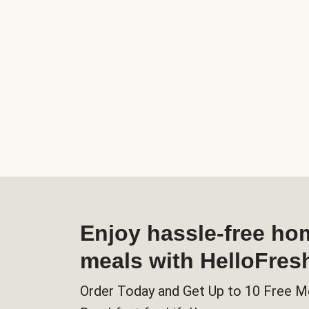
Enjoy hassle-free h
meals with HelloFres
Order Today and Get Up to 10 Free M