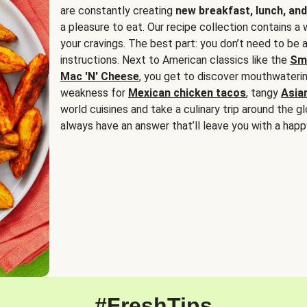
are constantly creating
new breakfast, lunch, and
a pleasure to eat. Our recipe collection contains a 
your cravings. The best part: you don’t need to be
instructions. Next to American classics like the
Sm
Mac 'N' Cheese
, you get to discover mouthwaterin
weakness for
Mexican chicken tacos
, tangy
Asia
world cuisines and take a culinary trip around the glo
always have an answer that’ll leave you with a happ
#FreshTips