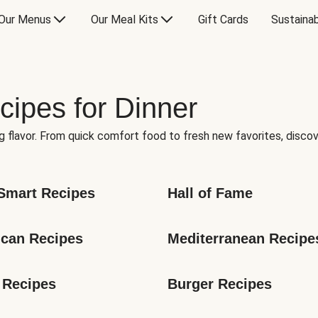
Our Menus
Our Meal Kits
Gift Cards
Sustainab
cipes for Dinner
g flavor. From quick comfort food to fresh new favorites, discov
Smart Recipes
Hall of Fame
can Recipes
Mediterranean Recipe
 Recipes
Burger Recipes