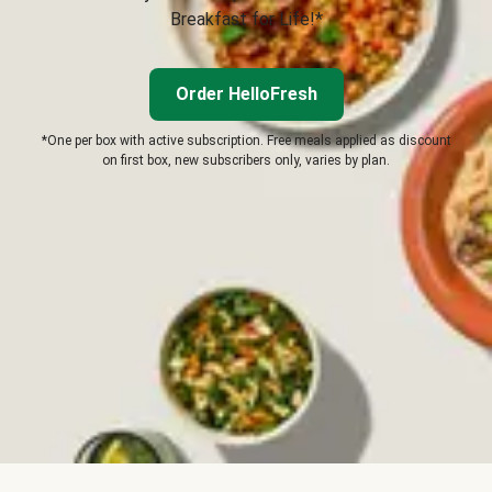
Breakfast for Life!*
Order HelloFresh
*One per box with active subscription. Free meals applied as discount
on first box, new subscribers only, varies by plan.