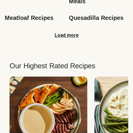
Meals
Meatloaf Recipes
Quesadilla Recipes
Load more
Our Highest Rated Recipes