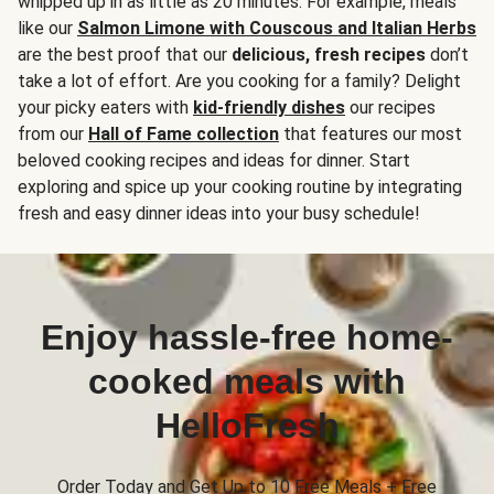
whipped up in as little as 20 minutes. For example, meals
like our
Salmon Limone with Couscous and Italian Herbs
are the best proof that our
delicious, fresh recipes
don’t
take a lot of effort. Are you cooking for a family? Delight
your picky eaters with
kid-friendly dishes
our recipes
from our
Hall of Fame collection
that features our most
beloved cooking recipes and ideas for dinner. Start
exploring and spice up your cooking routine by integrating
fresh and easy dinner ideas into your busy schedule!
Enjoy hassle-free home-
cooked meals with
HelloFresh
Order Today and Get Up to 10 Free Meals + Free