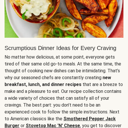
Scrumptious Dinner Ideas for Every Craving
No matter how delicious, at some point, everyone gets
tired of their same old go-to meals. At the same time, the
thought of cooking new dishes can be intimidating. That’s
why our seasoned chefs are constantly creating
new
breakfast, lunch, and dinner recipes
that are a breeze to
make and a pleasure to eat. Our recipe collection contains
a wide variety of choices that can satisfy all of your
cravings. The best part: you don’t need to be an
experienced cook to follow the simple instructions. Next
to American classics like the
Smothered Pepper Jack
Burger
or
Stovetop Mac 'N' Cheese
, you get to discover