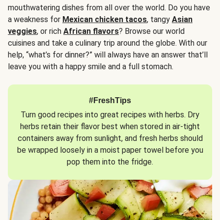
mouthwatering dishes from all over the world. Do you have
a weakness for
Mexican chicken tacos
, tangy
Asian
veggies
, or rich
African flavors
? Browse our world
cuisines and take a culinary trip around the globe. With our
help, “what’s for dinner?” will always have an answer that’ll
leave you with a happy smile and a full stomach.
#FreshTips
Turn good recipes into great recipes with herbs. Dry
herbs retain their flavor best when stored in air-tight
containers away from sunlight, and fresh herbs should
be wrapped loosely in a moist paper towel before you
pop them into the fridge.