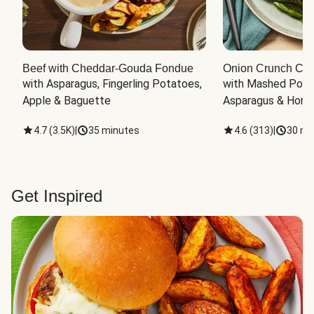
Beef with Cheddar-Gouda Fondue
Onion Crunch Chi
with Asparagus, Fingerling Potatoes, 
with Mashed Potat
Apple & Baguette
Asparagus & Honey
4.7
(
3.5K
)
|
35 minutes
4.6
(
313
)
|
30 mi
Get Inspired