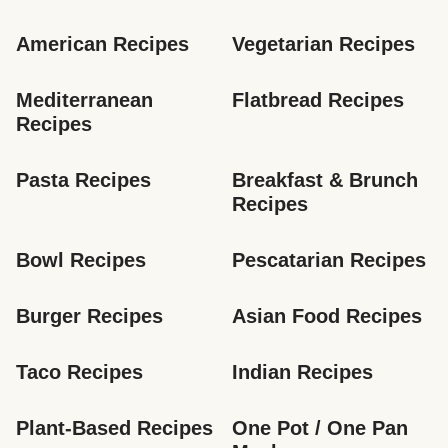
American Recipes
Vegetarian Recipes
Mediterranean 
Flatbread Recipes
Recipes
Pasta Recipes
Breakfast & Brunch 
Recipes
Bowl Recipes
Pescatarian Recipes
Burger Recipes
Asian Food Recipes
Taco Recipes
Indian Recipes
Plant-Based Recipes
One Pot / One Pan 