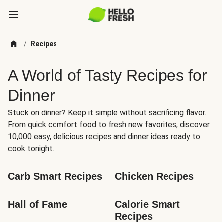
/
Recipes
A World of Tasty Recipes for
Dinner
Stuck on dinner? Keep it simple without sacrificing flavor.
From quick comfort food to fresh new favorites, discover
10,000 easy, delicious recipes and dinner ideas ready to
cook tonight.
Carb Smart Recipes
Chicken Recipes
Hall of Fame
Calorie Smart 
Recipes