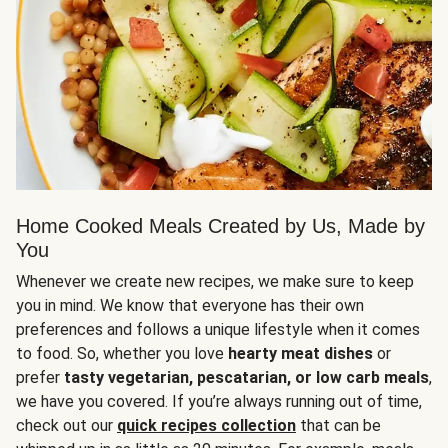
Home Cooked Meals Created by Us, Made by
You
Whenever we create new recipes, we make sure to keep
you in mind. We know that everyone has their own
preferences and follows a unique lifestyle when it comes
to food. So, whether you love
hearty meat dishes
or
prefer
tasty vegetarian, pescatarian, or low carb meals
,
we have you covered. If you’re always running out of time,
check out our
quick recipes collection
that can be