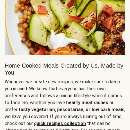
Home Cooked Meals Created by Us, Made by
You
Whenever we create new recipes, we make sure to keep
you in mind. We know that everyone has their own
preferences and follows a unique lifestyle when it comes
to food. So, whether you love
hearty meat dishes
or
prefer
tasty vegetarian, pescatarian, or low carb meals
,
we have you covered. If you’re always running out of time,
check out our
quick recipes collection
that can be