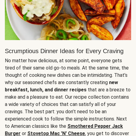
Scrumptious Dinner Ideas for Every Craving
No matter how delicious, at some point, everyone gets
tired of their same old go-to meals. At the same time, the
thought of cooking new dishes can be intimidating. That’s
why our seasoned chefs are constantly creating
new
breakfast, lunch, and dinner recipes
that are a breeze to
make and a pleasure to eat. Our recipe collection contains
a wide variety of choices that can satisfy all of your
cravings. The best part: you don’t need to be an
experienced cook to follow the simple instructions. Next
to American classics like the
Smothered Pepper Jack
Burger
or
Stovetop Mac 'N' Cheese
, you get to discover