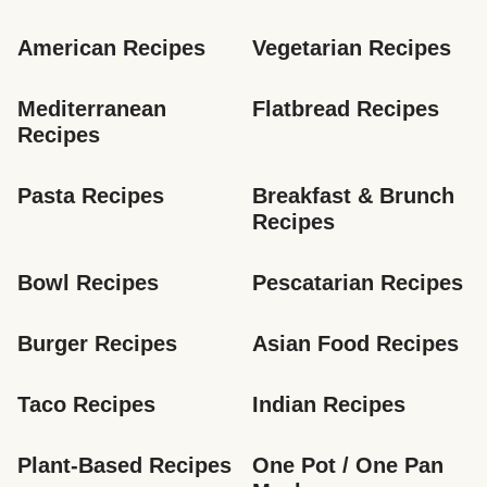
American Recipes
Vegetarian Recipes
Mediterranean 
Flatbread Recipes
Recipes
Pasta Recipes
Breakfast & Brunch 
Recipes
Bowl Recipes
Pescatarian Recipes
Burger Recipes
Asian Food Recipes
Taco Recipes
Indian Recipes
Plant-Based Recipes
One Pot / One Pan 