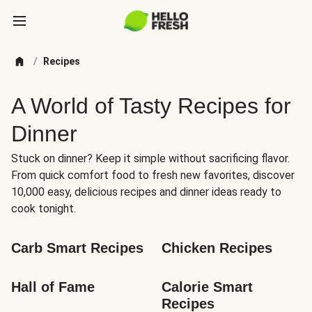
/
Recipes
A World of Tasty Recipes for
Dinner
Stuck on dinner? Keep it simple without sacrificing flavor.
From quick comfort food to fresh new favorites, discover
10,000 easy, delicious recipes and dinner ideas ready to
cook tonight.
Carb Smart Recipes
Chicken Recipes
Hall of Fame
Calorie Smart 
Recipes