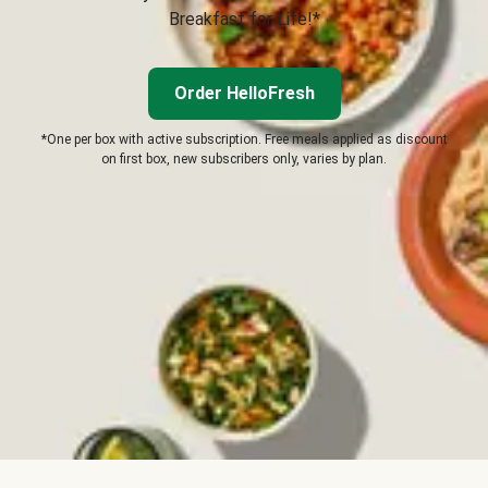
Breakfast for Life!*
Order HelloFresh
*One per box with active subscription. Free meals applied as discount
on first box, new subscribers only, varies by plan.