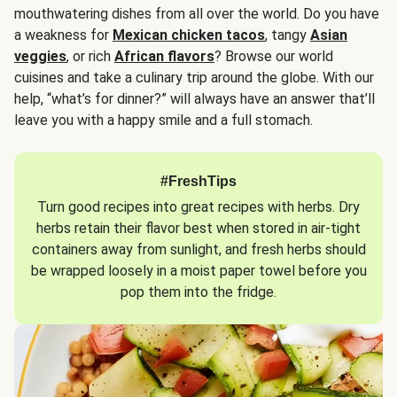
mouthwatering dishes from all over the world. Do you have
a weakness for
Mexican chicken tacos
, tangy
Asian
veggies
, or rich
African flavors
? Browse our world
cuisines and take a culinary trip around the globe. With our
help, “what’s for dinner?” will always have an answer that’ll
leave you with a happy smile and a full stomach.
#FreshTips
Turn good recipes into great recipes with herbs. Dry
herbs retain their flavor best when stored in air-tight
containers away from sunlight, and fresh herbs should
be wrapped loosely in a moist paper towel before you
pop them into the fridge.