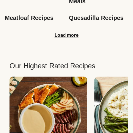
Meals
Meatloaf Recipes
Quesadilla Recipes
Load more
Our Highest Rated Recipes