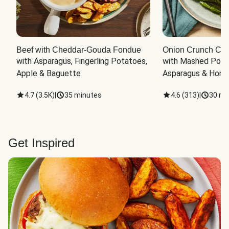
Beef with Cheddar-Gouda Fondue
Onion Crunch Chi
with Asparagus, Fingerling Potatoes, 
with Mashed Potat
Apple & Baguette
Asparagus & Honey
4.7
(
3.5K
)
|
35 minutes
4.6
(
313
)
|
30 mi
Get Inspired