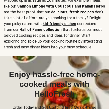
whipped up in as little as 20 minutes. For example, meals
like our
Salmon Limone with Couscous and Italian Herbs
are the best proof that our
delicious, fresh recipes
don’t
take a lot of effort. Are you cooking for a family? Delight
your picky eaters with
kid-friendly dishes
our recipes
from our
Hall of Fame collection
that features our most
beloved cooking recipes and ideas for dinner. Start
exploring and spice up your cooking routine by integrating
fresh and easy dinner ideas into your busy schedule!
Enjoy hassle-free home-
cooked meals with
HelloFresh
Order Today and Get Up to 10 Free Meals + Free