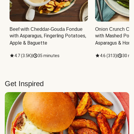
Beef with Cheddar-Gouda Fondue
Onion Crunch Chi
with Asparagus, Fingerling Potatoes, 
with Mashed Potat
Apple & Baguette
Asparagus & Honey
4.7
(
3.5K
)
|
35 minutes
4.6
(
313
)
|
30 mi
Get Inspired