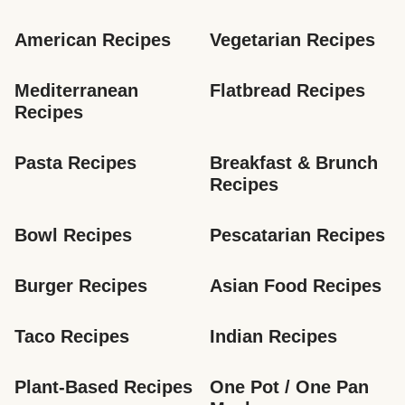
American Recipes
Vegetarian Recipes
Mediterranean 
Flatbread Recipes
Recipes
Pasta Recipes
Breakfast & Brunch 
Recipes
Bowl Recipes
Pescatarian Recipes
Burger Recipes
Asian Food Recipes
Taco Recipes
Indian Recipes
Plant-Based Recipes
One Pot / One Pan 