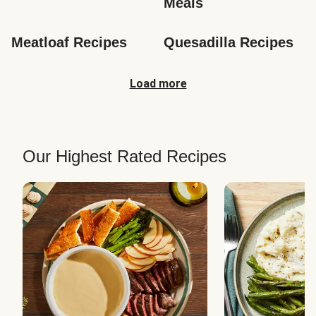
Meals
Meatloaf Recipes
Quesadilla Recipes
Load more
Our Highest Rated Recipes