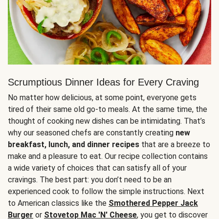
Scrumptious Dinner Ideas for Every Craving
No matter how delicious, at some point, everyone gets
tired of their same old go-to meals. At the same time, the
thought of cooking new dishes can be intimidating. That’s
why our seasoned chefs are constantly creating
new
breakfast, lunch, and dinner recipes
that are a breeze to
make and a pleasure to eat. Our recipe collection contains
a wide variety of choices that can satisfy all of your
cravings. The best part: you don’t need to be an
experienced cook to follow the simple instructions. Next
to American classics like the
Smothered Pepper Jack
Burger
or
Stovetop Mac 'N' Cheese
, you get to discover