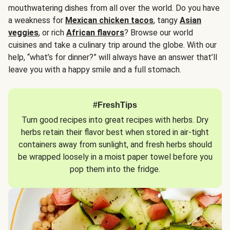
mouthwatering dishes from all over the world. Do you have
a weakness for
Mexican chicken tacos
, tangy
Asian
veggies
, or rich
African flavors
? Browse our world
cuisines and take a culinary trip around the globe. With our
help, “what’s for dinner?” will always have an answer that’ll
leave you with a happy smile and a full stomach.
#FreshTips
Turn good recipes into great recipes with herbs. Dry
herbs retain their flavor best when stored in air-tight
containers away from sunlight, and fresh herbs should
be wrapped loosely in a moist paper towel before you
pop them into the fridge.