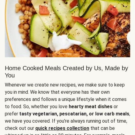
Home Cooked Meals Created by Us, Made by
You
Whenever we create new recipes, we make sure to keep
you in mind. We know that everyone has their own
preferences and follows a unique lifestyle when it comes
to food. So, whether you love
hearty meat dishes
or
prefer
tasty vegetarian, pescatarian, or low carb meals
,
we have you covered. If you’re always running out of time,
check out our
quick recipes collection
that can be