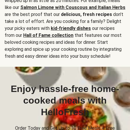
whipped up in as little as 20 minutes. For example, meals
like our
Salmon Limone with Couscous and Italian Herbs
are the best proof that our
delicious, fresh recipes
don’t
take a lot of effort. Are you cooking for a family? Delight
your picky eaters with
kid-friendly dishes
our recipes
from our
Hall of Fame collection
that features our most
beloved cooking recipes and ideas for dinner. Start
exploring and spice up your cooking routine by integrating
fresh and easy dinner ideas into your busy schedule!
Enjoy hassle-free home-
cooked meals with
HelloFresh
Order Today and Get Up to 10 Free Meals + Free