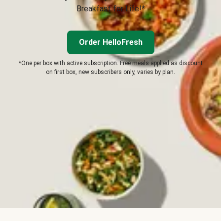
Breakfast for Life!*
Order HelloFresh
*One per box with active subscription. Free meals applied as discount
on first box, new subscribers only, varies by plan.