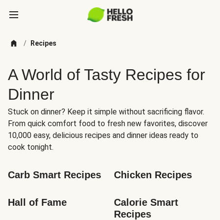
/
Recipes
A World of Tasty Recipes for
Dinner
Stuck on dinner? Keep it simple without sacrificing flavor.
From quick comfort food to fresh new favorites, discover
10,000 easy, delicious recipes and dinner ideas ready to
cook tonight.
Carb Smart Recipes
Chicken Recipes
Hall of Fame
Calorie Smart 
Recipes