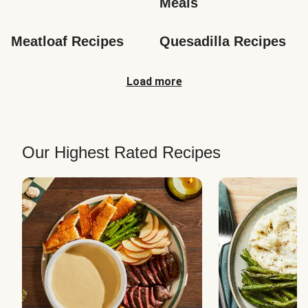
Meals
Meatloaf Recipes
Quesadilla Recipes
Load more
Our Highest Rated Recipes