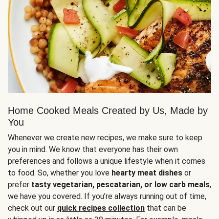
Home Cooked Meals Created by Us, Made by
You
Whenever we create new recipes, we make sure to keep
you in mind. We know that everyone has their own
preferences and follows a unique lifestyle when it comes
to food. So, whether you love
hearty meat dishes
or
prefer
tasty vegetarian, pescatarian, or low carb meals
,
we have you covered. If you’re always running out of time,
check out our
quick recipes collection
that can be