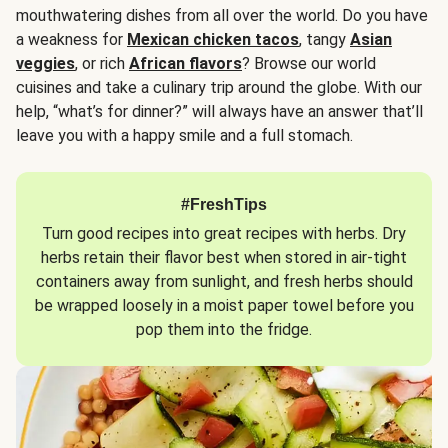
mouthwatering dishes from all over the world. Do you have
a weakness for
Mexican chicken tacos
, tangy
Asian
veggies
, or rich
African flavors
? Browse our world
cuisines and take a culinary trip around the globe. With our
help, “what’s for dinner?” will always have an answer that’ll
leave you with a happy smile and a full stomach.
#FreshTips
Turn good recipes into great recipes with herbs. Dry
herbs retain their flavor best when stored in air-tight
containers away from sunlight, and fresh herbs should
be wrapped loosely in a moist paper towel before you
pop them into the fridge.