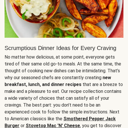
Scrumptious Dinner Ideas for Every Craving
No matter how delicious, at some point, everyone gets
tired of their same old go-to meals. At the same time, the
thought of cooking new dishes can be intimidating. That’s
why our seasoned chefs are constantly creating
new
breakfast, lunch, and dinner recipes
that are a breeze to
make and a pleasure to eat. Our recipe collection contains
a wide variety of choices that can satisfy all of your
cravings. The best part: you don’t need to be an
experienced cook to follow the simple instructions. Next
to American classics like the
Smothered Pepper Jack
Burger
or
Stovetop Mac 'N' Cheese
, you get to discover