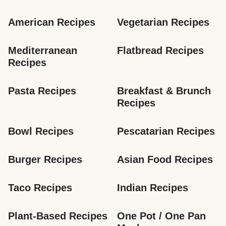
American Recipes
Vegetarian Recipes
Mediterranean 
Flatbread Recipes
Recipes
Pasta Recipes
Breakfast & Brunch 
Recipes
Bowl Recipes
Pescatarian Recipes
Burger Recipes
Asian Food Recipes
Taco Recipes
Indian Recipes
Plant-Based Recipes
One Pot / One Pan 