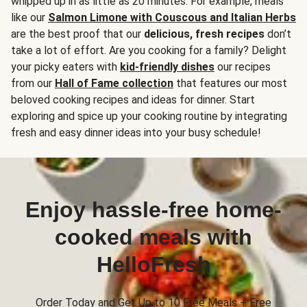
whipped up in as little as 20 minutes. For example, meals
like our
Salmon Limone with Couscous and Italian Herbs
are the best proof that our
delicious, fresh recipes
don’t
take a lot of effort. Are you cooking for a family? Delight
your picky eaters with
kid-friendly dishes
our recipes
from our
Hall of Fame collection
that features our most
beloved cooking recipes and ideas for dinner. Start
exploring and spice up your cooking routine by integrating
fresh and easy dinner ideas into your busy schedule!
Enjoy hassle-free home-
cooked meals with
HelloFresh
Order Today and Get Up to 10 Free Meals + Free