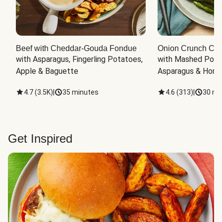
Beef with Cheddar-Gouda Fondue
Onion Crunch Chi
with Asparagus, Fingerling Potatoes, 
with Mashed Potat
Apple & Baguette
Asparagus & Honey
4.7
(
3.5K
)
|
35 minutes
4.6
(
313
)
|
30 mi
Get Inspired