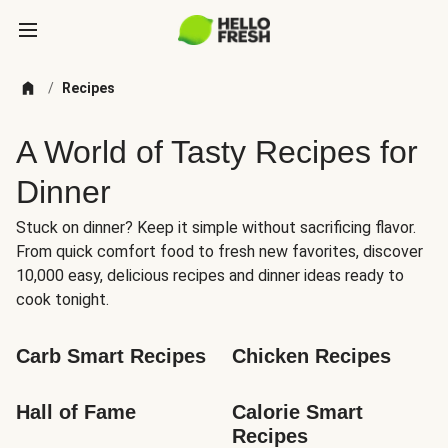
/
Recipes
A World of Tasty Recipes for
Dinner
Stuck on dinner? Keep it simple without sacrificing flavor.
From quick comfort food to fresh new favorites, discover
10,000 easy, delicious recipes and dinner ideas ready to
cook tonight.
Carb Smart Recipes
Chicken Recipes
Hall of Fame
Calorie Smart 
Recipes