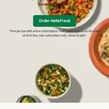
Breakfast for Life!*
Order HelloFresh
*One per box with active subscription. Free meals applied as discount
on first box, new subscribers only, varies by plan.