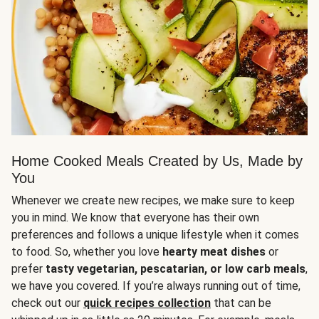
Home Cooked Meals Created by Us, Made by
You
Whenever we create new recipes, we make sure to keep
you in mind. We know that everyone has their own
preferences and follows a unique lifestyle when it comes
to food. So, whether you love
hearty meat dishes
or
prefer
tasty vegetarian, pescatarian, or low carb meals
,
we have you covered. If you’re always running out of time,
check out our
quick recipes collection
that can be