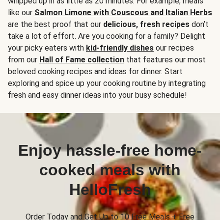
whipped up in as little as 20 minutes. For example, meals
like our
Salmon Limone with Couscous and Italian Herbs
are the best proof that our
delicious, fresh recipes
don’t
take a lot of effort. Are you cooking for a family? Delight
your picky eaters with
kid-friendly dishes
our recipes
from our
Hall of Fame collection
that features our most
beloved cooking recipes and ideas for dinner. Start
exploring and spice up your cooking routine by integrating
fresh and easy dinner ideas into your busy schedule!
Enjoy hassle-free home-
cooked meals with
HelloFresh
Order Today and Get Up to 10 Free Meals + Free