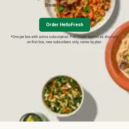
Breakfast for Life!*
Order HelloFresh
*One per box with active subscription. Free meals applied as discount
on first box, new subscribers only, varies by plan.