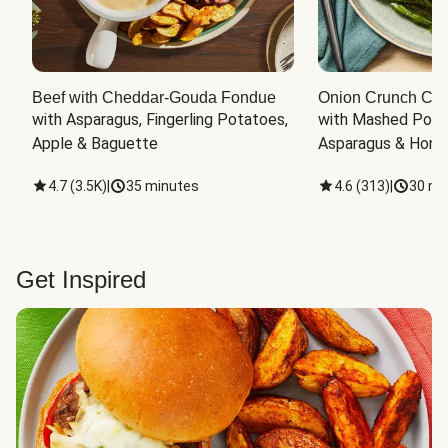
Beef with Cheddar-Gouda Fondue
Onion Crunch Chi
with Asparagus, Fingerling Potatoes, 
with Mashed Potat
Apple & Baguette
Asparagus & Honey
4.7
(
3.5K
)
|
35 minutes
4.6
(
313
)
|
30 mi
Get Inspired