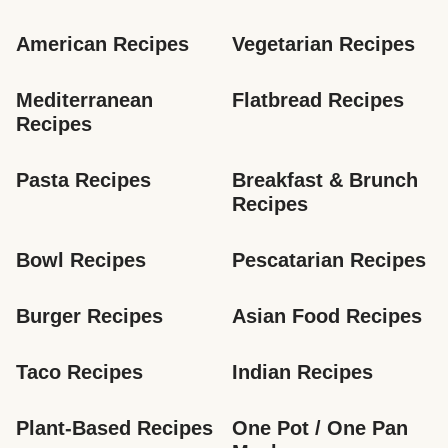
American Recipes
Vegetarian Recipes
Mediterranean 
Flatbread Recipes
Recipes
Pasta Recipes
Breakfast & Brunch 
Recipes
Bowl Recipes
Pescatarian Recipes
Burger Recipes
Asian Food Recipes
Taco Recipes
Indian Recipes
Plant-Based Recipes
One Pot / One Pan 