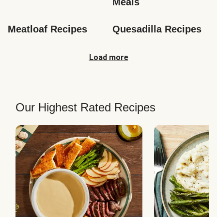
Meals
Meatloaf Recipes
Quesadilla Recipes
Load more
Our Highest Rated Recipes