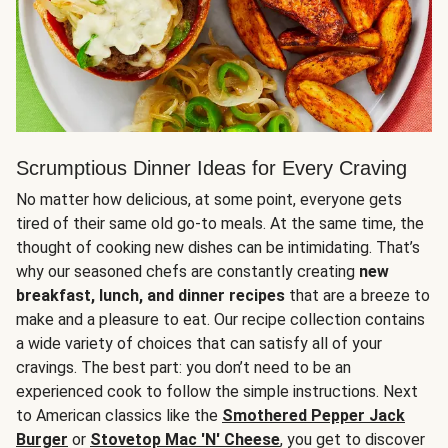
Scrumptious Dinner Ideas for Every Craving
No matter how delicious, at some point, everyone gets
tired of their same old go-to meals. At the same time, the
thought of cooking new dishes can be intimidating. That’s
why our seasoned chefs are constantly creating
new
breakfast, lunch, and dinner recipes
that are a breeze to
make and a pleasure to eat. Our recipe collection contains
a wide variety of choices that can satisfy all of your
cravings. The best part: you don’t need to be an
experienced cook to follow the simple instructions. Next
to American classics like the
Smothered Pepper Jack
Burger
or
Stovetop Mac 'N' Cheese
, you get to discover