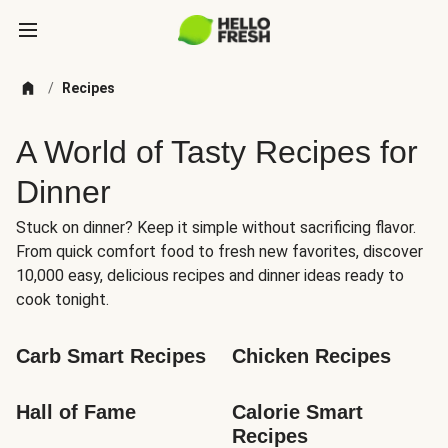
/
Recipes
A World of Tasty Recipes for
Dinner
Stuck on dinner? Keep it simple without sacrificing flavor.
From quick comfort food to fresh new favorites, discover
10,000 easy, delicious recipes and dinner ideas ready to
cook tonight.
Carb Smart Recipes
Chicken Recipes
Hall of Fame
Calorie Smart 
Recipes