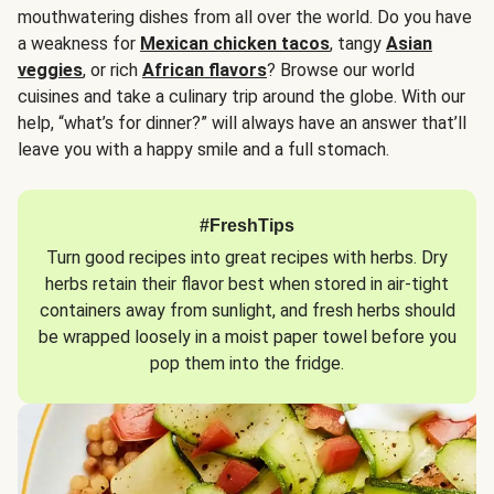
mouthwatering dishes from all over the world. Do you have
a weakness for
Mexican chicken tacos
, tangy
Asian
veggies
, or rich
African flavors
? Browse our world
cuisines and take a culinary trip around the globe. With our
help, “what’s for dinner?” will always have an answer that’ll
leave you with a happy smile and a full stomach.
#FreshTips
Turn good recipes into great recipes with herbs. Dry
herbs retain their flavor best when stored in air-tight
containers away from sunlight, and fresh herbs should
be wrapped loosely in a moist paper towel before you
pop them into the fridge.