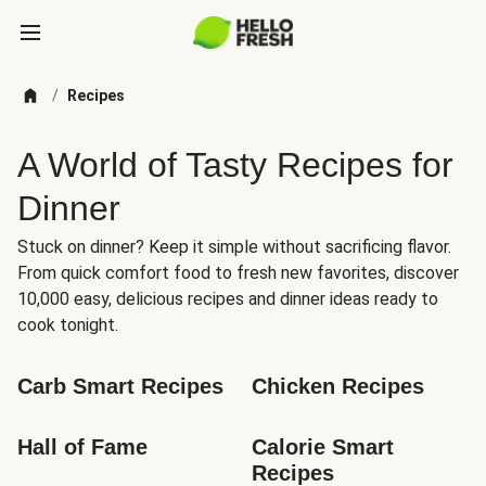
/
Recipes
A World of Tasty Recipes for
Dinner
Stuck on dinner? Keep it simple without sacrificing flavor.
From quick comfort food to fresh new favorites, discover
10,000 easy, delicious recipes and dinner ideas ready to
cook tonight.
Carb Smart Recipes
Chicken Recipes
Hall of Fame
Calorie Smart 
Recipes