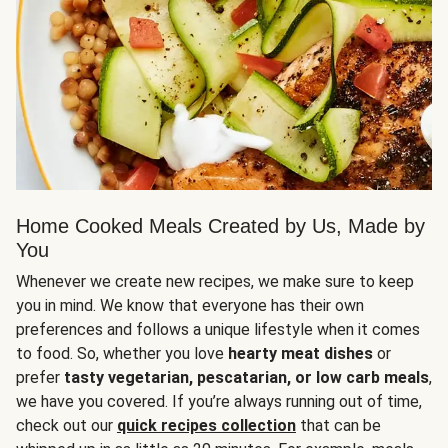
Home Cooked Meals Created by Us, Made by
You
Whenever we create new recipes, we make sure to keep
you in mind. We know that everyone has their own
preferences and follows a unique lifestyle when it comes
to food. So, whether you love
hearty meat dishes
or
prefer
tasty vegetarian, pescatarian, or low carb meals
,
we have you covered. If you’re always running out of time,
check out our
quick recipes collection
that can be