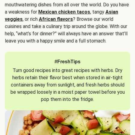
mouthwatering dishes from all over the world. Do you have
a weakness for
Mexican chicken tacos
, tangy
Asian
veggies
, or rich
African flavors
? Browse our world
cuisines and take a culinary trip around the globe. With our
help, “what’s for dinner?” will always have an answer that’ll
leave you with a happy smile and a full stomach.
#FreshTips
Turn good recipes into great recipes with herbs. Dry
herbs retain their flavor best when stored in air-tight
containers away from sunlight, and fresh herbs should
be wrapped loosely in a moist paper towel before you
pop them into the fridge.