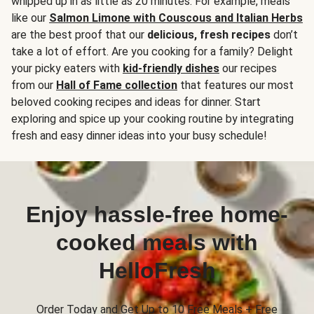
whipped up in as little as 20 minutes. For example, meals
like our
Salmon Limone with Couscous and Italian Herbs
are the best proof that our
delicious, fresh recipes
don’t
take a lot of effort. Are you cooking for a family? Delight
your picky eaters with
kid-friendly dishes
our recipes
from our
Hall of Fame collection
that features our most
beloved cooking recipes and ideas for dinner. Start
exploring and spice up your cooking routine by integrating
fresh and easy dinner ideas into your busy schedule!
Enjoy hassle-free home-
cooked meals with
HelloFresh
Order Today and Get Up to 10 Free Meals + Free