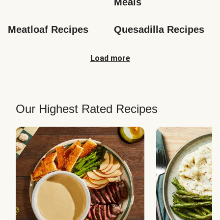
Meals
Meatloaf Recipes
Quesadilla Recipes
Load more
Our Highest Rated Recipes