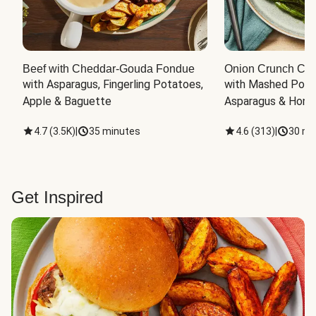
Beef with Cheddar-Gouda Fondue
Onion Crunch Chi
with Asparagus, Fingerling Potatoes, 
with Mashed Potat
Apple & Baguette
Asparagus & Honey
4.7
(
3.5K
)
|
35 minutes
4.6
(
313
)
|
30 mi
Get Inspired