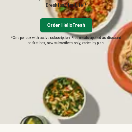
Breakfast for Life!*
Order HelloFresh
*One per box with active subscription. Free meals applied as discount
on first box, new subscribers only, varies by plan.