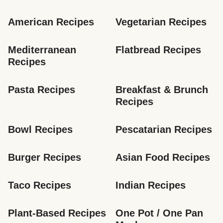
American Recipes
Vegetarian Recipes
Mediterranean 
Flatbread Recipes
Recipes
Pasta Recipes
Breakfast & Brunch 
Recipes
Bowl Recipes
Pescatarian Recipes
Burger Recipes
Asian Food Recipes
Taco Recipes
Indian Recipes
Plant-Based Recipes
One Pot / One Pan 