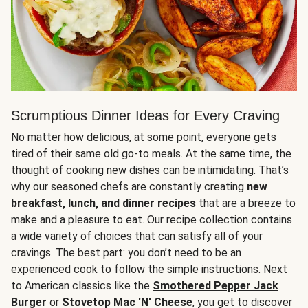
Scrumptious Dinner Ideas for Every Craving
No matter how delicious, at some point, everyone gets
tired of their same old go-to meals. At the same time, the
thought of cooking new dishes can be intimidating. That’s
why our seasoned chefs are constantly creating
new
breakfast, lunch, and dinner recipes
that are a breeze to
make and a pleasure to eat. Our recipe collection contains
a wide variety of choices that can satisfy all of your
cravings. The best part: you don’t need to be an
experienced cook to follow the simple instructions. Next
to American classics like the
Smothered Pepper Jack
Burger
or
Stovetop Mac 'N' Cheese
, you get to discover