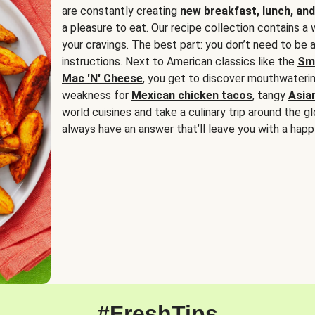
are constantly creating
new breakfast, lunch, and
a pleasure to eat. Our recipe collection contains a 
your cravings. The best part: you don’t need to be
instructions. Next to American classics like the
Sm
Mac 'N' Cheese
, you get to discover mouthwaterin
weakness for
Mexican chicken tacos
, tangy
Asia
world cuisines and take a culinary trip around the glo
always have an answer that’ll leave you with a happ
#FreshTips