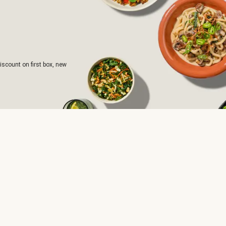
iscount on first box, new