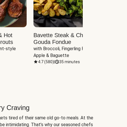
& Hot
Bavette Steak & Cheddar-
Chim
routs
Gouda Fondue
Caul
nt-style 
with Broccoli, Fingerling Potatoes, 
plus B
Apple & Baguette
4.7
(
580
)
|
35 minutes
4.7
(
ry Craving
ets tired of their same old go-to meals. At the
be intimidating. That’s why our seasoned chefs