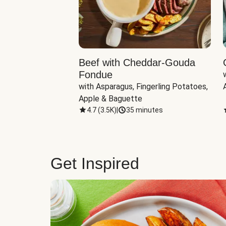
Beef with Cheddar-Gouda
Fondue
with Asparagus, Fingerling Potatoes, 
Apple & Baguette
4.7
(
3.5K
)
|
35 minutes
Get Inspired