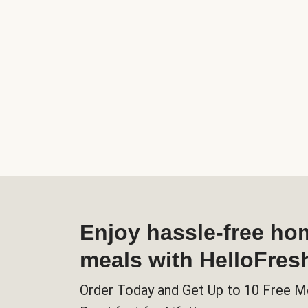
Enjoy hassle-free h
meals with HelloFres
Order Today and Get Up to 10 Free M