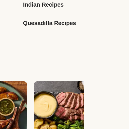
Indian Recipes
Quesadilla Recipes