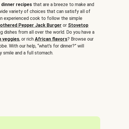
 dinner recipes
that are a breeze to make and
wide variety of choices that can satisfy all of
 an experienced cook to follow the simple
othered Pepper Jack Burger
or
Stovetop
g dishes from all over the world. Do you have a
n veggies
, or rich
African flavors
? Browse our
be. With our help, “what’s for dinner?” will
y smile and a full stomach.