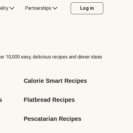
ility
Partnerships
Log in
er 10,000 easy, delicious recipes and dinner ideas
Calorie Smart Recipes
s
Flatbread Recipes
Pescatarian Recipes