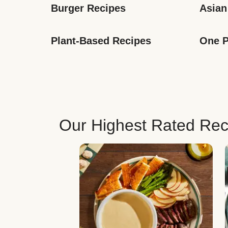
Burger Recipes
Asian
Plant-Based Recipes
One P
Our Highest Rated Rec