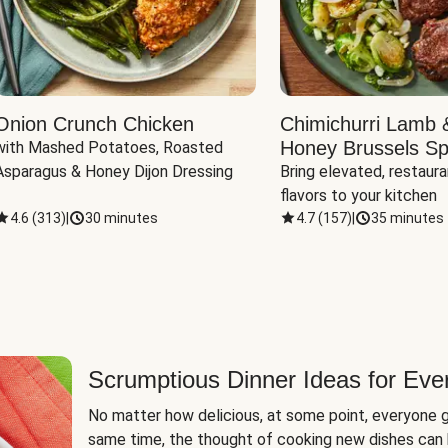
Onion Crunch Chicken
Chimichurri Lamb 
Honey Brussels Sp
with Mashed Potatoes, Roasted 
Asparagus & Honey Dijon Dressing
Bring elevated, restaura
flavors to your kitchen
4.6
(
313
)
|
30 minutes
4.7
(
157
)
|
35 minutes
Scrumptious Dinner Ideas for Eve
No matter how delicious, at some point, everyone g
same time, the thought of cooking new dishes can 