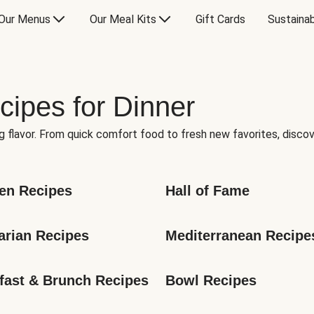
Our Menus
Our Meal Kits
Gift Cards
Sustainab
cipes for Dinner
g flavor. From quick comfort food to fresh new favorites, discov
en Recipes
Hall of Fame
arian Recipes
Mediterranean Recipe
fast & Brunch Recipes
Bowl Recipes