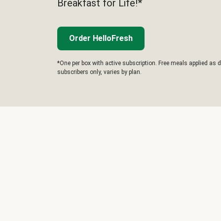
Breakfast for Life!*
Order HelloFresh
*One per box with active subscription. Free meals applied as d
subscribers only, varies by plan.