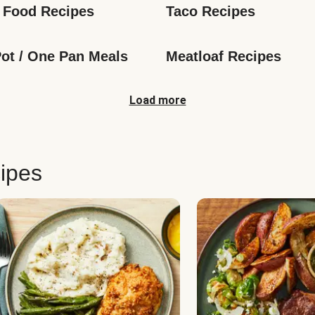
 Food Recipes
Taco Recipes
ot / One Pan Meals
Meatloaf Recipes
Load more
ipes