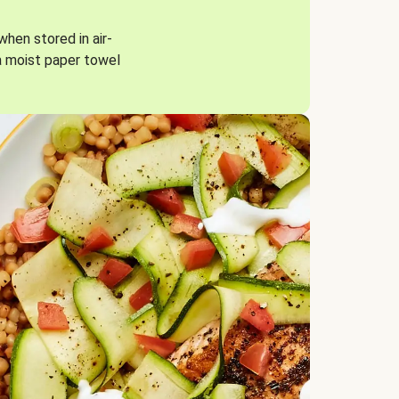
when stored in air-
a moist paper towel