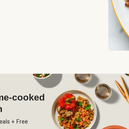
ome-cooked
h
eals + Free