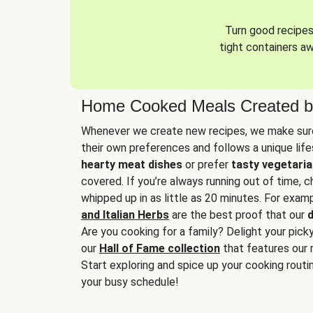
Turn good recipes 
tight containers a
Home Cooked Meals Created b
Whenever we create new recipes, we make sure
their own preferences and follows a unique lif
hearty meat dishes
or prefer
tasty vegetaria
covered. If you’re always running out of time, 
whipped up in as little as 20 minutes. For examp
and Italian Herbs
are the best proof that our
d
Are you cooking for a family? Delight your pick
our
Hall of Fame collection
that features our 
Start exploring and spice up your cooking routin
your busy schedule!