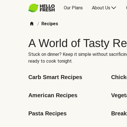
Our Plans
About Us
Recipes
/
A World of Tasty Re
Stuck on dinner? Keep it simple without sacrificin
ready to cook tonight.
Carb Smart Recipes
Chick
American Recipes
Veget
Pasta Recipes
Break