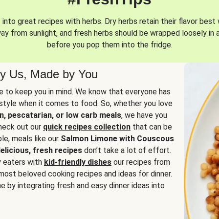
into great recipes with herbs. Dry herbs retain their flavor best 
way from sunlight, and fresh herbs should be wrapped loosely in 
before you pop them into the fridge.
y Us, Made by You
 to keep you in mind. We know that everyone has
estyle when it comes to food. So, whether you love
n, pescatarian, or low carb meals
, we have you
check out our
quick recipes collection
that can be
le, meals like our
Salmon Limone with Couscous
elicious, fresh recipes
don’t take a lot of effort.
y eaters with
kid-friendly dishes
our recipes from
most beloved cooking recipes and ideas for dinner.
e by integrating fresh and easy dinner ideas into