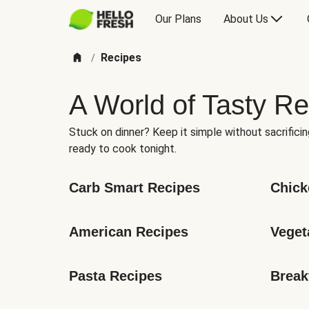
Our Plans
About Us
Recipes
/
A World of Tasty Re
Stuck on dinner? Keep it simple without sacrificin
ready to cook tonight.
Carb Smart Recipes
Chick
American Recipes
Veget
Pasta Recipes
Break