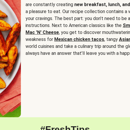
are constantly creating
new breakfast, lunch, and
a pleasure to eat. Our recipe collection contains a 
your cravings. The best part: you don’t need to be
instructions. Next to American classics like the
Sm
Mac 'N' Cheese
, you get to discover mouthwaterin
weakness for
Mexican chicken tacos
, tangy
Asia
world cuisines and take a culinary trip around the glo
always have an answer that’ll leave you with a happ
#FreshTips