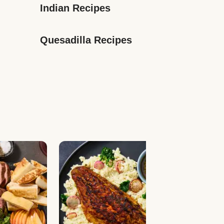
Indian Recipes
Quesadilla Recipes