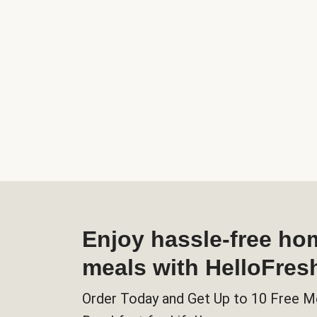
Enjoy hassle-free h
meals with HelloFres
Order Today and Get Up to 10 Free M