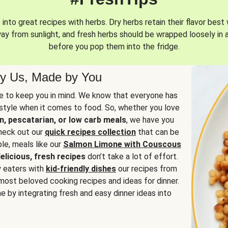
into great recipes with herbs. Dry herbs retain their flavor best 
way from sunlight, and fresh herbs should be wrapped loosely in 
before you pop them into the fridge.
y Us, Made by You
 to keep you in mind. We know that everyone has
estyle when it comes to food. So, whether you love
n, pescatarian, or low carb meals
, we have you
check out our
quick recipes collection
that can be
le, meals like our
Salmon Limone with Couscous
elicious, fresh recipes
don’t take a lot of effort.
y eaters with
kid-friendly dishes
our recipes from
most beloved cooking recipes and ideas for dinner.
e by integrating fresh and easy dinner ideas into