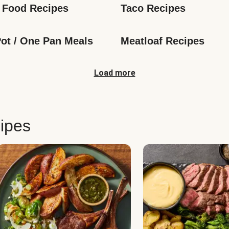
 Food Recipes
Taco Recipes
ot / One Pan Meals
Meatloaf Recipes
Load more
ipes