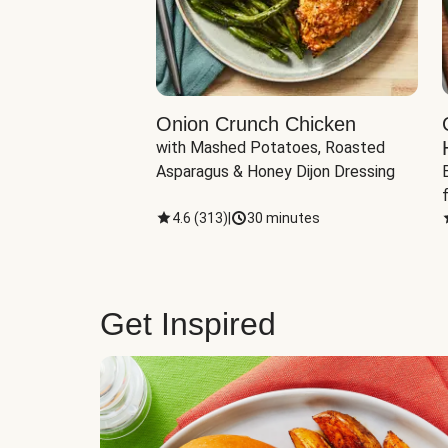
eddar-Gouda
Onion Crunch Chicken
with Mashed Potatoes, Roasted 
ngerling Potatoes, 
Asparagus & Honey Dijon Dressing
inutes
4.6
(
313
)
|
30 minutes
Get Inspired