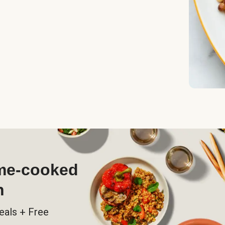
ome-cooked
h
eals + Free