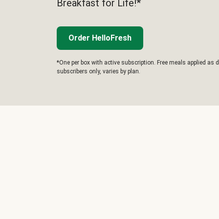
Breakfast for Life!*
Order HelloFresh
*One per box with active subscription. Free meals applied as d
subscribers only, varies by plan.