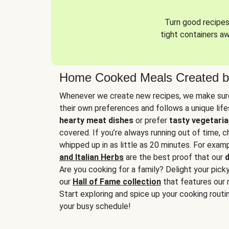
Turn good recipes 
tight containers a
Home Cooked Meals Created b
Whenever we create new recipes, we make sure
their own preferences and follows a unique lif
hearty meat dishes
or prefer
tasty vegetaria
covered. If you’re always running out of time, 
whipped up in as little as 20 minutes. For examp
and Italian Herbs
are the best proof that our
d
Are you cooking for a family? Delight your pick
our
Hall of Fame collection
that features our 
Start exploring and spice up your cooking routin
your busy schedule!