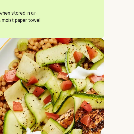
when stored in air-
a moist paper towel