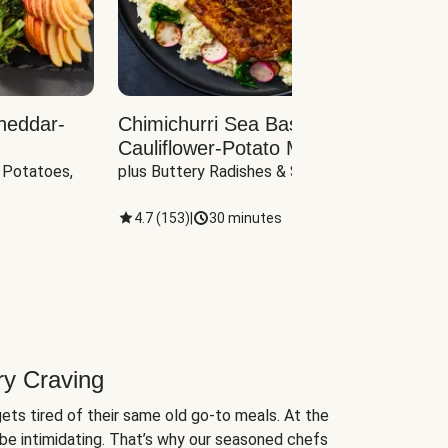
heddar-
Chimichurri Sea Bass with
Load
Cauliflower-Potato Mash
with B
 Potatoes, 
plus Buttery Radishes & Spinach
Scall
4.7
(
153
)
|
30 minutes
4.7
(
ry Craving
ets tired of their same old go-to meals. At the
be intimidating. That’s why our seasoned chefs