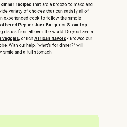
 dinner recipes
that are a breeze to make and
wide variety of choices that can satisfy all of
 an experienced cook to follow the simple
othered Pepper Jack Burger
or
Stovetop
g dishes from all over the world. Do you have a
n veggies
, or rich
African flavors
? Browse our
be. With our help, “what’s for dinner?” will
y smile and a full stomach.