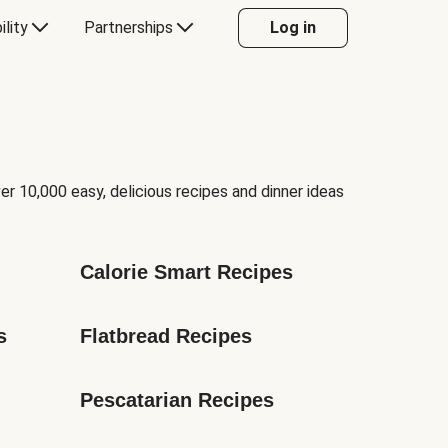
ility
Partnerships
Log in
er 10,000 easy, delicious recipes and dinner ideas
Calorie Smart Recipes
s
Flatbread Recipes
Pescatarian Recipes