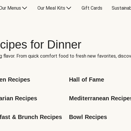
Our Menus
Our Meal Kits
Gift Cards
Sustainab
cipes for Dinner
g flavor. From quick comfort food to fresh new favorites, discov
en Recipes
Hall of Fame
arian Recipes
Mediterranean Recipe
fast & Brunch Recipes
Bowl Recipes