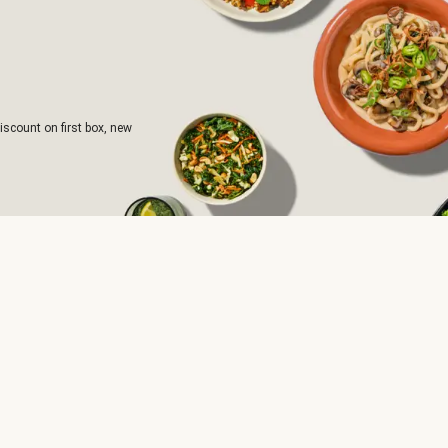
iscount on first box, new