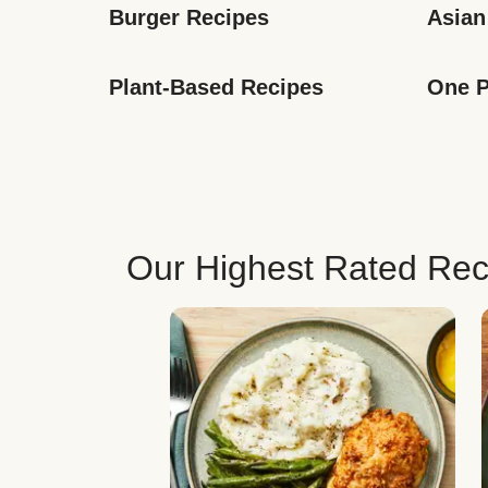
Burger Recipes
Asian
Plant-Based Recipes
One P
Our Highest Rated Rec