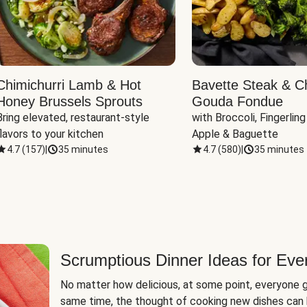
Chimichurri Lamb & Hot
Bavette Steak & C
Honey Brussels Sprouts
Gouda Fondue
Bring elevated, restaurant-style 
with Broccoli, Fingerling
flavors to your kitchen
Apple & Baguette
4.7
(
157
)
|
35 minutes
4.7
(
580
)
|
35 minutes
Scrumptious Dinner Ideas for Eve
No matter how delicious, at some point, everyone g
same time, the thought of cooking new dishes can 