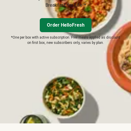
Breakfast for Life!*
Order HelloFresh
*One per box with active subscription. Free meals applied as discount
on first box, new subscribers only, varies by plan.