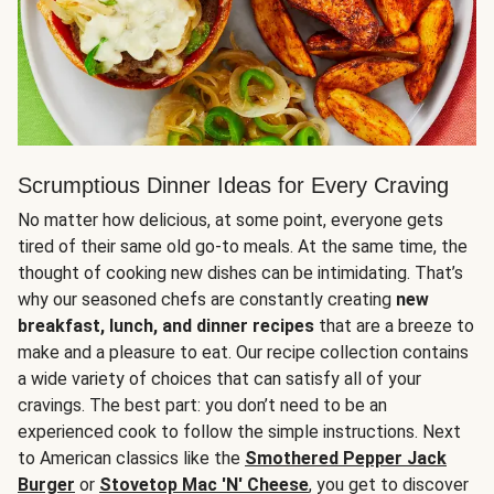
Scrumptious Dinner Ideas for Every Craving
No matter how delicious, at some point, everyone gets
tired of their same old go-to meals. At the same time, the
thought of cooking new dishes can be intimidating. That’s
why our seasoned chefs are constantly creating
new
breakfast, lunch, and dinner recipes
that are a breeze to
make and a pleasure to eat. Our recipe collection contains
a wide variety of choices that can satisfy all of your
cravings. The best part: you don’t need to be an
experienced cook to follow the simple instructions. Next
to American classics like the
Smothered Pepper Jack
Burger
or
Stovetop Mac 'N' Cheese
, you get to discover