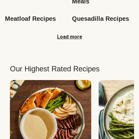
Meals
Meatloaf Recipes
Quesadilla Recipes
Load more
Our Highest Rated Recipes