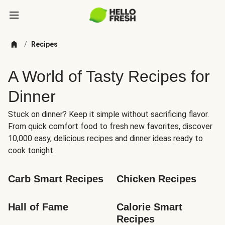
/
Recipes
A World of Tasty Recipes for
Dinner
Stuck on dinner? Keep it simple without sacrificing flavor.
From quick comfort food to fresh new favorites, discover
10,000 easy, delicious recipes and dinner ideas ready to
cook tonight.
Carb Smart Recipes
Chicken Recipes
Hall of Fame
Calorie Smart 
Recipes