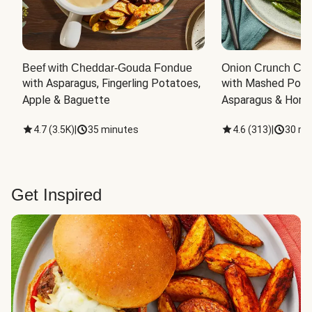
Beef with Cheddar-Gouda Fondue
Onion Crunch Chi
with Asparagus, Fingerling Potatoes, 
with Mashed Potat
Apple & Baguette
Asparagus & Honey
4.7
(
3.5K
)
|
35 minutes
4.6
(
313
)
|
30 mi
Get Inspired