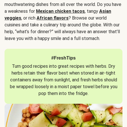
mouthwatering dishes from all over the world. Do you have
a weakness for
Mexican chicken tacos
, tangy
Asian
veggies
, or rich
African flavors
? Browse our world
cuisines and take a culinary trip around the globe. With our
help, “what’s for dinner?” will always have an answer that’ll
leave you with a happy smile and a full stomach.
#FreshTips
Turn good recipes into great recipes with herbs. Dry
herbs retain their flavor best when stored in air-tight
containers away from sunlight, and fresh herbs should
be wrapped loosely in a moist paper towel before you
pop them into the fridge.