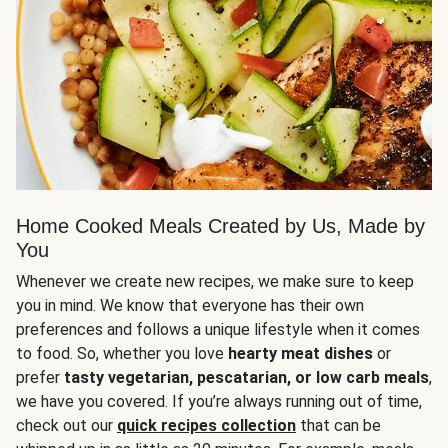
Home Cooked Meals Created by Us, Made by
You
Whenever we create new recipes, we make sure to keep
you in mind. We know that everyone has their own
preferences and follows a unique lifestyle when it comes
to food. So, whether you love
hearty meat dishes
or
prefer
tasty vegetarian, pescatarian, or low carb meals
,
we have you covered. If you’re always running out of time,
check out our
quick recipes collection
that can be