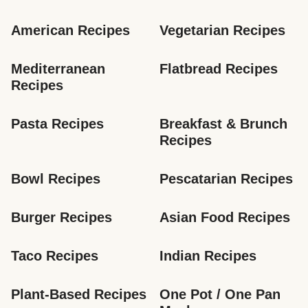
American Recipes
Vegetarian Recipes
Mediterranean 
Flatbread Recipes
Recipes
Pasta Recipes
Breakfast & Brunch 
Recipes
Bowl Recipes
Pescatarian Recipes
Burger Recipes
Asian Food Recipes
Taco Recipes
Indian Recipes
Plant-Based Recipes
One Pot / One Pan 