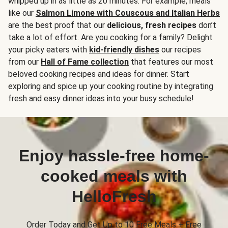
whipped up in as little as 20 minutes. For example, meals
like our
Salmon Limone with Couscous and Italian Herbs
are the best proof that our
delicious, fresh recipes
don’t
take a lot of effort. Are you cooking for a family? Delight
your picky eaters with
kid-friendly dishes
our recipes
from our
Hall of Fame collection
that features our most
beloved cooking recipes and ideas for dinner. Start
exploring and spice up your cooking routine by integrating
fresh and easy dinner ideas into your busy schedule!
Enjoy hassle-free home-
cooked meals with
HelloFresh
Order Today and Get Up to 10 Free Meals + Free