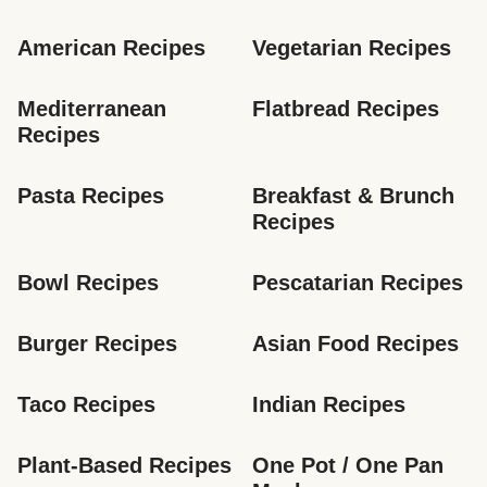
American Recipes
Vegetarian Recipes
Mediterranean 
Flatbread Recipes
Recipes
Pasta Recipes
Breakfast & Brunch 
Recipes
Bowl Recipes
Pescatarian Recipes
Burger Recipes
Asian Food Recipes
Taco Recipes
Indian Recipes
Plant-Based Recipes
One Pot / One Pan 