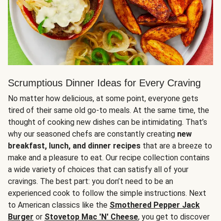
Scrumptious Dinner Ideas for Every Craving
No matter how delicious, at some point, everyone gets
tired of their same old go-to meals. At the same time, the
thought of cooking new dishes can be intimidating. That’s
why our seasoned chefs are constantly creating
new
breakfast, lunch, and dinner recipes
that are a breeze to
make and a pleasure to eat. Our recipe collection contains
a wide variety of choices that can satisfy all of your
cravings. The best part: you don’t need to be an
experienced cook to follow the simple instructions. Next
to American classics like the
Smothered Pepper Jack
Burger
or
Stovetop Mac 'N' Cheese
, you get to discover