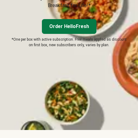
Breakfast for Life!*
Order HelloFresh
*One per box with active subscription. Free meals applied as discount
on first box, new subscribers only, varies by plan.