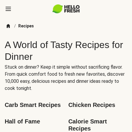
/
Recipes
A World of Tasty Recipes for
Dinner
Stuck on dinner? Keep it simple without sacrificing flavor.
From quick comfort food to fresh new favorites, discover
10,000 easy, delicious recipes and dinner ideas ready to
cook tonight.
Carb Smart Recipes
Chicken Recipes
Hall of Fame
Calorie Smart 
Recipes