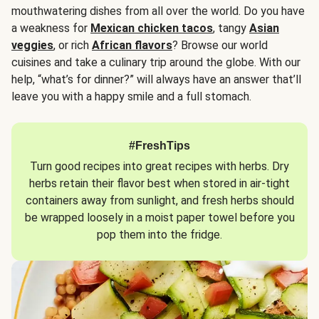
mouthwatering dishes from all over the world. Do you have
a weakness for
Mexican chicken tacos
, tangy
Asian
veggies
, or rich
African flavors
? Browse our world
cuisines and take a culinary trip around the globe. With our
help, “what’s for dinner?” will always have an answer that’ll
leave you with a happy smile and a full stomach.
#FreshTips
Turn good recipes into great recipes with herbs. Dry
herbs retain their flavor best when stored in air-tight
containers away from sunlight, and fresh herbs should
be wrapped loosely in a moist paper towel before you
pop them into the fridge.