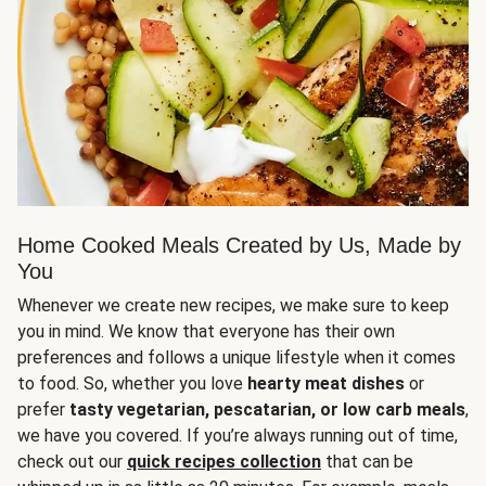
Home Cooked Meals Created by Us, Made by
You
Whenever we create new recipes, we make sure to keep
you in mind. We know that everyone has their own
preferences and follows a unique lifestyle when it comes
to food. So, whether you love
hearty meat dishes
or
prefer
tasty vegetarian, pescatarian, or low carb meals
,
we have you covered. If you’re always running out of time,
check out our
quick recipes collection
that can be