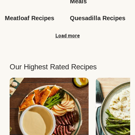
Meals
Meatloaf Recipes
Quesadilla Recipes
Load more
Our Highest Rated Recipes