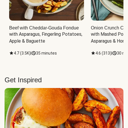
Beef with Cheddar-Gouda Fondue
Onion Crunch Chi
with Asparagus, Fingerling Potatoes, 
with Mashed Potat
Apple & Baguette
Asparagus & Honey
4.7
(
3.5K
)
|
35 minutes
4.6
(
313
)
|
30 mi
Get Inspired