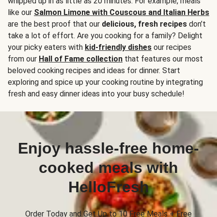
whipped up in as little as 20 minutes. For example, meals
like our
Salmon Limone with Couscous and Italian Herbs
are the best proof that our
delicious, fresh recipes
don’t
take a lot of effort. Are you cooking for a family? Delight
your picky eaters with
kid-friendly dishes
our recipes
from our
Hall of Fame collection
that features our most
beloved cooking recipes and ideas for dinner. Start
exploring and spice up your cooking routine by integrating
fresh and easy dinner ideas into your busy schedule!
Enjoy hassle-free home-
cooked meals with
HelloFresh
Order Today and Get Up to 10 Free Meals + Free