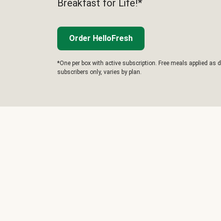
Breakfast for Life!*
Order HelloFresh
*One per box with active subscription. Free meals applied as d
subscribers only, varies by plan.