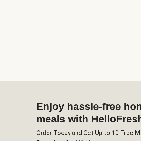
Enjoy hassle-free h
meals with HelloFres
Order Today and Get Up to 10 Free M