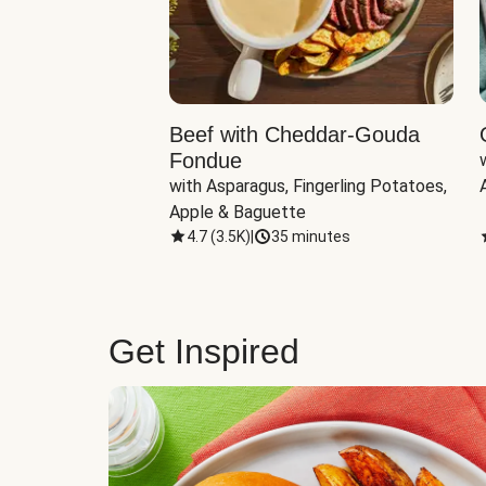
Beef with Cheddar-Gouda
Fondue
with Asparagus, Fingerling Potatoes, 
Apple & Baguette
4.7
(
3.5K
)
|
35 minutes
Get Inspired