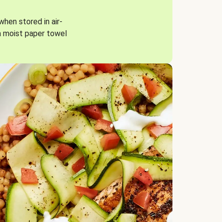
when stored in air-
a moist paper towel