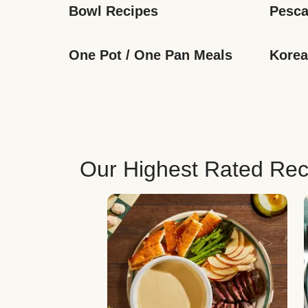
Bowl Recipes
Pesca
One Pot / One Pan Meals
Korea
Our Highest Rated Rec