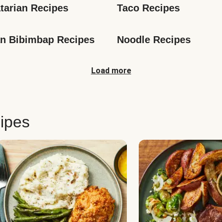
tarian Recipes
Taco Recipes
n Bibimbap Recipes
Noodle Recipes
Load more
ipes