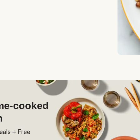
ome-cooked
h
eals + Free