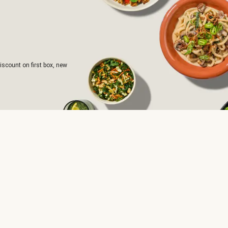
iscount on first box, new