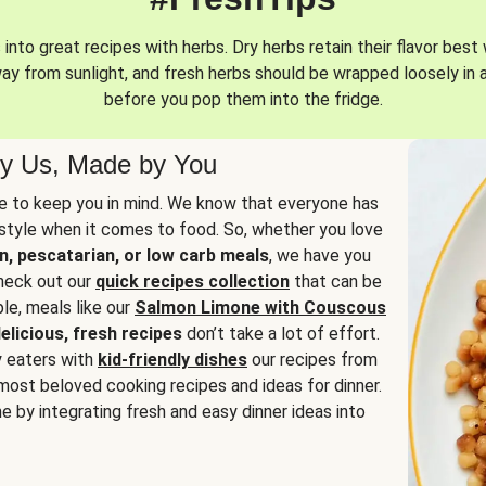
into great recipes with herbs. Dry herbs retain their flavor best 
way from sunlight, and fresh herbs should be wrapped loosely in 
before you pop them into the fridge.
y Us, Made by You
 to keep you in mind. We know that everyone has
estyle when it comes to food. So, whether you love
n, pescatarian, or low carb meals
, we have you
check out our
quick recipes collection
that can be
le, meals like our
Salmon Limone with Couscous
elicious, fresh recipes
don’t take a lot of effort.
y eaters with
kid-friendly dishes
our recipes from
most beloved cooking recipes and ideas for dinner.
e by integrating fresh and easy dinner ideas into