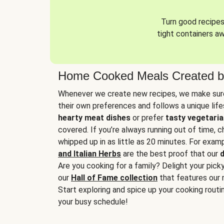
Turn good recipes 
tight containers a
Home Cooked Meals Created b
Whenever we create new recipes, we make sure
their own preferences and follows a unique lif
hearty meat dishes
or prefer
tasty vegetaria
covered. If you’re always running out of time, 
whipped up in as little as 20 minutes. For examp
and Italian Herbs
are the best proof that our
d
Are you cooking for a family? Delight your pick
our
Hall of Fame collection
that features our 
Start exploring and spice up your cooking routin
your busy schedule!