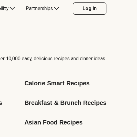
ility
Partnerships
Log in
er 10,000 easy, delicious recipes and dinner ideas
Calorie Smart Recipes
s
Breakfast & Brunch Recipes
Asian Food Recipes