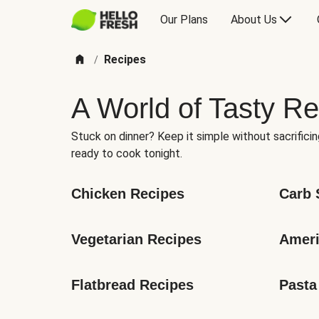
Our Plans
About Us
Recipes
/
A World of Tasty Re
Stuck on dinner? Keep it simple without sacrificin
ready to cook tonight.
Chicken Recipes
Carb 
Vegetarian Recipes
Ameri
Flatbread Recipes
Pasta