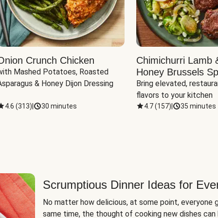
Onion Crunch Chicken
Chimichurri Lamb 
Honey Brussels Sp
with Mashed Potatoes, Roasted 
Asparagus & Honey Dijon Dressing
Bring elevated, restaura
flavors to your kitchen
4.6
(
313
)
|
30 minutes
4.7
(
157
)
|
35 minutes
Scrumptious Dinner Ideas for Eve
No matter how delicious, at some point, everyone g
same time, the thought of cooking new dishes can 