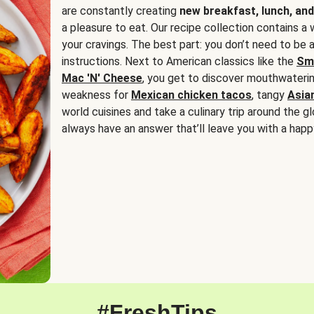
are constantly creating
new breakfast, lunch, and
a pleasure to eat. Our recipe collection contains a 
your cravings. The best part: you don’t need to be
instructions. Next to American classics like the
Sm
Mac 'N' Cheese
, you get to discover mouthwaterin
weakness for
Mexican chicken tacos
, tangy
Asia
world cuisines and take a culinary trip around the glo
always have an answer that’ll leave you with a happ
#FreshTips