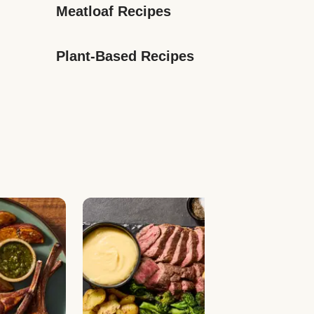
Meatloaf Recipes
Plant-Based Recipes