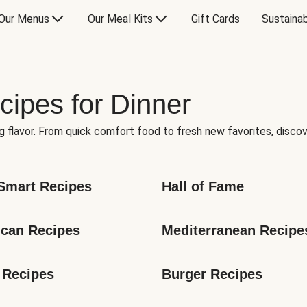
Our Menus
Our Meal Kits
Gift Cards
Sustainab
cipes for Dinner
g flavor. From quick comfort food to fresh new favorites, discov
Smart Recipes
Hall of Fame
can Recipes
Mediterranean Recipe
 Recipes
Burger Recipes