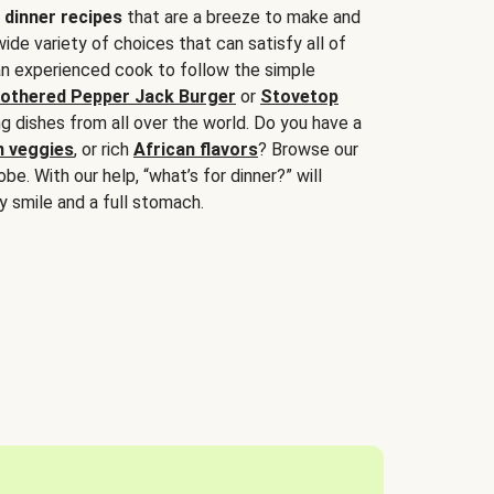
 dinner recipes
that are a breeze to make and
wide variety of choices that can satisfy all of
 an experienced cook to follow the simple
othered Pepper Jack Burger
or
Stovetop
g dishes from all over the world. Do you have a
n veggies
, or rich
African flavors
? Browse our
be. With our help, “what’s for dinner?” will
y smile and a full stomach.