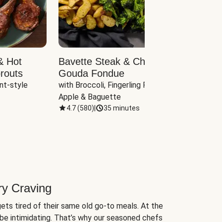
& Hot
Bavette Steak & Cheddar-
Chim
routs
Gouda Fondue
Caul
nt-style 
with Broccoli, Fingerling Potatoes, 
plus B
Apple & Baguette
4.7
(
580
)
|
35 minutes
4.7
(
ry Craving
ets tired of their same old go-to meals. At the
be intimidating. That’s why our seasoned chefs