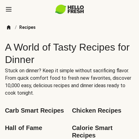
/
Recipes
A World of Tasty Recipes for
Dinner
Stuck on dinner? Keep it simple without sacrificing flavor.
From quick comfort food to fresh new favorites, discover
10,000 easy, delicious recipes and dinner ideas ready to
cook tonight.
Carb Smart Recipes
Chicken Recipes
Hall of Fame
Calorie Smart 
Recipes