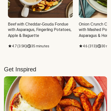
Beef with Cheddar-Gouda Fondue
Onion Crunch Chi
with Asparagus, Fingerling Potatoes, 
with Mashed Potat
Apple & Baguette
Asparagus & Honey
4.7
(
3.5K
)
|
35 minutes
4.6
(
313
)
|
30 mi
Get Inspired