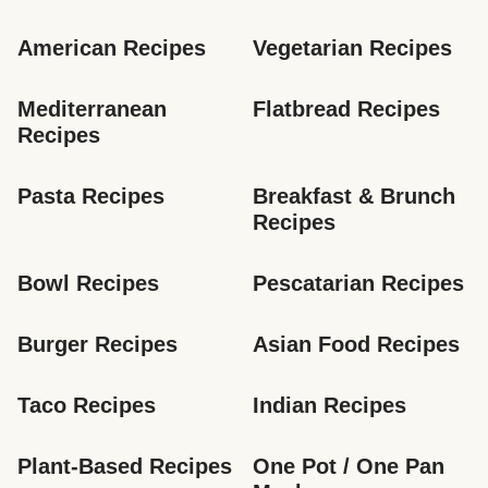
American Recipes
Vegetarian Recipes
Mediterranean 
Flatbread Recipes
Recipes
Pasta Recipes
Breakfast & Brunch 
Recipes
Bowl Recipes
Pescatarian Recipes
Burger Recipes
Asian Food Recipes
Taco Recipes
Indian Recipes
Plant-Based Recipes
One Pot / One Pan 