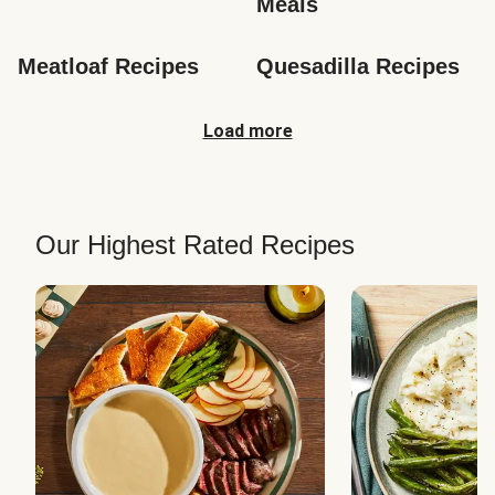
Meals
Meatloaf Recipes
Quesadilla Recipes
Load more
Our Highest Rated Recipes