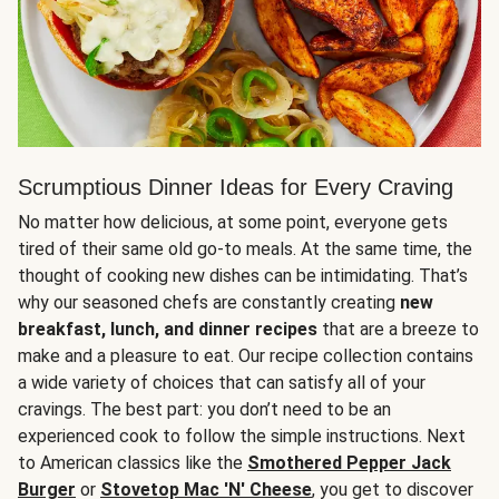
Scrumptious Dinner Ideas for Every Craving
No matter how delicious, at some point, everyone gets
tired of their same old go-to meals. At the same time, the
thought of cooking new dishes can be intimidating. That’s
why our seasoned chefs are constantly creating
new
breakfast, lunch, and dinner recipes
that are a breeze to
make and a pleasure to eat. Our recipe collection contains
a wide variety of choices that can satisfy all of your
cravings. The best part: you don’t need to be an
experienced cook to follow the simple instructions. Next
to American classics like the
Smothered Pepper Jack
Burger
or
Stovetop Mac 'N' Cheese
, you get to discover