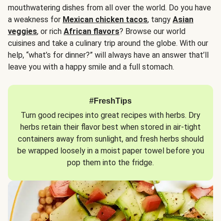
mouthwatering dishes from all over the world. Do you have
a weakness for
Mexican chicken tacos
, tangy
Asian
veggies
, or rich
African flavors
? Browse our world
cuisines and take a culinary trip around the globe. With our
help, “what’s for dinner?” will always have an answer that’ll
leave you with a happy smile and a full stomach.
#FreshTips
Turn good recipes into great recipes with herbs. Dry
herbs retain their flavor best when stored in air-tight
containers away from sunlight, and fresh herbs should
be wrapped loosely in a moist paper towel before you
pop them into the fridge.