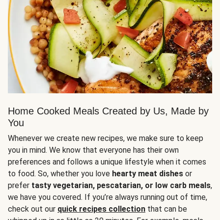
Home Cooked Meals Created by Us, Made by
You
Whenever we create new recipes, we make sure to keep
you in mind. We know that everyone has their own
preferences and follows a unique lifestyle when it comes
to food. So, whether you love
hearty meat dishes
or
prefer
tasty vegetarian, pescatarian, or low carb meals
,
we have you covered. If you’re always running out of time,
check out our
quick recipes collection
that can be