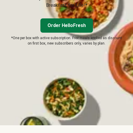
Breakfast for Life!*
Order HelloFresh
*One per box with active subscription. Free meals applied as discount
on first box, new subscribers only, varies by plan.