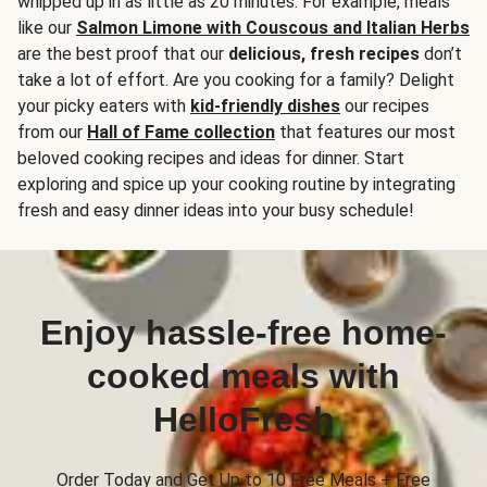
whipped up in as little as 20 minutes. For example, meals
like our
Salmon Limone with Couscous and Italian Herbs
are the best proof that our
delicious, fresh recipes
don’t
take a lot of effort. Are you cooking for a family? Delight
your picky eaters with
kid-friendly dishes
our recipes
from our
Hall of Fame collection
that features our most
beloved cooking recipes and ideas for dinner. Start
exploring and spice up your cooking routine by integrating
fresh and easy dinner ideas into your busy schedule!
Enjoy hassle-free home-
cooked meals with
HelloFresh
Order Today and Get Up to 10 Free Meals + Free