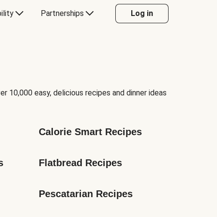
ility
Partnerships
Log in
er 10,000 easy, delicious recipes and dinner ideas
Calorie Smart Recipes
s
Flatbread Recipes
Pescatarian Recipes