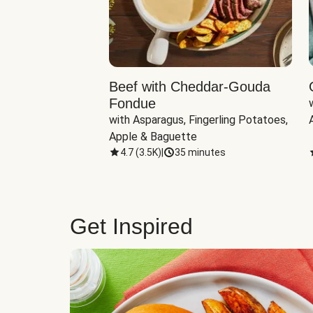
Beef with Cheddar-Gouda
Fondue
with Asparagus, Fingerling Potatoes, 
Apple & Baguette
4.7
(
3.5K
)
|
35 minutes
Get Inspired