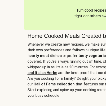
Turn good recipes 
tight containers a
Home Cooked Meals Created b
Whenever we create new recipes, we make sure
their own preferences and follows a unique lif
hearty meat dishes
or prefer
tasty vegetaria
covered. If you’re always running out of time, 
whipped up in as little as 20 minutes. For examp
and Italian Herbs
are the best proof that our
d
Are you cooking for a family? Delight your pick
our
Hall of Fame collection
that features our 
Start exploring and spice up your cooking routin
your busy schedule!