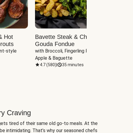
& Hot
Bavette Steak & Cheddar-
Chim
routs
Gouda Fondue
Caul
nt-style 
with Broccoli, Fingerling Potatoes, 
plus B
Apple & Baguette
4.7
(
580
)
|
35 minutes
4.7
(
ry Craving
ets tired of their same old go-to meals. At the
be intimidating. That’s why our seasoned chefs