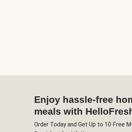
Enjoy hassle-free h
meals with HelloFres
Order Today and Get Up to 10 Free M