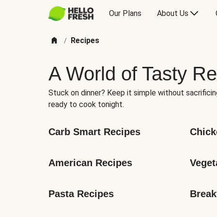
Our Plans
About Us
Recipes
/
A World of Tasty Re
Stuck on dinner? Keep it simple without sacrificin
ready to cook tonight.
Carb Smart Recipes
Chick
American Recipes
Veget
Pasta Recipes
Break