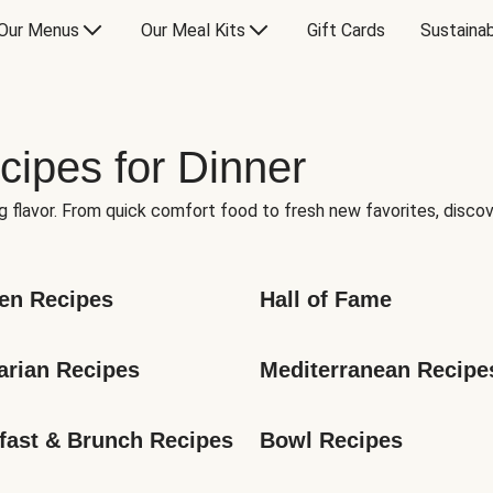
Our Menus
Our Meal Kits
Gift Cards
Sustainab
cipes for Dinner
g flavor. From quick comfort food to fresh new favorites, discov
en Recipes
Hall of Fame
arian Recipes
Mediterranean Recipe
fast & Brunch Recipes
Bowl Recipes