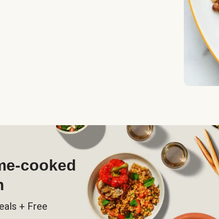
ome-cooked
h
eals + Free