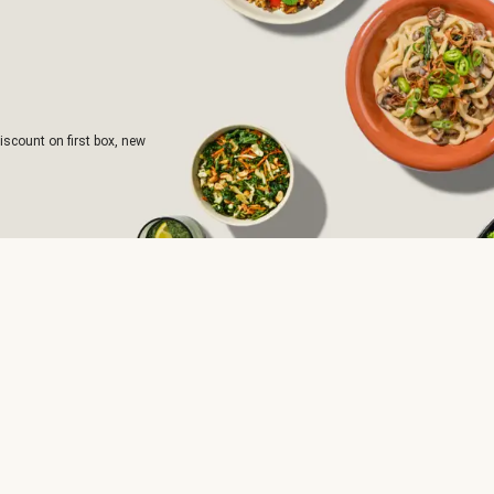
iscount on first box, new