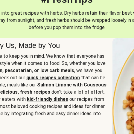
into great recipes with herbs. Dry herbs retain their flavor best 
way from sunlight, and fresh herbs should be wrapped loosely in 
before you pop them into the fridge.
y Us, Made by You
 to keep you in mind. We know that everyone has
estyle when it comes to food. So, whether you love
n, pescatarian, or low carb meals
, we have you
check out our
quick recipes collection
that can be
le, meals like our
Salmon Limone with Couscous
elicious, fresh recipes
don’t take a lot of effort.
y eaters with
kid-friendly dishes
our recipes from
most beloved cooking recipes and ideas for dinner.
e by integrating fresh and easy dinner ideas into