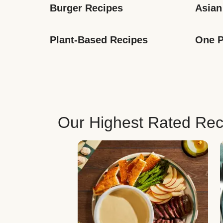
Burger Recipes
Asian
Plant-Based Recipes
One P
Our Highest Rated Rec