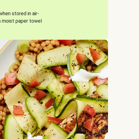
when stored in air-
a moist paper towel