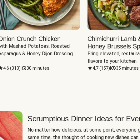
Onion Crunch Chicken
Chimichurri Lamb 
Honey Brussels Sp
with Mashed Potatoes, Roasted 
Asparagus & Honey Dijon Dressing
Bring elevated, restaura
flavors to your kitchen
4.6
(
313
)
|
30 minutes
4.7
(
157
)
|
35 minutes
Scrumptious Dinner Ideas for Eve
No matter how delicious, at some point, everyone g
same time, the thought of cooking new dishes can 