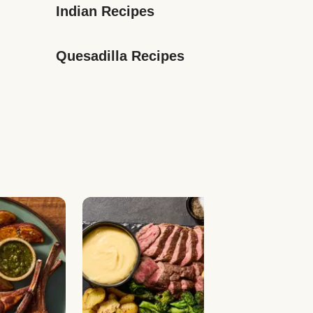
Indian Recipes
Quesadilla Recipes