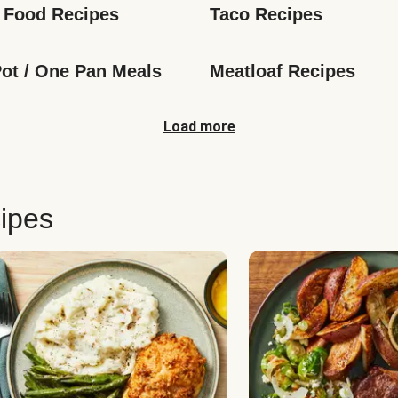
 Food Recipes
Taco Recipes
ot / One Pan Meals
Meatloaf Recipes
Load more
ipes