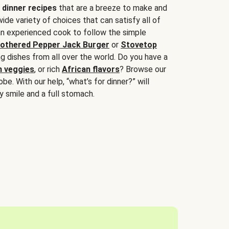
 dinner recipes
that are a breeze to make and
wide variety of choices that can satisfy all of
 an experienced cook to follow the simple
othered Pepper Jack Burger
or
Stovetop
g dishes from all over the world. Do you have a
n veggies
, or rich
African flavors
? Browse our
be. With our help, “what’s for dinner?” will
y smile and a full stomach.