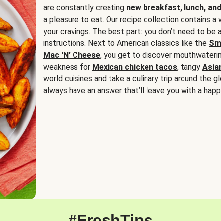
are constantly creating
new breakfast, lunch, and
a pleasure to eat. Our recipe collection contains a 
your cravings. The best part: you don’t need to be
instructions. Next to American classics like the
Sm
Mac 'N' Cheese
, you get to discover mouthwaterin
weakness for
Mexican chicken tacos
, tangy
Asia
world cuisines and take a culinary trip around the glo
always have an answer that’ll leave you with a happ
#FreshTips