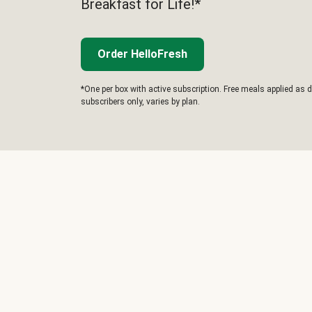
Breakfast for Life!*
Order HelloFresh
*One per box with active subscription. Free meals applied as d
subscribers only, varies by plan.