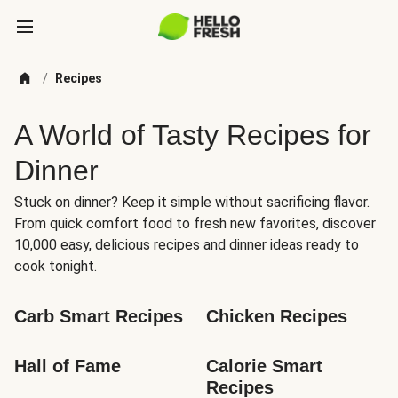
/
Recipes
A World of Tasty Recipes for
Dinner
Stuck on dinner? Keep it simple without sacrificing flavor.
From quick comfort food to fresh new favorites, discover
10,000 easy, delicious recipes and dinner ideas ready to
cook tonight.
Carb Smart Recipes
Chicken Recipes
Hall of Fame
Calorie Smart 
Recipes