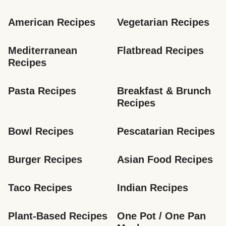
American Recipes
Vegetarian Recipes
Mediterranean 
Flatbread Recipes
Recipes
Pasta Recipes
Breakfast & Brunch 
Recipes
Bowl Recipes
Pescatarian Recipes
Burger Recipes
Asian Food Recipes
Taco Recipes
Indian Recipes
Plant-Based Recipes
One Pot / One Pan 