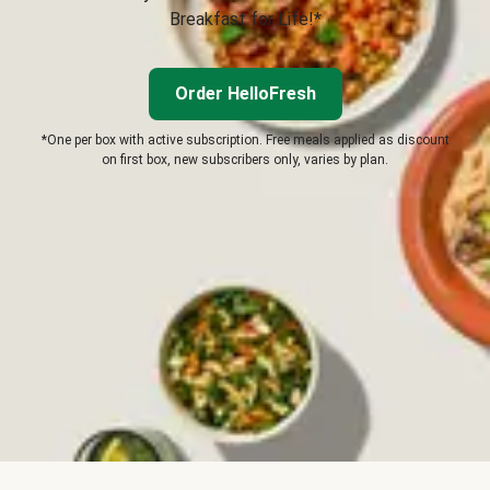
Breakfast for Life!*
Order HelloFresh
*One per box with active subscription. Free meals applied as discount
on first box, new subscribers only, varies by plan.