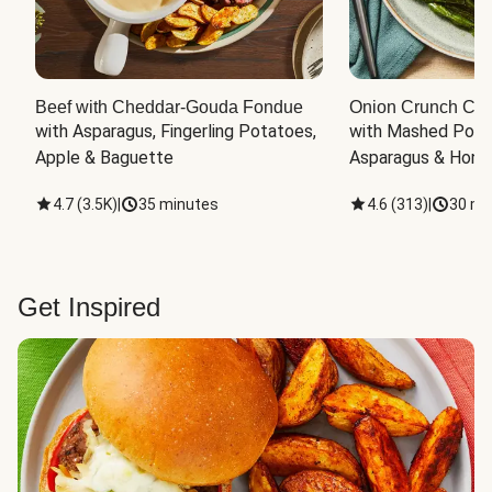
Beef with Cheddar-Gouda Fondue
Onion Crunch Chi
with Asparagus, Fingerling Potatoes, 
with Mashed Potat
Apple & Baguette
Asparagus & Honey
4.7
(
3.5K
)
|
35 minutes
4.6
(
313
)
|
30 mi
Get Inspired