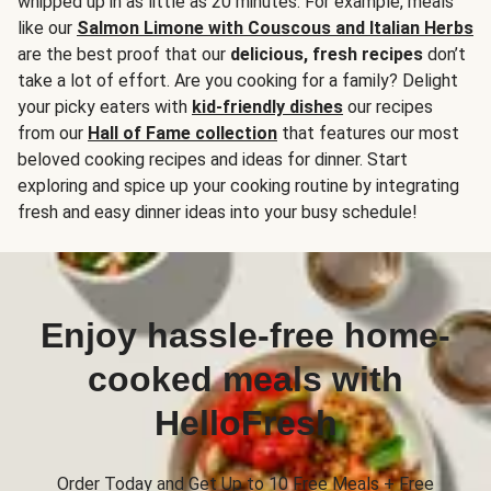
whipped up in as little as 20 minutes. For example, meals
like our
Salmon Limone with Couscous and Italian Herbs
are the best proof that our
delicious, fresh recipes
don’t
take a lot of effort. Are you cooking for a family? Delight
your picky eaters with
kid-friendly dishes
our recipes
from our
Hall of Fame collection
that features our most
beloved cooking recipes and ideas for dinner. Start
exploring and spice up your cooking routine by integrating
fresh and easy dinner ideas into your busy schedule!
Enjoy hassle-free home-
cooked meals with
HelloFresh
Order Today and Get Up to 10 Free Meals + Free