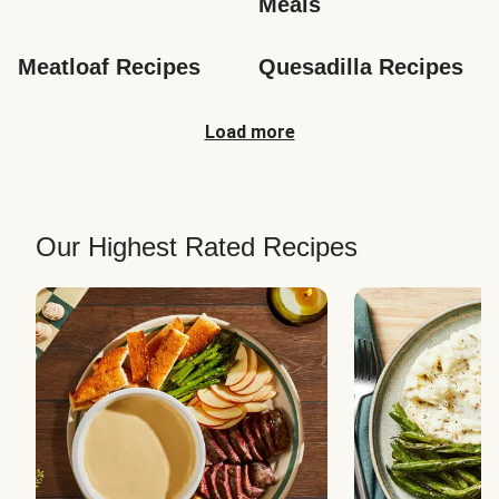
Meals
Meatloaf Recipes
Quesadilla Recipes
Load more
Our Highest Rated Recipes