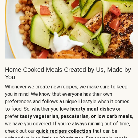
Home Cooked Meals Created by Us, Made by
You
Whenever we create new recipes, we make sure to keep
you in mind. We know that everyone has their own
preferences and follows a unique lifestyle when it comes
to food. So, whether you love
hearty meat dishes
or
prefer
tasty vegetarian, pescatarian, or low carb meals
,
we have you covered. If you’re always running out of time,
check out our
quick recipes collection
that can be