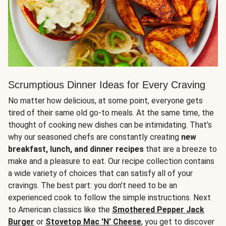
Scrumptious Dinner Ideas for Every Craving
No matter how delicious, at some point, everyone gets
tired of their same old go-to meals. At the same time, the
thought of cooking new dishes can be intimidating. That’s
why our seasoned chefs are constantly creating
new
breakfast, lunch, and dinner recipes
that are a breeze to
make and a pleasure to eat. Our recipe collection contains
a wide variety of choices that can satisfy all of your
cravings. The best part: you don’t need to be an
experienced cook to follow the simple instructions. Next
to American classics like the
Smothered Pepper Jack
Burger
or
Stovetop Mac 'N' Cheese
, you get to discover