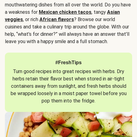
mouthwatering dishes from all over the world. Do you have
a weakness for
Mexican chicken tacos
, tangy
Asian
veggies
, or rich
African flavors
? Browse our world
cuisines and take a culinary trip around the globe. With our
help, “what’s for dinner?” will always have an answer that’ll
leave you with a happy smile and a full stomach.
#FreshTips
Turn good recipes into great recipes with herbs. Dry
herbs retain their flavor best when stored in air-tight
containers away from sunlight, and fresh herbs should
be wrapped loosely in a moist paper towel before you
pop them into the fridge.