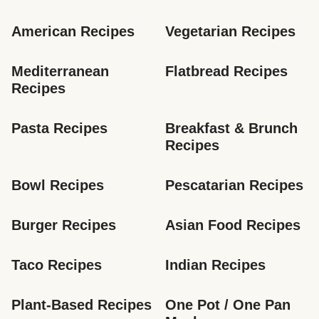
American Recipes
Vegetarian Recipes
Mediterranean 
Flatbread Recipes
Recipes
Pasta Recipes
Breakfast & Brunch 
Recipes
Bowl Recipes
Pescatarian Recipes
Burger Recipes
Asian Food Recipes
Taco Recipes
Indian Recipes
Plant-Based Recipes
One Pot / One Pan 