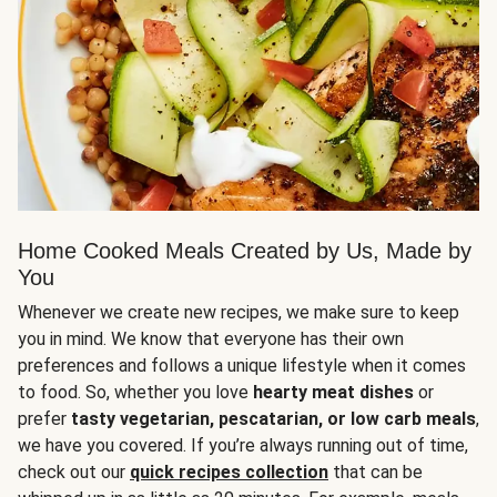
Home Cooked Meals Created by Us, Made by
You
Whenever we create new recipes, we make sure to keep
you in mind. We know that everyone has their own
preferences and follows a unique lifestyle when it comes
to food. So, whether you love
hearty meat dishes
or
prefer
tasty vegetarian, pescatarian, or low carb meals
,
we have you covered. If you’re always running out of time,
check out our
quick recipes collection
that can be