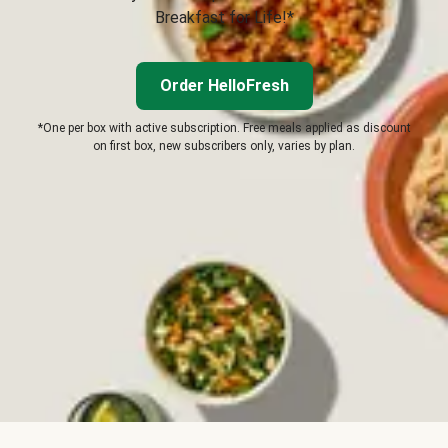
Breakfast for Life!*
Order HelloFresh
*One per box with active subscription. Free meals applied as discount
on first box, new subscribers only, varies by plan.