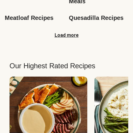
Meals
Meatloaf Recipes
Quesadilla Recipes
Load more
Our Highest Rated Recipes