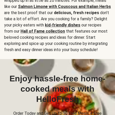
whipped up in as little as 20 minutes. For example, meals
like our
Salmon Limone with Couscous and Italian Herbs
are the best proof that our
delicious, fresh recipes
don’t
take a lot of effort. Are you cooking for a family? Delight
your picky eaters with
kid-friendly dishes
our recipes
from our
Hall of Fame collection
that features our most
beloved cooking recipes and ideas for dinner. Start
exploring and spice up your cooking routine by integrating
fresh and easy dinner ideas into your busy schedule!
Enjoy hassle-free home-
cooked meals with
HelloFresh
Order Today and Get Up to 10 Free Meals + Free