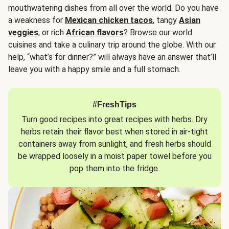
mouthwatering dishes from all over the world. Do you have
a weakness for
Mexican chicken tacos
, tangy
Asian
veggies
, or rich
African flavors
? Browse our world
cuisines and take a culinary trip around the globe. With our
help, “what’s for dinner?” will always have an answer that’ll
leave you with a happy smile and a full stomach.
#FreshTips
Turn good recipes into great recipes with herbs. Dry
herbs retain their flavor best when stored in air-tight
containers away from sunlight, and fresh herbs should
be wrapped loosely in a moist paper towel before you
pop them into the fridge.