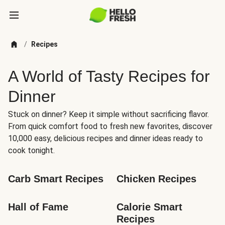
/
Recipes
A World of Tasty Recipes for
Dinner
Stuck on dinner? Keep it simple without sacrificing flavor.
From quick comfort food to fresh new favorites, discover
10,000 easy, delicious recipes and dinner ideas ready to
cook tonight.
Carb Smart Recipes
Chicken Recipes
Hall of Fame
Calorie Smart 
Recipes