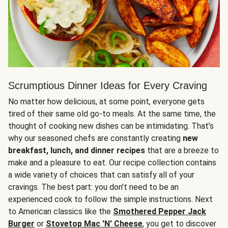
Scrumptious Dinner Ideas for Every Craving
No matter how delicious, at some point, everyone gets
tired of their same old go-to meals. At the same time, the
thought of cooking new dishes can be intimidating. That’s
why our seasoned chefs are constantly creating
new
breakfast, lunch, and dinner recipes
that are a breeze to
make and a pleasure to eat. Our recipe collection contains
a wide variety of choices that can satisfy all of your
cravings. The best part: you don’t need to be an
experienced cook to follow the simple instructions. Next
to American classics like the
Smothered Pepper Jack
Burger
or
Stovetop Mac 'N' Cheese
, you get to discover