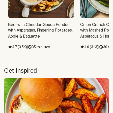
Beef with Cheddar-Gouda Fondue
Onion Crunch Chi
with Asparagus, Fingerling Potatoes, 
with Mashed Potat
Apple & Baguette
Asparagus & Honey
4.7
(
3.5K
)
|
35 minutes
4.6
(
313
)
|
30 mi
Get Inspired