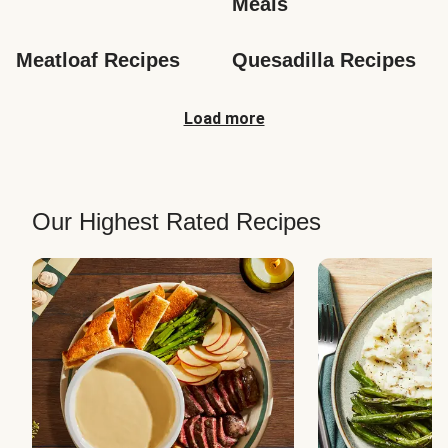
Meals
Meatloaf Recipes
Quesadilla Recipes
Load more
Our Highest Rated Recipes