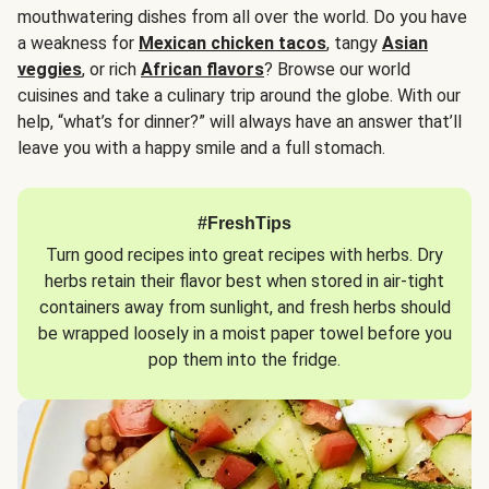
mouthwatering dishes from all over the world. Do you have
a weakness for
Mexican chicken tacos
, tangy
Asian
veggies
, or rich
African flavors
? Browse our world
cuisines and take a culinary trip around the globe. With our
help, “what’s for dinner?” will always have an answer that’ll
leave you with a happy smile and a full stomach.
#FreshTips
Turn good recipes into great recipes with herbs. Dry
herbs retain their flavor best when stored in air-tight
containers away from sunlight, and fresh herbs should
be wrapped loosely in a moist paper towel before you
pop them into the fridge.