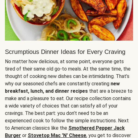
Scrumptious Dinner Ideas for Every Craving
No matter how delicious, at some point, everyone gets
tired of their same old go-to meals. At the same time, the
thought of cooking new dishes can be intimidating. That’s
why our seasoned chefs are constantly creating
new
breakfast, lunch, and dinner recipes
that are a breeze to
make and a pleasure to eat. Our recipe collection contains
a wide variety of choices that can satisfy all of your
cravings. The best part: you don’t need to be an
experienced cook to follow the simple instructions. Next
to American classics like the
Smothered Pepper Jack
Burger
or
Stovetop Mac 'N' Cheese
, you get to discover