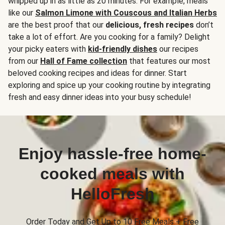
whipped up in as little as 20 minutes. For example, meals
like our
Salmon Limone with Couscous and Italian Herbs
are the best proof that our
delicious, fresh recipes
don’t
take a lot of effort. Are you cooking for a family? Delight
your picky eaters with
kid-friendly dishes
our recipes
from our
Hall of Fame collection
that features our most
beloved cooking recipes and ideas for dinner. Start
exploring and spice up your cooking routine by integrating
fresh and easy dinner ideas into your busy schedule!
Enjoy hassle-free home-
cooked meals with
HelloFresh
Order Today and Get Up to 10 Free Meals + Free