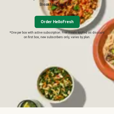
Breakfast for Life!*
Order HelloFresh
*One per box with active subscription. Free meals applied as discount
on first box, new subscribers only, varies by plan.