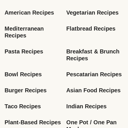
American Recipes
Vegetarian Recipes
Mediterranean 
Flatbread Recipes
Recipes
Pasta Recipes
Breakfast & Brunch 
Recipes
Bowl Recipes
Pescatarian Recipes
Burger Recipes
Asian Food Recipes
Taco Recipes
Indian Recipes
Plant-Based Recipes
One Pot / One Pan 