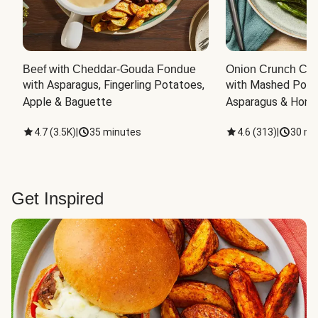
Beef with Cheddar-Gouda Fondue
Onion Crunch Chi
with Asparagus, Fingerling Potatoes, 
with Mashed Potat
Apple & Baguette
Asparagus & Honey
4.7
(
3.5K
)
|
35 minutes
4.6
(
313
)
|
30 mi
Get Inspired