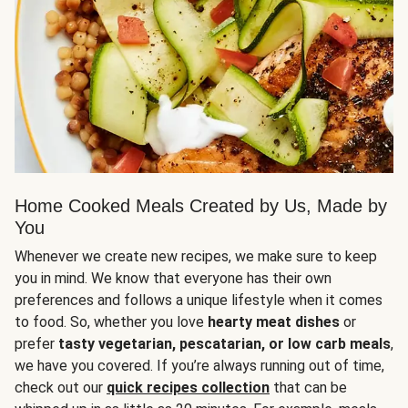
Home Cooked Meals Created by Us, Made by
You
Whenever we create new recipes, we make sure to keep
you in mind. We know that everyone has their own
preferences and follows a unique lifestyle when it comes
to food. So, whether you love
hearty meat dishes
or
prefer
tasty vegetarian, pescatarian, or low carb meals
,
we have you covered. If you’re always running out of time,
check out our
quick recipes collection
that can be