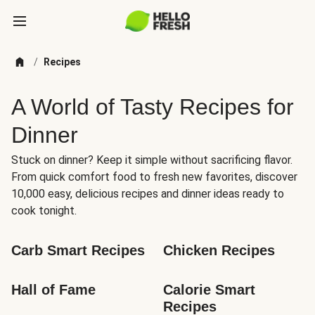
/
Recipes
A World of Tasty Recipes for
Dinner
Stuck on dinner? Keep it simple without sacrificing flavor.
From quick comfort food to fresh new favorites, discover
10,000 easy, delicious recipes and dinner ideas ready to
cook tonight.
Carb Smart Recipes
Chicken Recipes
Hall of Fame
Calorie Smart 
Recipes