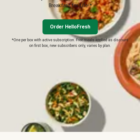
Breakfast for Life!*
Order HelloFresh
*One per box with active subscription. Free meals applied as discount
on first box, new subscribers only, varies by plan.