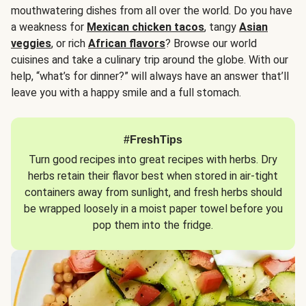
mouthwatering dishes from all over the world. Do you have
a weakness for
Mexican chicken tacos
, tangy
Asian
veggies
, or rich
African flavors
? Browse our world
cuisines and take a culinary trip around the globe. With our
help, “what’s for dinner?” will always have an answer that’ll
leave you with a happy smile and a full stomach.
#FreshTips
Turn good recipes into great recipes with herbs. Dry
herbs retain their flavor best when stored in air-tight
containers away from sunlight, and fresh herbs should
be wrapped loosely in a moist paper towel before you
pop them into the fridge.