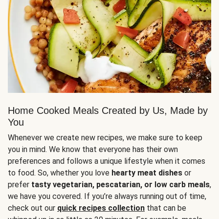
Home Cooked Meals Created by Us, Made by
You
Whenever we create new recipes, we make sure to keep
you in mind. We know that everyone has their own
preferences and follows a unique lifestyle when it comes
to food. So, whether you love
hearty meat dishes
or
prefer
tasty vegetarian, pescatarian, or low carb meals
,
we have you covered. If you’re always running out of time,
check out our
quick recipes collection
that can be