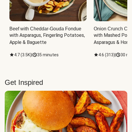
Beef with Cheddar-Gouda Fondue
Onion Crunch Chi
with Asparagus, Fingerling Potatoes, 
with Mashed Potat
Apple & Baguette
Asparagus & Honey
4.7
(
3.5K
)
|
35 minutes
4.6
(
313
)
|
30 mi
Get Inspired