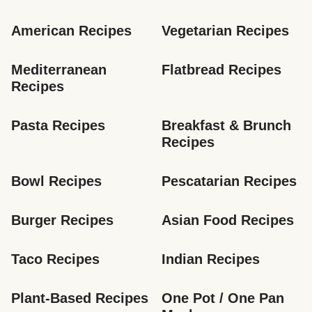
American Recipes
Vegetarian Recipes
Mediterranean 
Flatbread Recipes
Recipes
Pasta Recipes
Breakfast & Brunch 
Recipes
Bowl Recipes
Pescatarian Recipes
Burger Recipes
Asian Food Recipes
Taco Recipes
Indian Recipes
Plant-Based Recipes
One Pot / One Pan 