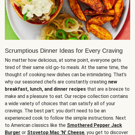
Scrumptious Dinner Ideas for Every Craving
No matter how delicious, at some point, everyone gets
tired of their same old go-to meals. At the same time, the
thought of cooking new dishes can be intimidating. That’s
why our seasoned chefs are constantly creating
new
breakfast, lunch, and dinner recipes
that are a breeze to
make and a pleasure to eat. Our recipe collection contains
a wide variety of choices that can satisfy all of your
cravings. The best part: you don’t need to be an
experienced cook to follow the simple instructions. Next
to American classics like the
Smothered Pepper Jack
Burger
or
Stovetop Mac 'N' Cheese
, you get to discover