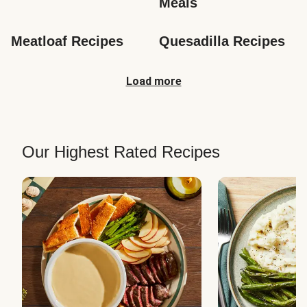
Meals
Meatloaf Recipes
Quesadilla Recipes
Load more
Our Highest Rated Recipes