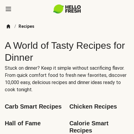
/
Recipes
A World of Tasty Recipes for
Dinner
Stuck on dinner? Keep it simple without sacrificing flavor.
From quick comfort food to fresh new favorites, discover
10,000 easy, delicious recipes and dinner ideas ready to
cook tonight.
Carb Smart Recipes
Chicken Recipes
Hall of Fame
Calorie Smart 
Recipes