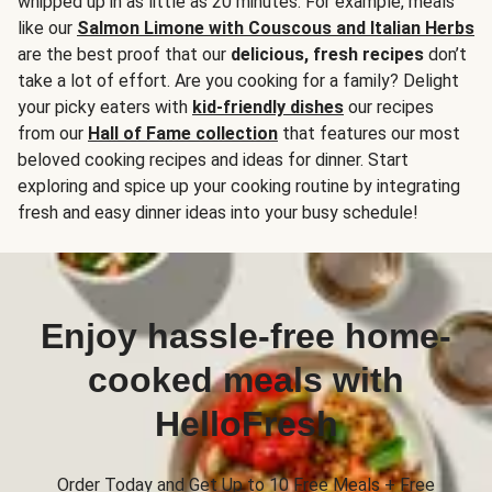
whipped up in as little as 20 minutes. For example, meals
like our
Salmon Limone with Couscous and Italian Herbs
are the best proof that our
delicious, fresh recipes
don’t
take a lot of effort. Are you cooking for a family? Delight
your picky eaters with
kid-friendly dishes
our recipes
from our
Hall of Fame collection
that features our most
beloved cooking recipes and ideas for dinner. Start
exploring and spice up your cooking routine by integrating
fresh and easy dinner ideas into your busy schedule!
Enjoy hassle-free home-
cooked meals with
HelloFresh
Order Today and Get Up to 10 Free Meals + Free