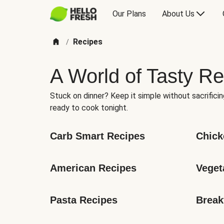
Our Plans
About Us
Recipes
/
A World of Tasty Re
Stuck on dinner? Keep it simple without sacrificin
ready to cook tonight.
Carb Smart Recipes
Chick
American Recipes
Veget
Pasta Recipes
Break