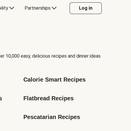
ility
Partnerships
Log in
er 10,000 easy, delicious recipes and dinner ideas
Calorie Smart Recipes
s
Flatbread Recipes
Pescatarian Recipes