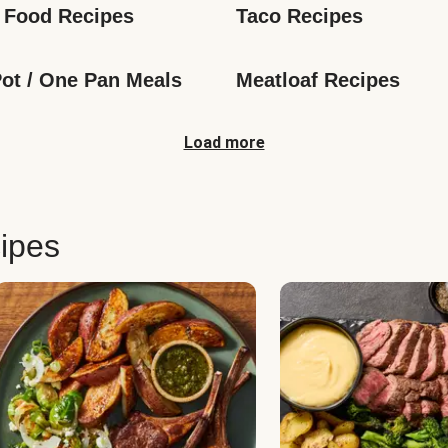
 Food Recipes
Taco Recipes
ot / One Pan Meals
Meatloaf Recipes
Load more
ipes