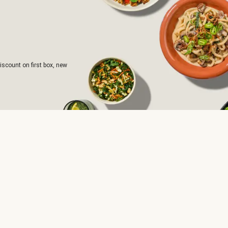
iscount on first box, new