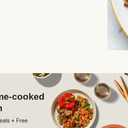
ome-cooked
h
eals + Free