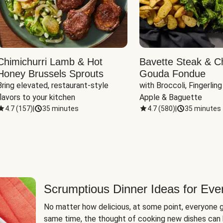
Chimichurri Lamb & Hot
Bavette Steak & C
Honey Brussels Sprouts
Gouda Fondue
Bring elevated, restaurant-style 
with Broccoli, Fingerling
flavors to your kitchen
Apple & Baguette
4.7
(
157
)
|
35 minutes
4.7
(
580
)
|
35 minutes
Scrumptious Dinner Ideas for Eve
No matter how delicious, at some point, everyone g
same time, the thought of cooking new dishes can 