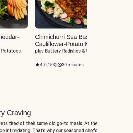
heddar-
Chimichurri Sea Bass with
Load
Cauliflower-Potato Mash
with B
 Potatoes, 
plus Buttery Radishes & Spinach
Scall
4.7
(
153
)
|
30 minutes
4.7
(
ry Craving
ets tired of their same old go-to meals. At the
be intimidating. That’s why our seasoned chefs