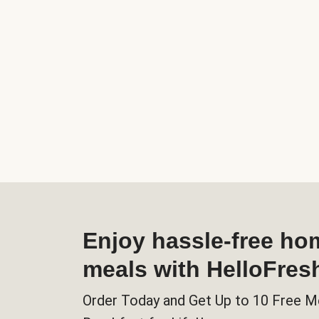
Enjoy hassle-free h
meals with HelloFres
Order Today and Get Up to 10 Free M