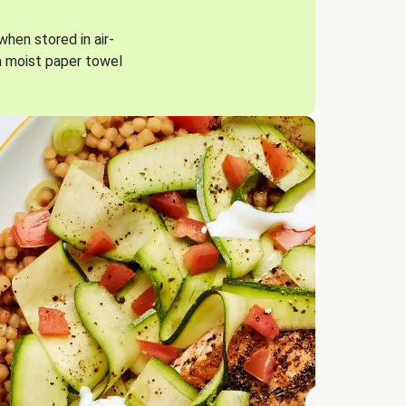
when stored in air-
a moist paper towel