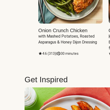
eddar-Gouda
Onion Crunch Chicken
with Mashed Potatoes, Roasted 
ngerling Potatoes, 
Asparagus & Honey Dijon Dressing
inutes
4.6
(
313
)
|
30 minutes
Get Inspired