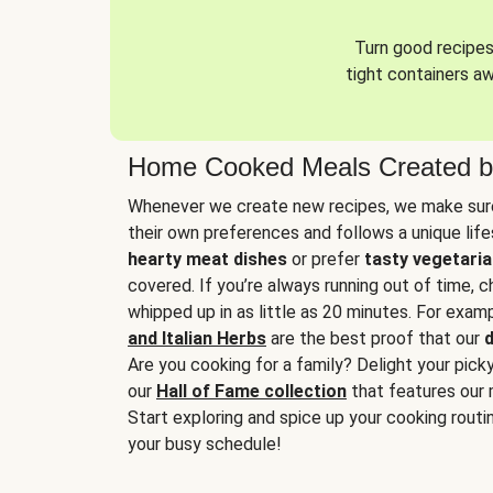
Turn good recipes 
tight containers a
Home Cooked Meals Created b
Whenever we create new recipes, we make sure
their own preferences and follows a unique lif
hearty meat dishes
or prefer
tasty vegetaria
covered. If you’re always running out of time, 
whipped up in as little as 20 minutes. For examp
and Italian Herbs
are the best proof that our
d
Are you cooking for a family? Delight your pick
our
Hall of Fame collection
that features our 
Start exploring and spice up your cooking routin
your busy schedule!