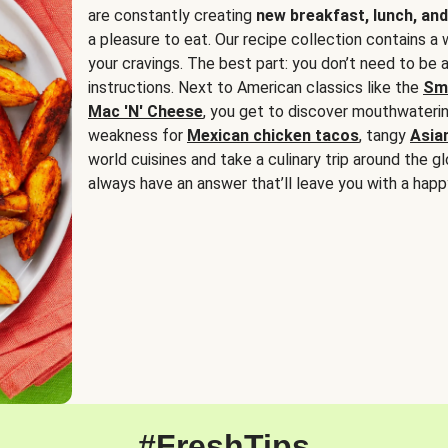
are constantly creating
new breakfast, lunch, and
a pleasure to eat. Our recipe collection contains a 
your cravings. The best part: you don’t need to be
instructions. Next to American classics like the
Sm
Mac 'N' Cheese
, you get to discover mouthwaterin
weakness for
Mexican chicken tacos
, tangy
Asia
world cuisines and take a culinary trip around the glo
always have an answer that’ll leave you with a happ
#FreshTips