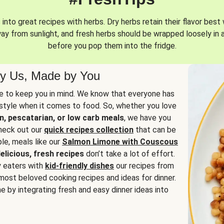
into great recipes with herbs. Dry herbs retain their flavor best 
way from sunlight, and fresh herbs should be wrapped loosely in 
before you pop them into the fridge.
y Us, Made by You
 to keep you in mind. We know that everyone has
estyle when it comes to food. So, whether you love
n, pescatarian, or low carb meals
, we have you
check out our
quick recipes collection
that can be
le, meals like our
Salmon Limone with Couscous
elicious, fresh recipes
don’t take a lot of effort.
y eaters with
kid-friendly dishes
our recipes from
most beloved cooking recipes and ideas for dinner.
e by integrating fresh and easy dinner ideas into