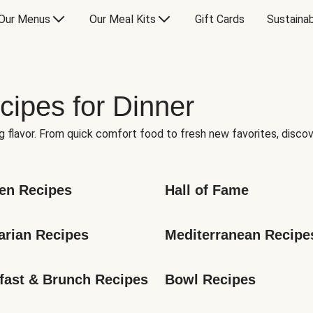
Our Menus
Our Meal Kits
Gift Cards
Sustainab
cipes for Dinner
g flavor. From quick comfort food to fresh new favorites, discov
en Recipes
Hall of Fame
arian Recipes
Mediterranean Recipe
fast & Brunch Recipes
Bowl Recipes