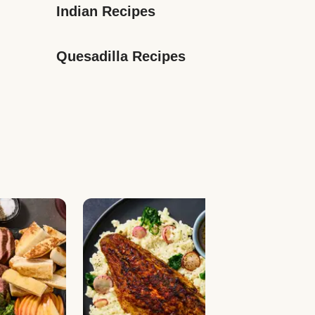
Indian Recipes
Quesadilla Recipes