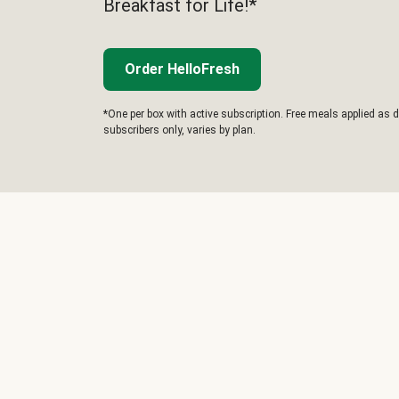
Breakfast for Life!*
Order HelloFresh
*One per box with active subscription. Free meals applied as d
subscribers only, varies by plan.