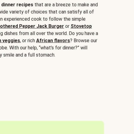
 dinner recipes
that are a breeze to make and
wide variety of choices that can satisfy all of
 an experienced cook to follow the simple
othered Pepper Jack Burger
or
Stovetop
g dishes from all over the world. Do you have a
n veggies
, or rich
African flavors
? Browse our
be. With our help, “what’s for dinner?” will
y smile and a full stomach.