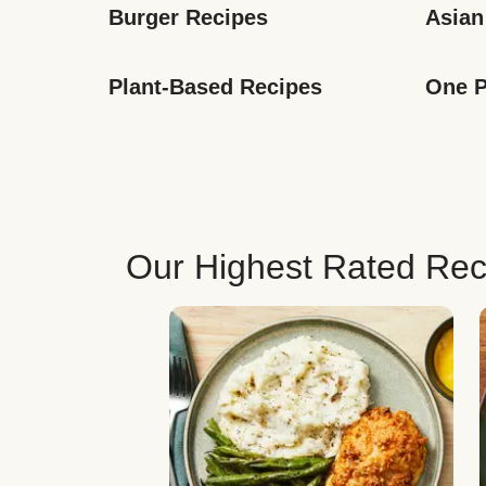
Burger Recipes
Asian
Plant-Based Recipes
One P
Our Highest Rated Rec