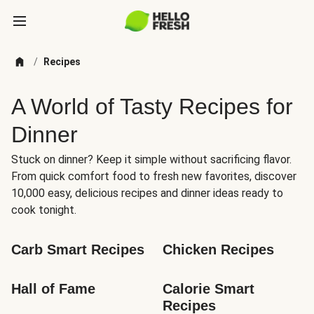
/
Recipes
A World of Tasty Recipes for
Dinner
Stuck on dinner? Keep it simple without sacrificing flavor.
From quick comfort food to fresh new favorites, discover
10,000 easy, delicious recipes and dinner ideas ready to
cook tonight.
Carb Smart Recipes
Chicken Recipes
Hall of Fame
Calorie Smart 
Recipes