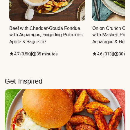
Beef with Cheddar-Gouda Fondue
Onion Crunch Chi
with Asparagus, Fingerling Potatoes, 
with Mashed Potat
Apple & Baguette
Asparagus & Honey
4.7
(
3.5K
)
|
35 minutes
4.6
(
313
)
|
30 mi
Get Inspired