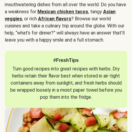
mouthwatering dishes from all over the world. Do you have
a weakness for
Mexican chicken tacos
, tangy
Asian
veggies
, or rich
African flavors
? Browse our world
cuisines and take a culinary trip around the globe. With our
help, “what’s for dinner?” will always have an answer that’ll
leave you with a happy smile and a full stomach.
#FreshTips
Turn good recipes into great recipes with herbs. Dry
herbs retain their flavor best when stored in air-tight
containers away from sunlight, and fresh herbs should
be wrapped loosely in a moist paper towel before you
pop them into the fridge.