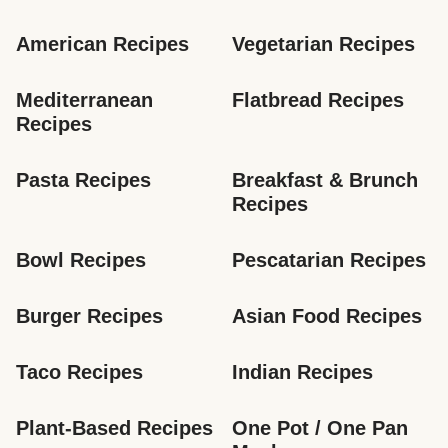
American Recipes
Vegetarian Recipes
Mediterranean 
Flatbread Recipes
Recipes
Pasta Recipes
Breakfast & Brunch 
Recipes
Bowl Recipes
Pescatarian Recipes
Burger Recipes
Asian Food Recipes
Taco Recipes
Indian Recipes
Plant-Based Recipes
One Pot / One Pan 