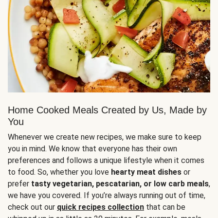
Home Cooked Meals Created by Us, Made by
You
Whenever we create new recipes, we make sure to keep
you in mind. We know that everyone has their own
preferences and follows a unique lifestyle when it comes
to food. So, whether you love
hearty meat dishes
or
prefer
tasty vegetarian, pescatarian, or low carb meals
,
we have you covered. If you’re always running out of time,
check out our
quick recipes collection
that can be