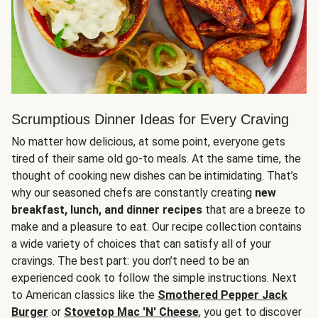
Scrumptious Dinner Ideas for Every Craving
No matter how delicious, at some point, everyone gets
tired of their same old go-to meals. At the same time, the
thought of cooking new dishes can be intimidating. That’s
why our seasoned chefs are constantly creating
new
breakfast, lunch, and dinner recipes
that are a breeze to
make and a pleasure to eat. Our recipe collection contains
a wide variety of choices that can satisfy all of your
cravings. The best part: you don’t need to be an
experienced cook to follow the simple instructions. Next
to American classics like the
Smothered Pepper Jack
Burger
or
Stovetop Mac 'N' Cheese
, you get to discover