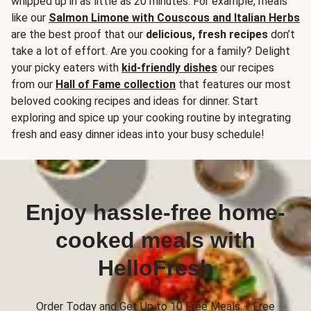
whipped up in as little as 20 minutes. For example, meals
like our
Salmon Limone with Couscous and Italian Herbs
are the best proof that our
delicious, fresh recipes
don’t
take a lot of effort. Are you cooking for a family? Delight
your picky eaters with
kid-friendly dishes
our recipes
from our
Hall of Fame collection
that features our most
beloved cooking recipes and ideas for dinner. Start
exploring and spice up your cooking routine by integrating
fresh and easy dinner ideas into your busy schedule!
Enjoy hassle-free home-
cooked meals with
HelloFresh
Order Today and Get Up to 10 Free Meals + Free