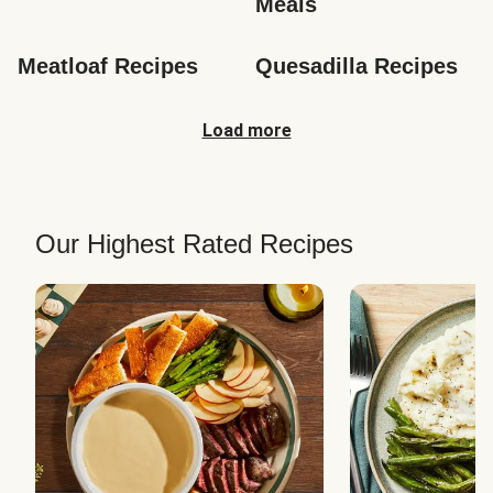
Meals
Meatloaf Recipes
Quesadilla Recipes
Load more
Our Highest Rated Recipes