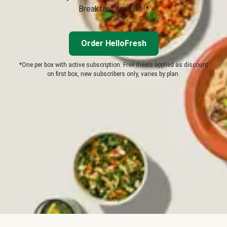
Breakfast for Life!*
Order HelloFresh
*One per box with active subscription. Free meals applied as discount
on first box, new subscribers only, varies by plan.