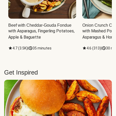
Beef with Cheddar-Gouda Fondue
Onion Crunch Chi
with Asparagus, Fingerling Potatoes, 
with Mashed Potat
Apple & Baguette
Asparagus & Honey
4.7
(
3.5K
)
|
35 minutes
4.6
(
313
)
|
30 mi
Get Inspired