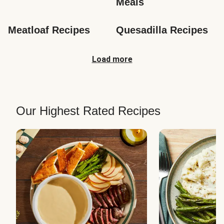
Meals
Meatloaf Recipes
Quesadilla Recipes
Load more
Our Highest Rated Recipes