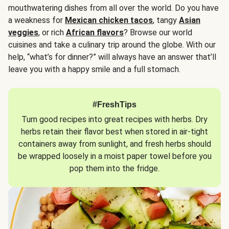
mouthwatering dishes from all over the world. Do you have
a weakness for
Mexican chicken tacos
, tangy
Asian
veggies
, or rich
African flavors
? Browse our world
cuisines and take a culinary trip around the globe. With our
help, “what’s for dinner?” will always have an answer that’ll
leave you with a happy smile and a full stomach.
#FreshTips
Turn good recipes into great recipes with herbs. Dry
herbs retain their flavor best when stored in air-tight
containers away from sunlight, and fresh herbs should
be wrapped loosely in a moist paper towel before you
pop them into the fridge.