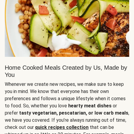
Home Cooked Meals Created by Us, Made by
You
Whenever we create new recipes, we make sure to keep
you in mind. We know that everyone has their own
preferences and follows a unique lifestyle when it comes
to food. So, whether you love
hearty meat dishes
or
prefer
tasty vegetarian, pescatarian, or low carb meals
,
we have you covered. If you’re always running out of time,
check out our
quick recipes collection
that can be