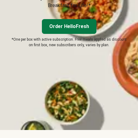
Breakfast for Life!*
Order HelloFresh
*One per box with active subscription. Free meals applied as discount
on first box, new subscribers only, varies by plan.