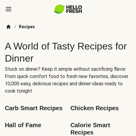
/
Recipes
A World of Tasty Recipes for
Dinner
Stuck on dinner? Keep it simple without sacrificing flavor.
From quick comfort food to fresh new favorites, discover
10,000 easy, delicious recipes and dinner ideas ready to
cook tonight.
Carb Smart Recipes
Chicken Recipes
Hall of Fame
Calorie Smart 
Recipes