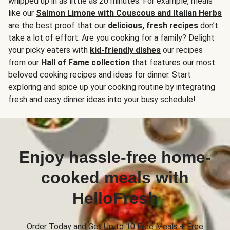
whipped up in as little as 20 minutes. For example, meals
like our
Salmon Limone with Couscous and Italian Herbs
are the best proof that our
delicious, fresh recipes
don’t
take a lot of effort. Are you cooking for a family? Delight
your picky eaters with
kid-friendly dishes
our recipes
from our
Hall of Fame collection
that features our most
beloved cooking recipes and ideas for dinner. Start
exploring and spice up your cooking routine by integrating
fresh and easy dinner ideas into your busy schedule!
Enjoy hassle-free home-
cooked meals with
HelloFresh
Order Today and Get Up to 10 Free Meals + Free