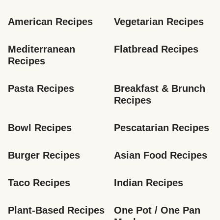
American Recipes
Vegetarian Recipes
Mediterranean 
Flatbread Recipes
Recipes
Pasta Recipes
Breakfast & Brunch 
Recipes
Bowl Recipes
Pescatarian Recipes
Burger Recipes
Asian Food Recipes
Taco Recipes
Indian Recipes
Plant-Based Recipes
One Pot / One Pan 