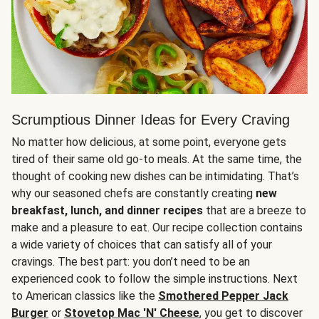
Scrumptious Dinner Ideas for Every Craving
No matter how delicious, at some point, everyone gets
tired of their same old go-to meals. At the same time, the
thought of cooking new dishes can be intimidating. That’s
why our seasoned chefs are constantly creating
new
breakfast, lunch, and dinner recipes
that are a breeze to
make and a pleasure to eat. Our recipe collection contains
a wide variety of choices that can satisfy all of your
cravings. The best part: you don’t need to be an
experienced cook to follow the simple instructions. Next
to American classics like the
Smothered Pepper Jack
Burger
or
Stovetop Mac 'N' Cheese
, you get to discover