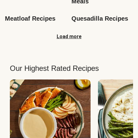
Meals
Meatloaf Recipes
Quesadilla Recipes
Load more
Our Highest Rated Recipes