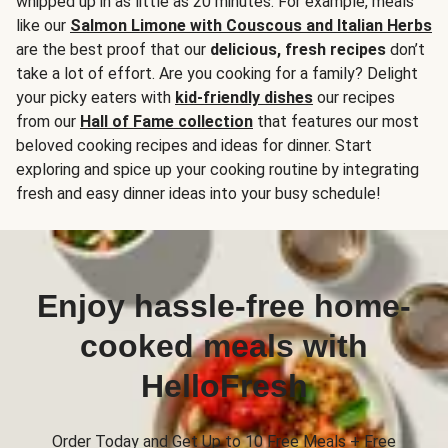
whipped up in as little as 20 minutes. For example, meals
like our
Salmon Limone with Couscous and Italian Herbs
are the best proof that our
delicious, fresh recipes
don’t
take a lot of effort. Are you cooking for a family? Delight
your picky eaters with
kid-friendly dishes
our recipes
from our
Hall of Fame collection
that features our most
beloved cooking recipes and ideas for dinner. Start
exploring and spice up your cooking routine by integrating
fresh and easy dinner ideas into your busy schedule!
Enjoy hassle-free home-
cooked meals with
HelloFresh
Order Today and Get Up to 10 Free Meals + Free