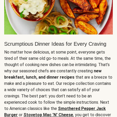
Scrumptious Dinner Ideas for Every Craving
No matter how delicious, at some point, everyone gets
tired of their same old go-to meals. At the same time, the
thought of cooking new dishes can be intimidating. That’s
why our seasoned chefs are constantly creating
new
breakfast, lunch, and dinner recipes
that are a breeze to
make and a pleasure to eat. Our recipe collection contains
a wide variety of choices that can satisfy all of your
cravings. The best part: you don’t need to be an
experienced cook to follow the simple instructions. Next
to American classics like the
Smothered Pepper Jack
Burger
or
Stovetop Mac 'N' Cheese
, you get to discover