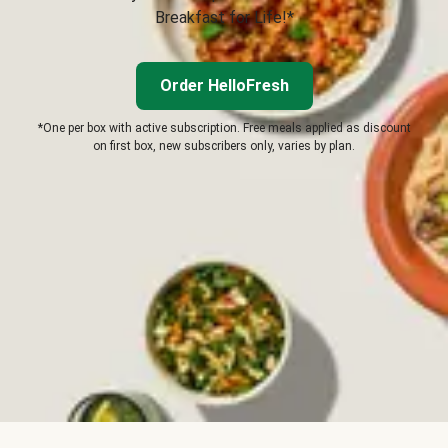
Breakfast for Life!*
Order HelloFresh
*One per box with active subscription. Free meals applied as discount
on first box, new subscribers only, varies by plan.