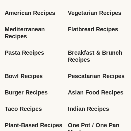
American Recipes
Vegetarian Recipes
Mediterranean 
Flatbread Recipes
Recipes
Pasta Recipes
Breakfast & Brunch 
Recipes
Bowl Recipes
Pescatarian Recipes
Burger Recipes
Asian Food Recipes
Taco Recipes
Indian Recipes
Plant-Based Recipes
One Pot / One Pan 