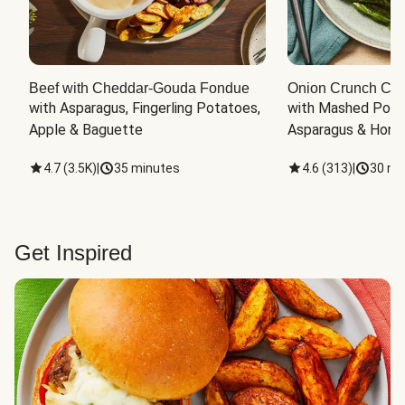
Beef with Cheddar-Gouda Fondue
Onion Crunch Chi
with Asparagus, Fingerling Potatoes, 
with Mashed Potat
Apple & Baguette
Asparagus & Honey
4.7
(
3.5K
)
|
35 minutes
4.6
(
313
)
|
30 mi
Get Inspired