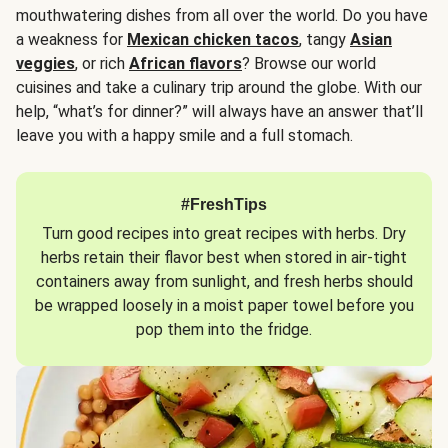
mouthwatering dishes from all over the world. Do you have
a weakness for
Mexican chicken tacos
, tangy
Asian
veggies
, or rich
African flavors
? Browse our world
cuisines and take a culinary trip around the globe. With our
help, “what’s for dinner?” will always have an answer that’ll
leave you with a happy smile and a full stomach.
#FreshTips
Turn good recipes into great recipes with herbs. Dry
herbs retain their flavor best when stored in air-tight
containers away from sunlight, and fresh herbs should
be wrapped loosely in a moist paper towel before you
pop them into the fridge.