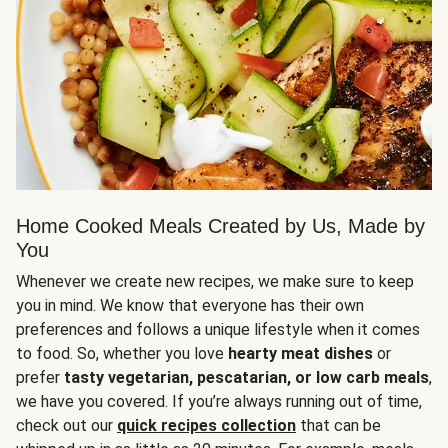
Home Cooked Meals Created by Us, Made by
You
Whenever we create new recipes, we make sure to keep
you in mind. We know that everyone has their own
preferences and follows a unique lifestyle when it comes
to food. So, whether you love
hearty meat dishes
or
prefer
tasty vegetarian, pescatarian, or low carb meals
,
we have you covered. If you’re always running out of time,
check out our
quick recipes collection
that can be