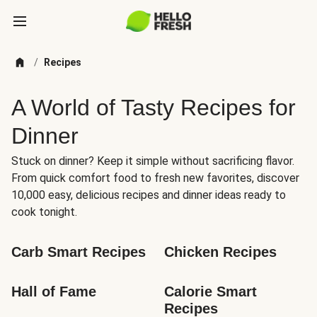
/
Recipes
A World of Tasty Recipes for
Dinner
Stuck on dinner? Keep it simple without sacrificing flavor.
From quick comfort food to fresh new favorites, discover
10,000 easy, delicious recipes and dinner ideas ready to
cook tonight.
Carb Smart Recipes
Chicken Recipes
Hall of Fame
Calorie Smart 
Recipes