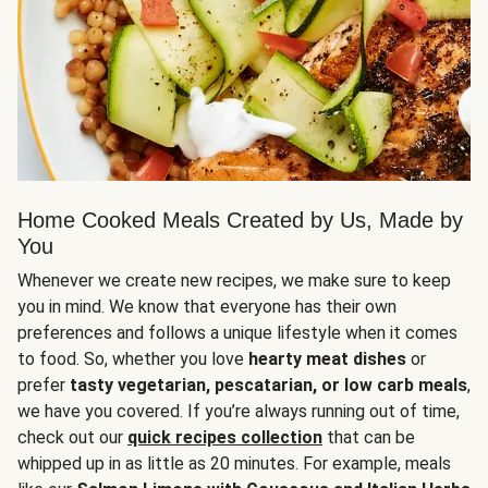
Home Cooked Meals Created by Us, Made by
You
Whenever we create new recipes, we make sure to keep
you in mind. We know that everyone has their own
preferences and follows a unique lifestyle when it comes
to food. So, whether you love
hearty meat dishes
or
prefer
tasty vegetarian, pescatarian, or low carb meals
,
we have you covered. If you’re always running out of time,
check out our
quick recipes collection
that can be
whipped up in as little as 20 minutes. For example, meals