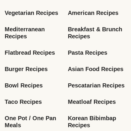
Vegetarian Recipes
American Recipes
Mediterranean 
Breakfast & Brunch 
Recipes
Recipes
Flatbread Recipes
Pasta Recipes
Burger Recipes
Asian Food Recipes
Bowl Recipes
Pescatarian Recipes
Taco Recipes
Meatloaf Recipes
One Pot / One Pan 
Korean Bibimbap 
Meals
Recipes