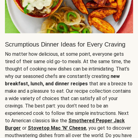
Scrumptious Dinner Ideas for Every Craving
No matter how delicious, at some point, everyone gets
tired of their same old go-to meals. At the same time, the
thought of cooking new dishes can be intimidating. That’s
why our seasoned chefs are constantly creating
new
breakfast, lunch, and dinner recipes
that are a breeze to
make and a pleasure to eat. Our recipe collection contains
a wide variety of choices that can satisfy all of your
cravings. The best part: you don’t need to be an
experienced cook to follow the simple instructions. Next
to American classics like the
Smothered Pepper Jack
Burger
or
Stovetop Mac 'N' Cheese
, you get to discover
mouthwatering dishes from all over the world. Do you have