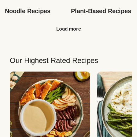
Noodle Recipes
Plant-Based Recipes
Load more
Our Highest Rated Recipes