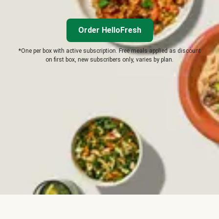
Order HelloFresh
*One per box with active subscription. Free meals applied as discount
on first box, new subscribers only, varies by plan.