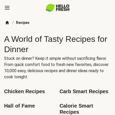
/
Recipes
A World of Tasty Recipes for
Dinner
Stuck on dinner? Keep it simple without sacrificing flavor.
From quick comfort food to fresh new favorites, discover
10,000 easy, delicious recipes and dinner ideas ready to
cook tonight.
Chicken Recipes
Carb Smart Recipes
Hall of Fame
Calorie Smart 
Recipes