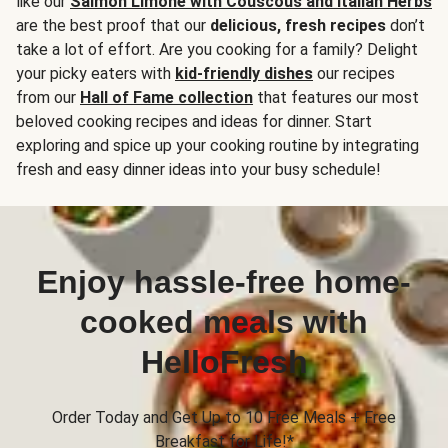
like our
Salmon Limone with Couscous and Italian Herbs
are the best proof that our
delicious, fresh recipes
don’t
take a lot of effort. Are you cooking for a family? Delight
your picky eaters with
kid-friendly dishes
our recipes
from our
Hall of Fame collection
that features our most
beloved cooking recipes and ideas for dinner. Start
exploring and spice up your cooking routine by integrating
fresh and easy dinner ideas into your busy schedule!
Enjoy hassle-free home-
cooked meals with
HelloFresh
Order Today and Get Up to 10 Free Meals + Free
Breakfast for Life!*