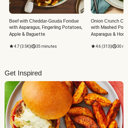
Beef with Cheddar-Gouda Fondue
Onion Crunch Chi
with Asparagus, Fingerling Potatoes, 
with Mashed Potat
Apple & Baguette
Asparagus & Honey
4.7
(
3.5K
)
|
35 minutes
4.6
(
313
)
|
30 mi
Get Inspired