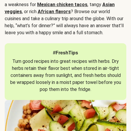
a weakness for
Mexican chicken tacos
, tangy
Asian
veggies
, or rich
African flavors
? Browse our world
cuisines and take a culinary trip around the globe. With our
help, “what’s for dinner?” will always have an answer that’ll
leave you with a happy smile and a full stomach.
#FreshTips
Turn good recipes into great recipes with herbs. Dry
herbs retain their flavor best when stored in air-tight
containers away from sunlight, and fresh herbs should
be wrapped loosely in a moist paper towel before you
pop them into the fridge.