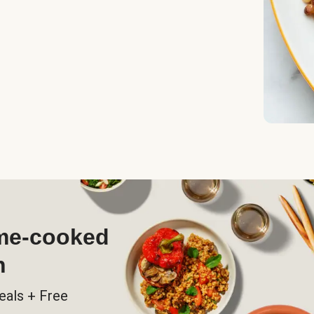
ome-cooked
h
eals + Free