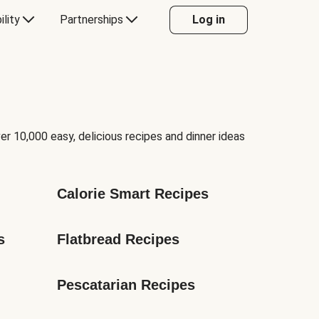
ility
Partnerships
Log in
er 10,000 easy, delicious recipes and dinner ideas
Calorie Smart Recipes
s
Flatbread Recipes
Pescatarian Recipes