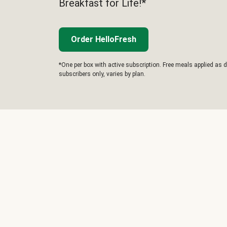
Breakfast for Life!*
Order HelloFresh
*One per box with active subscription. Free meals applied as d
subscribers only, varies by plan.