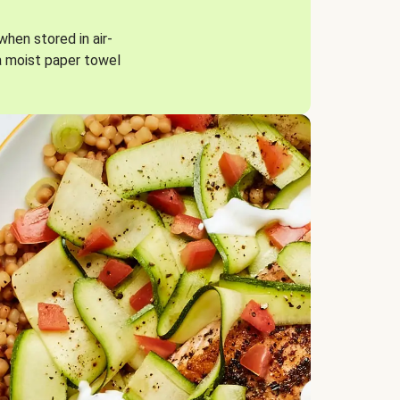
when stored in air-
a moist paper towel