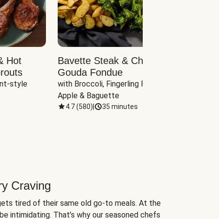
& Hot
Bavette Steak & Cheddar-
Chim
routs
Gouda Fondue
Caul
nt-style 
with Broccoli, Fingerling Potatoes, 
plus B
Apple & Baguette
4.7
(
580
)
|
35 minutes
4.7
(
ry Craving
ets tired of their same old go-to meals. At the
be intimidating. That’s why our seasoned chefs