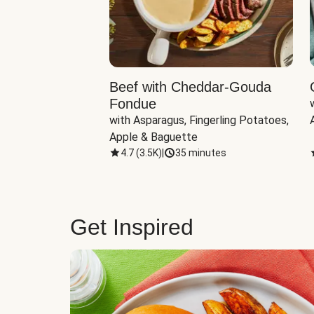
Beef with Cheddar-Gouda
Fondue
with Asparagus, Fingerling Potatoes, 
Apple & Baguette
4.7
(
3.5K
)
|
35 minutes
Get Inspired