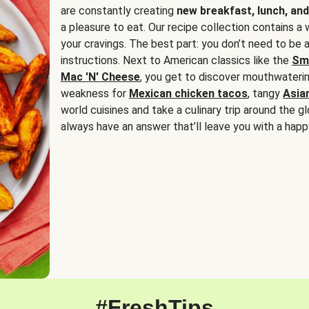
are constantly creating
new breakfast, lunch, and
a pleasure to eat. Our recipe collection contains a 
your cravings. The best part: you don’t need to be
instructions. Next to American classics like the
Sm
Mac 'N' Cheese
, you get to discover mouthwaterin
weakness for
Mexican chicken tacos
, tangy
Asia
world cuisines and take a culinary trip around the glo
always have an answer that’ll leave you with a happ
#FreshTips