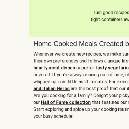
Turn good recipes 
tight containers a
Home Cooked Meals Created b
Whenever we create new recipes, we make sure
their own preferences and follows a unique lif
hearty meat dishes
or prefer
tasty vegetaria
covered. If you’re always running out of time, 
whipped up in as little as 20 minutes. For examp
and Italian Herbs
are the best proof that our
d
Are you cooking for a family? Delight your pick
our
Hall of Fame collection
that features our 
Start exploring and spice up your cooking routin
your busy schedule!