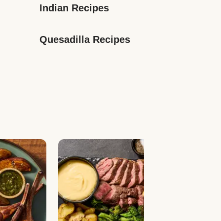
Indian Recipes
Quesadilla Recipes