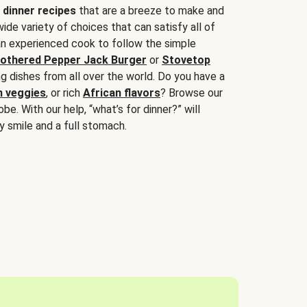
 dinner recipes
that are a breeze to make and
wide variety of choices that can satisfy all of
 an experienced cook to follow the simple
othered Pepper Jack Burger
or
Stovetop
g dishes from all over the world. Do you have a
n veggies
, or rich
African flavors
? Browse our
be. With our help, “what’s for dinner?” will
y smile and a full stomach.