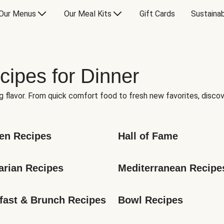
Our Menus
Our Meal Kits
Gift Cards
Sustainab
cipes for Dinner
g flavor. From quick comfort food to fresh new favorites, discov
en Recipes
Hall of Fame
arian Recipes
Mediterranean Recipe
fast & Brunch Recipes
Bowl Recipes