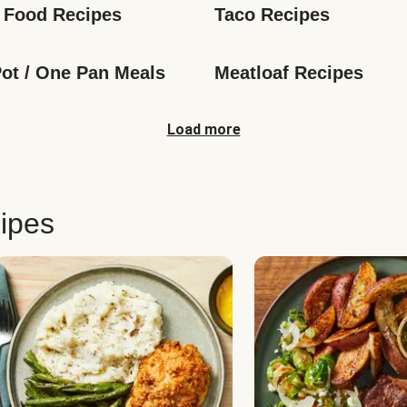
 Food Recipes
Taco Recipes
ot / One Pan Meals
Meatloaf Recipes
Load more
ipes