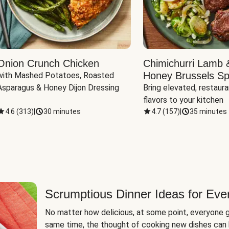
Onion Crunch Chicken
Chimichurri Lamb 
Honey Brussels Sp
with Mashed Potatoes, Roasted 
Asparagus & Honey Dijon Dressing
Bring elevated, restaura
flavors to your kitchen
4.6
(
313
)
|
30 minutes
4.7
(
157
)
|
35 minutes
Scrumptious Dinner Ideas for Eve
No matter how delicious, at some point, everyone g
same time, the thought of cooking new dishes can 