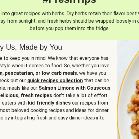
into great recipes with herbs. Dry herbs retain their flavor best 
way from sunlight, and fresh herbs should be wrapped loosely in 
before you pop them into the fridge.
y Us, Made by You
 to keep you in mind. We know that everyone has
estyle when it comes to food. So, whether you love
n, pescatarian, or low carb meals
, we have you
check out our
quick recipes collection
that can be
le, meals like our
Salmon Limone with Couscous
elicious, fresh recipes
don’t take a lot of effort.
y eaters with
kid-friendly dishes
our recipes from
most beloved cooking recipes and ideas for dinner.
e by integrating fresh and easy dinner ideas into