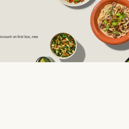
iscount on first box, new