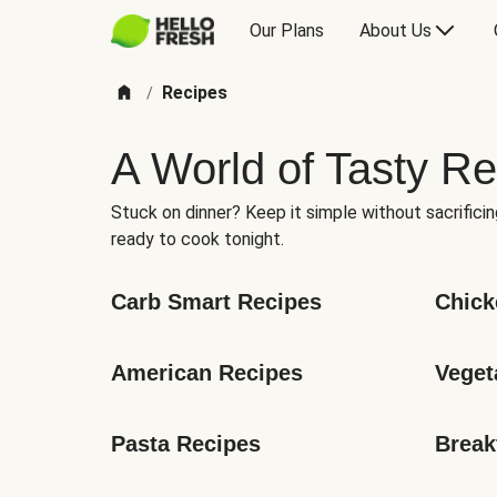
Our Plans
About Us
Recipes
/
A World of Tasty Re
Stuck on dinner? Keep it simple without sacrificin
ready to cook tonight.
Carb Smart Recipes
Chick
American Recipes
Veget
Pasta Recipes
Break