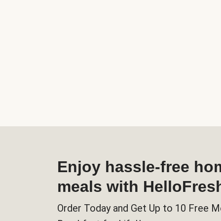
Enjoy hassle-free h
meals with HelloFres
Order Today and Get Up to 10 Free M