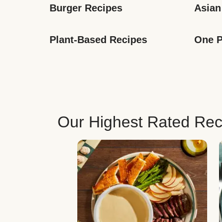
Burger Recipes
Asian
Plant-Based Recipes
One P
Our Highest Rated Rec