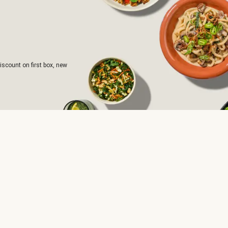
iscount on first box, new