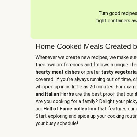
Turn good recipes 
tight containers a
Home Cooked Meals Created b
Whenever we create new recipes, we make sure
their own preferences and follows a unique lif
hearty meat dishes
or prefer
tasty vegetaria
covered. If you’re always running out of time, 
whipped up in as little as 20 minutes. For examp
and Italian Herbs
are the best proof that our
d
Are you cooking for a family? Delight your pick
our
Hall of Fame collection
that features our 
Start exploring and spice up your cooking routin
your busy schedule!