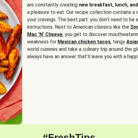
are constantly creating
new breakfast, lunch, and
a pleasure to eat. Our recipe collection contains a 
your cravings. The best part: you don’t need to be
instructions. Next to American classics like the
Sm
Mac 'N' Cheese
, you get to discover mouthwaterin
weakness for
Mexican chicken tacos
, tangy
Asia
world cuisines and take a culinary trip around the glo
always have an answer that’ll leave you with a happ
#FreshTips