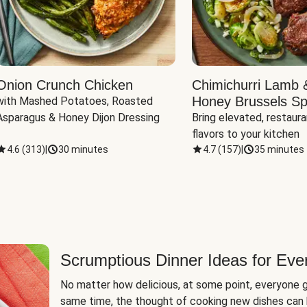
Onion Crunch Chicken
Chimichurri Lamb 
Honey Brussels Sp
with Mashed Potatoes, Roasted 
Asparagus & Honey Dijon Dressing
Bring elevated, restaura
flavors to your kitchen
4.6
(
313
)
|
30 minutes
4.7
(
157
)
|
35 minutes
Scrumptious Dinner Ideas for Eve
No matter how delicious, at some point, everyone g
same time, the thought of cooking new dishes can 