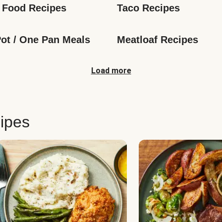
 Food Recipes
Taco Recipes
ot / One Pan Meals
Meatloaf Recipes
Load more
ipes