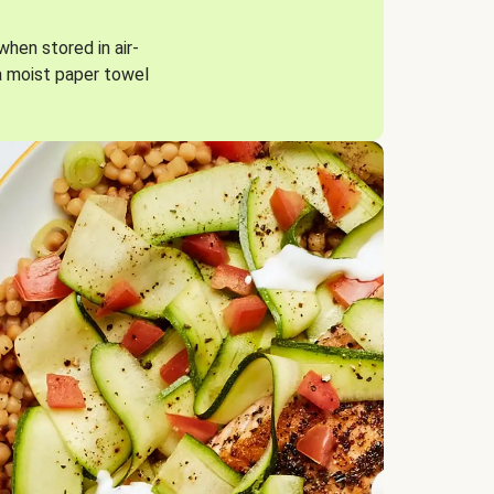
when stored in air-
a moist paper towel