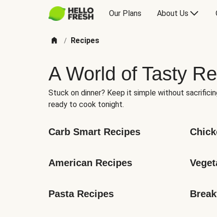
Our Plans
About Us
Recipes
/
A World of Tasty Re
Stuck on dinner? Keep it simple without sacrificin
ready to cook tonight.
Carb Smart Recipes
Chick
American Recipes
Veget
Pasta Recipes
Break