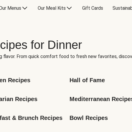
Our Menus
Our Meal Kits
Gift Cards
Sustainab
cipes for Dinner
g flavor. From quick comfort food to fresh new favorites, discov
en Recipes
Hall of Fame
arian Recipes
Mediterranean Recipe
fast & Brunch Recipes
Bowl Recipes