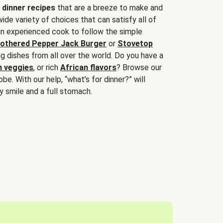
 dinner recipes
that are a breeze to make and
wide variety of choices that can satisfy all of
 an experienced cook to follow the simple
othered Pepper Jack Burger
or
Stovetop
g dishes from all over the world. Do you have a
n veggies
, or rich
African flavors
? Browse our
be. With our help, “what’s for dinner?” will
y smile and a full stomach.