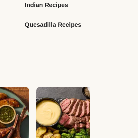
Indian Recipes
Quesadilla Recipes