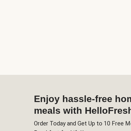
Enjoy hassle-free h
meals with HelloFres
Order Today and Get Up to 10 Free M