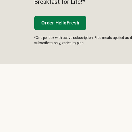
Breakfast for Life!*
Order HelloFresh
*One per box with active subscription. Free meals applied as d
subscribers only, varies by plan.