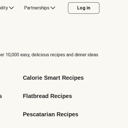
ility
Partnerships
Log in
er 10,000 easy, delicious recipes and dinner ideas
Calorie Smart Recipes
s
Flatbread Recipes
Pescatarian Recipes