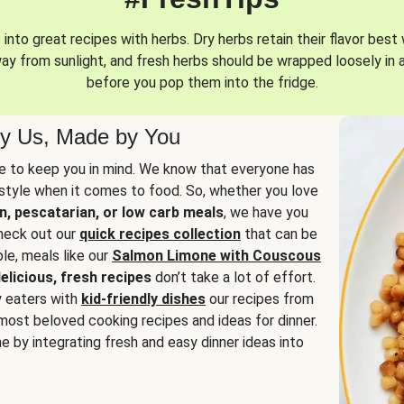
into great recipes with herbs. Dry herbs retain their flavor best 
way from sunlight, and fresh herbs should be wrapped loosely in 
before you pop them into the fridge.
y Us, Made by You
 to keep you in mind. We know that everyone has
estyle when it comes to food. So, whether you love
n, pescatarian, or low carb meals
, we have you
check out our
quick recipes collection
that can be
le, meals like our
Salmon Limone with Couscous
elicious, fresh recipes
don’t take a lot of effort.
y eaters with
kid-friendly dishes
our recipes from
most beloved cooking recipes and ideas for dinner.
e by integrating fresh and easy dinner ideas into