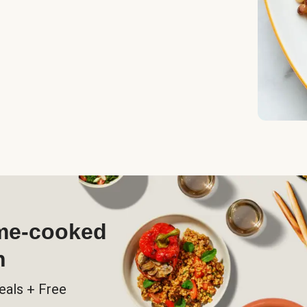
ome-cooked
h
eals + Free