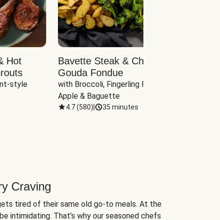
& Hot
Bavette Steak & Cheddar-
Chim
routs
Gouda Fondue
Caul
nt-style 
with Broccoli, Fingerling Potatoes, 
plus B
Apple & Baguette
4.7
(
580
)
|
35 minutes
4.7
(
ry Craving
ets tired of their same old go-to meals. At the
be intimidating. That’s why our seasoned chefs