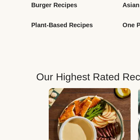
Burger Recipes
Asian
Plant-Based Recipes
One P
Our Highest Rated Rec