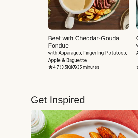
Beef with Cheddar-Gouda
Fondue
with Asparagus, Fingerling Potatoes, 
Apple & Baguette
4.7
(
3.5K
)
|
35 minutes
Get Inspired