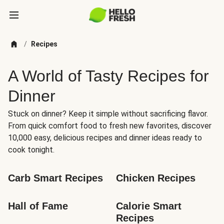
/
Recipes
A World of Tasty Recipes for
Dinner
Stuck on dinner? Keep it simple without sacrificing flavor.
From quick comfort food to fresh new favorites, discover
10,000 easy, delicious recipes and dinner ideas ready to
cook tonight.
Carb Smart Recipes
Chicken Recipes
Hall of Fame
Calorie Smart 
Recipes