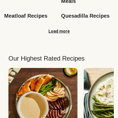
Meals
Meatloaf Recipes
Quesadilla Recipes
Load more
Our Highest Rated Recipes