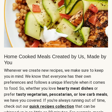
Home Cooked Meals Created by Us, Made by
You
Whenever we create new recipes, we make sure to keep
you in mind. We know that everyone has their own
preferences and follows a unique lifestyle when it comes
to food. So, whether you love
hearty meat dishes
or
prefer
tasty vegetarian, pescatarian, or low carb meals
,
we have you covered. If you’re always running out of time,
check out our
quick recipes collection
that can be