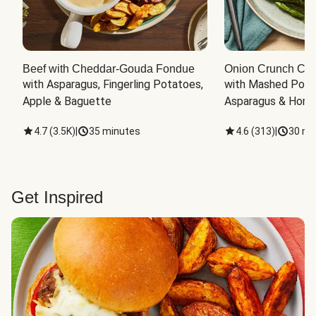
Beef with Cheddar-Gouda Fondue
Onion Crunch Chi
with Asparagus, Fingerling Potatoes, 
with Mashed Potat
Apple & Baguette
Asparagus & Honey
4.7
(
3.5K
)
|
35 minutes
4.6
(
313
)
|
30 mi
Get Inspired