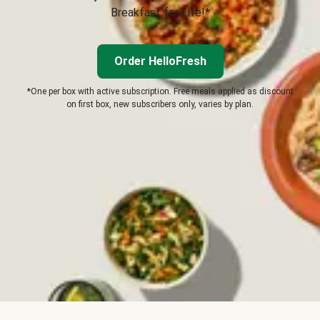
Breakfast for Life!*
Order HelloFresh
*One per box with active subscription. Free meals applied as discount
on first box, new subscribers only, varies by plan.