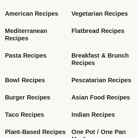
American Recipes
Vegetarian Recipes
Mediterranean 
Flatbread Recipes
Recipes
Pasta Recipes
Breakfast & Brunch 
Recipes
Bowl Recipes
Pescatarian Recipes
Burger Recipes
Asian Food Recipes
Taco Recipes
Indian Recipes
Plant-Based Recipes
One Pot / One Pan 