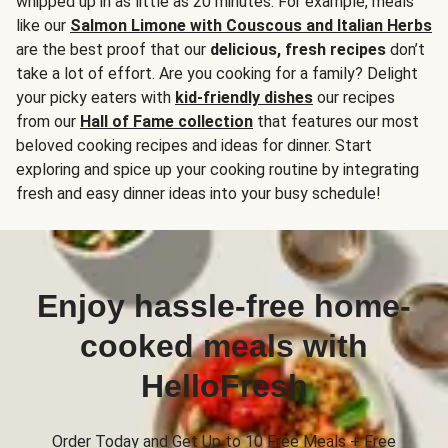
whipped up in as little as 20 minutes. For example, meals
like our
Salmon Limone with Couscous and Italian Herbs
are the best proof that our
delicious, fresh recipes
don’t
take a lot of effort. Are you cooking for a family? Delight
your picky eaters with
kid-friendly dishes
our recipes
from our
Hall of Fame collection
that features our most
beloved cooking recipes and ideas for dinner. Start
exploring and spice up your cooking routine by integrating
fresh and easy dinner ideas into your busy schedule!
Enjoy hassle-free home-
cooked meals with
HelloFresh
Order Today and Get Up to 10 Free Meals + Free