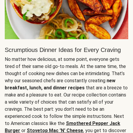
Scrumptious Dinner Ideas for Every Craving
No matter how delicious, at some point, everyone gets
tired of their same old go-to meals. At the same time, the
thought of cooking new dishes can be intimidating. That’s
why our seasoned chefs are constantly creating
new
breakfast, lunch, and dinner recipes
that are a breeze to
make and a pleasure to eat. Our recipe collection contains
a wide variety of choices that can satisfy all of your
cravings. The best part: you don’t need to be an
experienced cook to follow the simple instructions. Next
to American classics like the
Smothered Pepper Jack
Burger
or
Stovetop Mac 'N' Cheese
, you get to discover