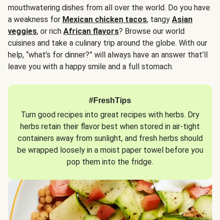
mouthwatering dishes from all over the world. Do you have
a weakness for
Mexican chicken tacos
, tangy
Asian
veggies
, or rich
African flavors
? Browse our world
cuisines and take a culinary trip around the globe. With our
help, “what’s for dinner?” will always have an answer that’ll
leave you with a happy smile and a full stomach.
#FreshTips
Turn good recipes into great recipes with herbs. Dry
herbs retain their flavor best when stored in air-tight
containers away from sunlight, and fresh herbs should
be wrapped loosely in a moist paper towel before you
pop them into the fridge.