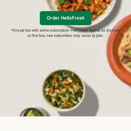
Order HelloFresh
*One per box with active subscription. Free meals applied as discount
on first box, new subscribers only, varies by plan.