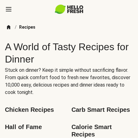
/
Recipes
A World of Tasty Recipes for
Dinner
Stuck on dinner? Keep it simple without sacrificing flavor.
From quick comfort food to fresh new favorites, discover
10,000 easy, delicious recipes and dinner ideas ready to
cook tonight.
Chicken Recipes
Carb Smart Recipes
Hall of Fame
Calorie Smart 
Recipes