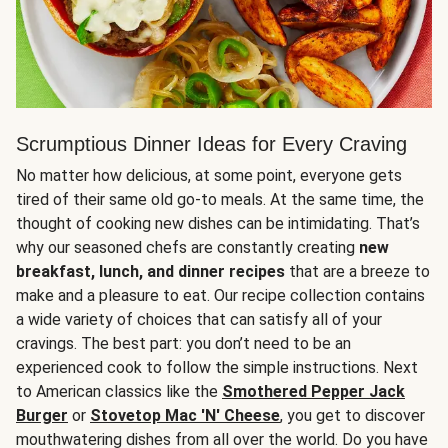
Scrumptious Dinner Ideas for Every Craving
No matter how delicious, at some point, everyone gets
tired of their same old go-to meals. At the same time, the
thought of cooking new dishes can be intimidating. That’s
why our seasoned chefs are constantly creating
new
breakfast, lunch, and dinner recipes
that are a breeze to
make and a pleasure to eat. Our recipe collection contains
a wide variety of choices that can satisfy all of your
cravings. The best part: you don’t need to be an
experienced cook to follow the simple instructions. Next
to American classics like the
Smothered Pepper Jack
Burger
or
Stovetop Mac 'N' Cheese
, you get to discover
mouthwatering dishes from all over the world. Do you have