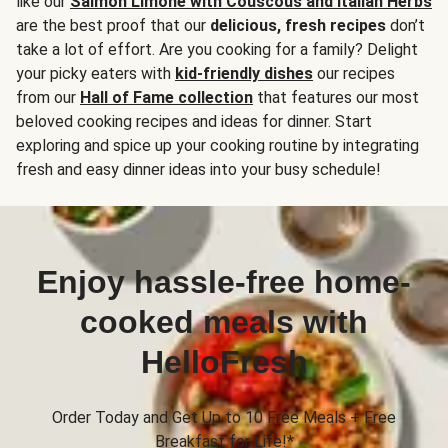
like our
Salmon Limone with Couscous and Italian Herbs
are the best proof that our
delicious, fresh recipes
don’t
take a lot of effort. Are you cooking for a family? Delight
your picky eaters with
kid-friendly dishes
our recipes
from our
Hall of Fame collection
that features our most
beloved cooking recipes and ideas for dinner. Start
exploring and spice up your cooking routine by integrating
fresh and easy dinner ideas into your busy schedule!
Enjoy hassle-free home-
cooked meals with
HelloFresh
Order Today and Get Up to 10 Free Meals + Free
Breakfast for Life!*