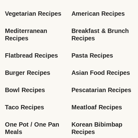
Vegetarian Recipes
American Recipes
Mediterranean 
Breakfast & Brunch 
Recipes
Recipes
Flatbread Recipes
Pasta Recipes
Burger Recipes
Asian Food Recipes
Bowl Recipes
Pescatarian Recipes
Taco Recipes
Meatloaf Recipes
One Pot / One Pan 
Korean Bibimbap 
Meals
Recipes