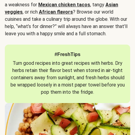
a weakness for
Mexican chicken tacos
, tangy
Asian
veggies
, or rich
African flavors
? Browse our world
cuisines and take a culinary trip around the globe. With our
help, “what’s for dinner?” will always have an answer that’ll
leave you with a happy smile and a full stomach.
#FreshTips
Turn good recipes into great recipes with herbs. Dry
herbs retain their flavor best when stored in air-tight
containers away from sunlight, and fresh herbs should
be wrapped loosely in a moist paper towel before you
pop them into the fridge.