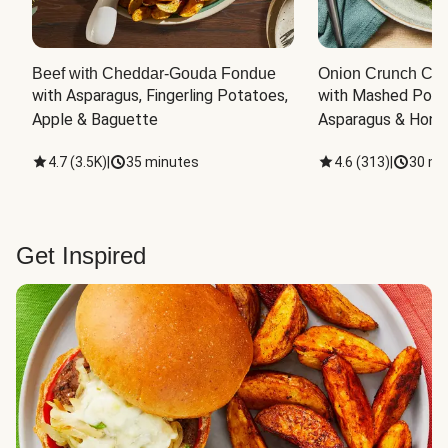
Beef with Cheddar-Gouda Fondue
Onion Crunch Chi
with Asparagus, Fingerling Potatoes, 
with Mashed Potat
Apple & Baguette
Asparagus & Honey
4.7
(
3.5K
)
|
35 minutes
4.6
(
313
)
|
30 mi
Get Inspired