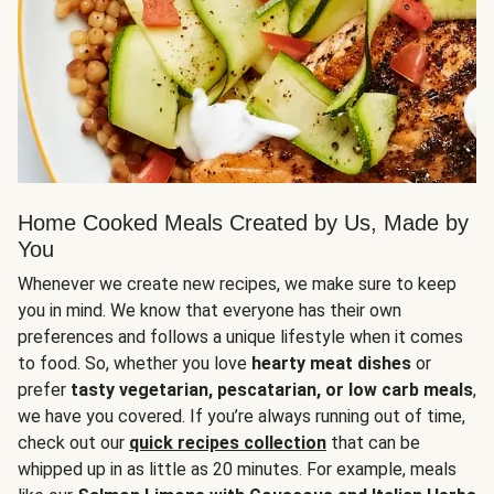
Home Cooked Meals Created by Us, Made by
You
Whenever we create new recipes, we make sure to keep
you in mind. We know that everyone has their own
preferences and follows a unique lifestyle when it comes
to food. So, whether you love
hearty meat dishes
or
prefer
tasty vegetarian, pescatarian, or low carb meals
,
we have you covered. If you’re always running out of time,
check out our
quick recipes collection
that can be
whipped up in as little as 20 minutes. For example, meals