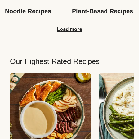
Noodle Recipes
Plant-Based Recipes
Load more
Our Highest Rated Recipes