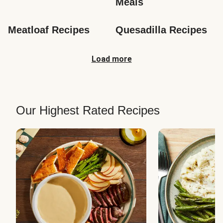
Meals
Meatloaf Recipes
Quesadilla Recipes
Load more
Our Highest Rated Recipes