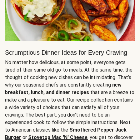
Scrumptious Dinner Ideas for Every Craving
No matter how delicious, at some point, everyone gets
tired of their same old go-to meals. At the same time, the
thought of cooking new dishes can be intimidating. That’s
why our seasoned chefs are constantly creating
new
breakfast, lunch, and dinner recipes
that are a breeze to
make and a pleasure to eat. Our recipe collection contains
a wide variety of choices that can satisfy all of your
cravings. The best part: you don’t need to be an
experienced cook to follow the simple instructions. Next
to American classics like the
Smothered Pepper Jack
Burger
or
Stovetop Mac 'N' Cheese
, you get to discover