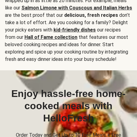
whipped up in as little as 20 minutes. For example, meals
like our
Salmon Limone with Couscous and Italian Herbs
are the best proof that our
delicious, fresh recipes
don’t
take a lot of effort. Are you cooking for a family? Delight
your picky eaters with
kid-friendly dishes
our recipes
from our
Hall of Fame collection
that features our most
beloved cooking recipes and ideas for dinner. Start
exploring and spice up your cooking routine by integrating
fresh and easy dinner ideas into your busy schedule!
Enjoy hassle-free home-
cooked meals with
HelloFresh
Order Today and Get Up to 10 Free Meals + Free