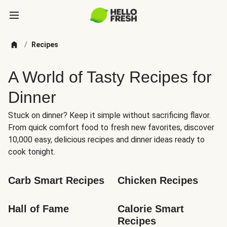
/
Recipes
A World of Tasty Recipes for
Dinner
Stuck on dinner? Keep it simple without sacrificing flavor.
From quick comfort food to fresh new favorites, discover
10,000 easy, delicious recipes and dinner ideas ready to
cook tonight.
Carb Smart Recipes
Chicken Recipes
Hall of Fame
Calorie Smart 
Recipes