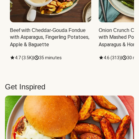
Beef with Cheddar-Gouda Fondue
Onion Crunch Chi
with Asparagus, Fingerling Potatoes, 
with Mashed Potat
Apple & Baguette
Asparagus & Honey
4.7
(
3.5K
)
|
35 minutes
4.6
(
313
)
|
30 mi
Get Inspired