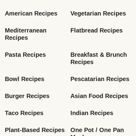
American Recipes
Vegetarian Recipes
Mediterranean 
Flatbread Recipes
Recipes
Pasta Recipes
Breakfast & Brunch 
Recipes
Bowl Recipes
Pescatarian Recipes
Burger Recipes
Asian Food Recipes
Taco Recipes
Indian Recipes
Plant-Based Recipes
One Pot / One Pan 