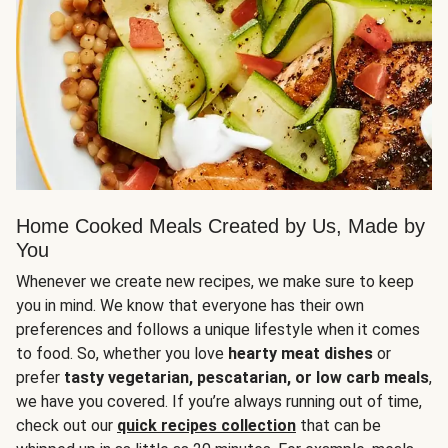
Home Cooked Meals Created by Us, Made by
You
Whenever we create new recipes, we make sure to keep
you in mind. We know that everyone has their own
preferences and follows a unique lifestyle when it comes
to food. So, whether you love
hearty meat dishes
or
prefer
tasty vegetarian, pescatarian, or low carb meals
,
we have you covered. If you’re always running out of time,
check out our
quick recipes collection
that can be