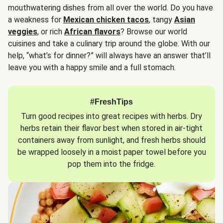
mouthwatering dishes from all over the world. Do you have
a weakness for
Mexican chicken tacos
, tangy
Asian
veggies
, or rich
African flavors
? Browse our world
cuisines and take a culinary trip around the globe. With our
help, “what’s for dinner?” will always have an answer that’ll
leave you with a happy smile and a full stomach.
#FreshTips
Turn good recipes into great recipes with herbs. Dry
herbs retain their flavor best when stored in air-tight
containers away from sunlight, and fresh herbs should
be wrapped loosely in a moist paper towel before you
pop them into the fridge.