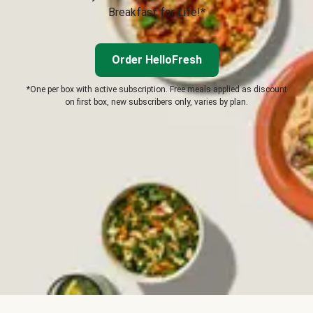
Breakfast for Life!*
Order HelloFresh
*One per box with active subscription. Free meals applied as discount
on first box, new subscribers only, varies by plan.