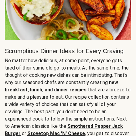
Scrumptious Dinner Ideas for Every Craving
No matter how delicious, at some point, everyone gets
tired of their same old go-to meals. At the same time, the
thought of cooking new dishes can be intimidating. That’s
why our seasoned chefs are constantly creating
new
breakfast, lunch, and dinner recipes
that are a breeze to
make and a pleasure to eat. Our recipe collection contains
a wide variety of choices that can satisfy all of your
cravings. The best part: you don’t need to be an
experienced cook to follow the simple instructions. Next
to American classics like the
Smothered Pepper Jack
Burger
or
Stovetop Mac 'N' Cheese
, you get to discover