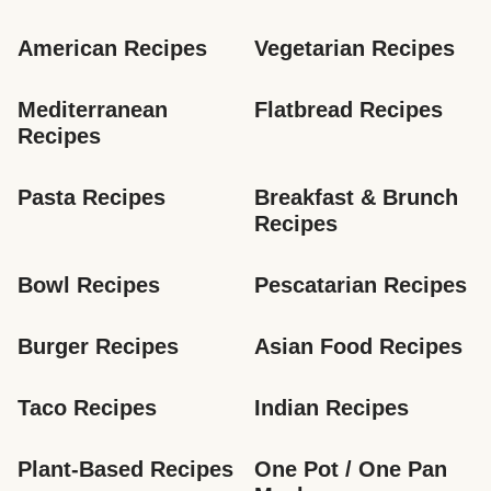
American Recipes
Vegetarian Recipes
Mediterranean 
Flatbread Recipes
Recipes
Pasta Recipes
Breakfast & Brunch 
Recipes
Bowl Recipes
Pescatarian Recipes
Burger Recipes
Asian Food Recipes
Taco Recipes
Indian Recipes
Plant-Based Recipes
One Pot / One Pan 