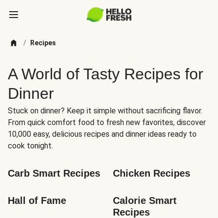
/
Recipes
A World of Tasty Recipes for
Dinner
Stuck on dinner? Keep it simple without sacrificing flavor.
From quick comfort food to fresh new favorites, discover
10,000 easy, delicious recipes and dinner ideas ready to
cook tonight.
Carb Smart Recipes
Chicken Recipes
Hall of Fame
Calorie Smart 
Recipes