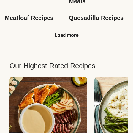
Meals
Meatloaf Recipes
Quesadilla Recipes
Load more
Our Highest Rated Recipes