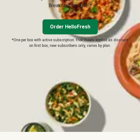
Breakfast for Life!*
Order HelloFresh
*One per box with active subscription. Free meals applied as discount
on first box, new subscribers only, varies by plan.