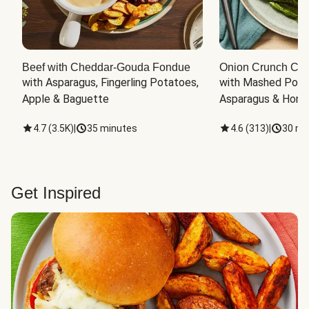
Beef with Cheddar-Gouda Fondue
Onion Crunch Chi
with Asparagus, Fingerling Potatoes, 
with Mashed Potat
Apple & Baguette
Asparagus & Honey
4.7
(
3.5K
)
|
35 minutes
4.6
(
313
)
|
30 mi
Get Inspired