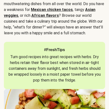
mouthwatering dishes from all over the world. Do you have
a weakness for
Mexican chicken tacos
, tangy
Asian
veggies
, or rich
African flavors
? Browse our world
cuisines and take a culinary trip around the globe. With our
help, “what’s for dinner?” will always have an answer that’ll
leave you with a happy smile and a full stomach.
#FreshTips
Turn good recipes into great recipes with herbs. Dry
herbs retain their flavor best when stored in air-tight
containers away from sunlight, and fresh herbs should
be wrapped loosely in a moist paper towel before you
pop them into the fridge.