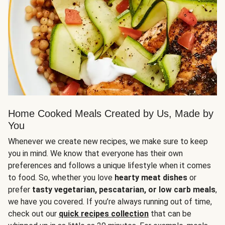
Home Cooked Meals Created by Us, Made by
You
Whenever we create new recipes, we make sure to keep
you in mind. We know that everyone has their own
preferences and follows a unique lifestyle when it comes
to food. So, whether you love
hearty meat dishes
or
prefer
tasty vegetarian, pescatarian, or low carb meals
,
we have you covered. If you’re always running out of time,
check out our
quick recipes collection
that can be