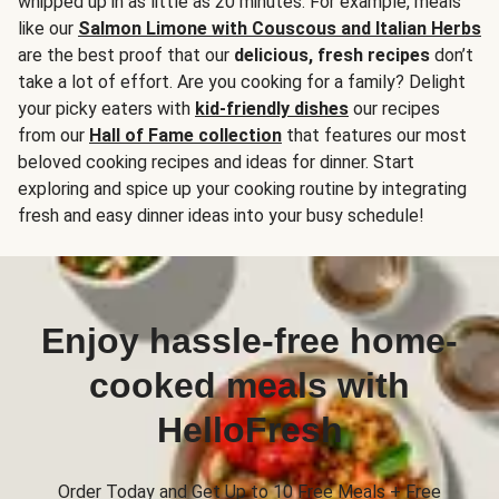
whipped up in as little as 20 minutes. For example, meals
like our
Salmon Limone with Couscous and Italian Herbs
are the best proof that our
delicious, fresh recipes
don’t
take a lot of effort. Are you cooking for a family? Delight
your picky eaters with
kid-friendly dishes
our recipes
from our
Hall of Fame collection
that features our most
beloved cooking recipes and ideas for dinner. Start
exploring and spice up your cooking routine by integrating
fresh and easy dinner ideas into your busy schedule!
Enjoy hassle-free home-
cooked meals with
HelloFresh
Order Today and Get Up to 10 Free Meals + Free