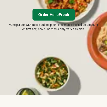
Order HelloFresh
*One per box with active subscription. Free meals applied as discount
on first box, new subscribers only, varies by plan.