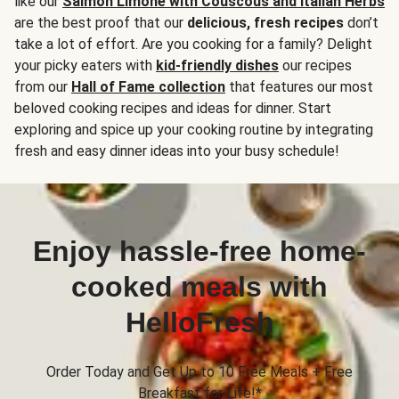
like our
Salmon Limone with Couscous and Italian Herbs
are the best proof that our
delicious, fresh recipes
don’t
take a lot of effort. Are you cooking for a family? Delight
your picky eaters with
kid-friendly dishes
our recipes
from our
Hall of Fame collection
that features our most
beloved cooking recipes and ideas for dinner. Start
exploring and spice up your cooking routine by integrating
fresh and easy dinner ideas into your busy schedule!
Enjoy hassle-free home-
cooked meals with
HelloFresh
Order Today and Get Up to 10 Free Meals + Free
Breakfast for Life!*