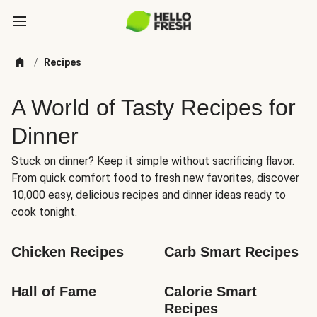
/
Recipes
A World of Tasty Recipes for
Dinner
Stuck on dinner? Keep it simple without sacrificing flavor.
From quick comfort food to fresh new favorites, discover
10,000 easy, delicious recipes and dinner ideas ready to
cook tonight.
Chicken Recipes
Carb Smart Recipes
Hall of Fame
Calorie Smart 
Recipes