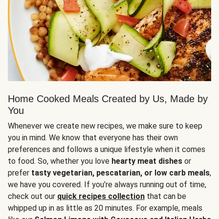
Home Cooked Meals Created by Us, Made by
You
Whenever we create new recipes, we make sure to keep
you in mind. We know that everyone has their own
preferences and follows a unique lifestyle when it comes
to food. So, whether you love
hearty meat dishes
or
prefer
tasty vegetarian, pescatarian, or low carb meals
,
we have you covered. If you’re always running out of time,
check out our
quick recipes collection
that can be
whipped up in as little as 20 minutes. For example, meals