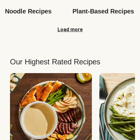
Noodle Recipes
Plant-Based Recipes
Load more
Our Highest Rated Recipes