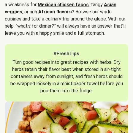
a weakness for
Mexican chicken tacos
, tangy
Asian
veggies
, or rich
African flavors
? Browse our world
cuisines and take a culinary trip around the globe. With our
help, “what’s for dinner?” will always have an answer that’ll
leave you with a happy smile and a full stomach.
#FreshTips
Turn good recipes into great recipes with herbs. Dry
herbs retain their flavor best when stored in air-tight
containers away from sunlight, and fresh herbs should
be wrapped loosely in a moist paper towel before you
pop them into the fridge.