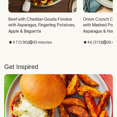
Beef with Cheddar-Gouda Fondue
Onion Crunch Chi
with Asparagus, Fingerling Potatoes, 
with Mashed Potat
Apple & Baguette
Asparagus & Honey
4.7
(
3.5K
)
|
35 minutes
4.6
(
313
)
|
30 mi
Get Inspired