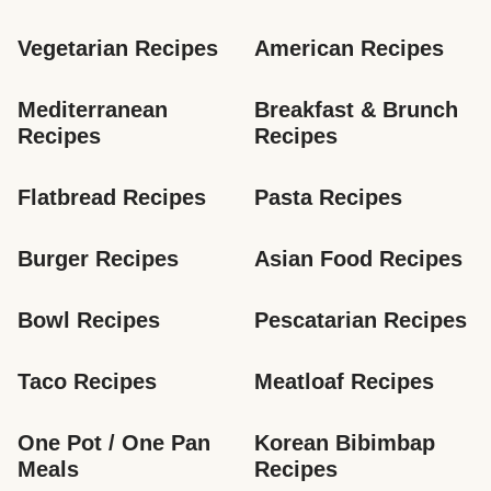
Vegetarian Recipes
American Recipes
Mediterranean 
Breakfast & Brunch 
Recipes
Recipes
Flatbread Recipes
Pasta Recipes
Burger Recipes
Asian Food Recipes
Bowl Recipes
Pescatarian Recipes
Taco Recipes
Meatloaf Recipes
One Pot / One Pan 
Korean Bibimbap 
Meals
Recipes