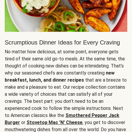
Scrumptious Dinner Ideas for Every Craving
No matter how delicious, at some point, everyone gets
tired of their same old go-to meals. At the same time, the
thought of cooking new dishes can be intimidating. That’s
why our seasoned chefs are constantly creating
new
breakfast, lunch, and dinner recipes
that are a breeze to
make and a pleasure to eat. Our recipe collection contains
a wide variety of choices that can satisfy all of your
cravings. The best part: you don’t need to be an
experienced cook to follow the simple instructions. Next
to American classics like the
Smothered Pepper Jack
Burger
or
Stovetop Mac 'N' Cheese
, you get to discover
mouthwatering dishes from all over the world. Do you have