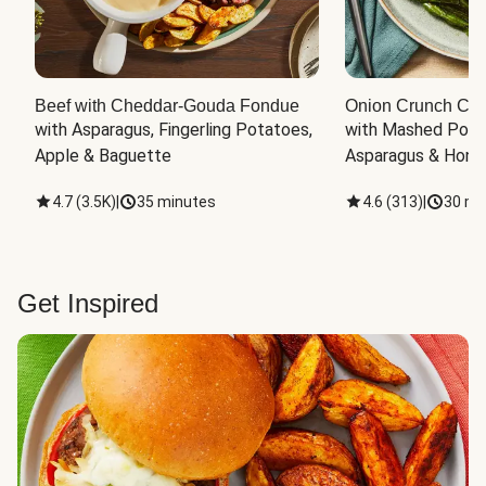
Beef with Cheddar-Gouda Fondue
Onion Crunch Chi
with Asparagus, Fingerling Potatoes, 
with Mashed Potat
Apple & Baguette
Asparagus & Honey
4.7
(
3.5K
)
|
35 minutes
4.6
(
313
)
|
30 mi
Get Inspired