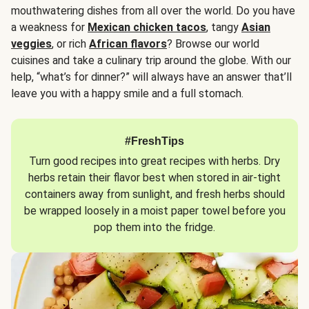
mouthwatering dishes from all over the world. Do you have
a weakness for
Mexican chicken tacos
, tangy
Asian
veggies
, or rich
African flavors
? Browse our world
cuisines and take a culinary trip around the globe. With our
help, “what’s for dinner?” will always have an answer that’ll
leave you with a happy smile and a full stomach.
#FreshTips
Turn good recipes into great recipes with herbs. Dry
herbs retain their flavor best when stored in air-tight
containers away from sunlight, and fresh herbs should
be wrapped loosely in a moist paper towel before you
pop them into the fridge.