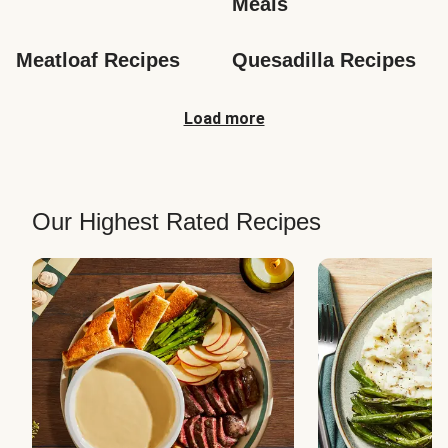
Meals
Meatloaf Recipes
Quesadilla Recipes
Load more
Our Highest Rated Recipes