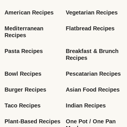
American Recipes
Vegetarian Recipes
Mediterranean 
Flatbread Recipes
Recipes
Pasta Recipes
Breakfast & Brunch 
Recipes
Bowl Recipes
Pescatarian Recipes
Burger Recipes
Asian Food Recipes
Taco Recipes
Indian Recipes
Plant-Based Recipes
One Pot / One Pan 