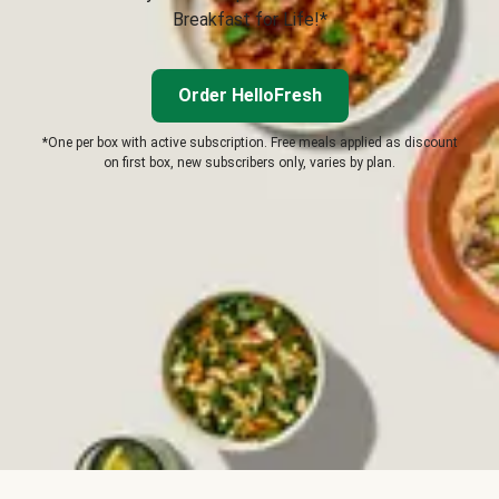
Breakfast for Life!*
Order HelloFresh
*One per box with active subscription. Free meals applied as discount
on first box, new subscribers only, varies by plan.