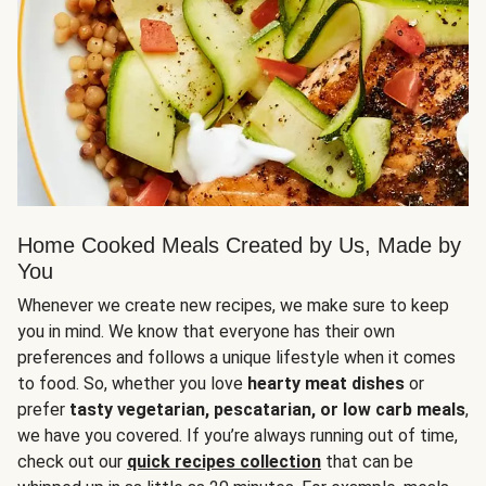
Home Cooked Meals Created by Us, Made by
You
Whenever we create new recipes, we make sure to keep
you in mind. We know that everyone has their own
preferences and follows a unique lifestyle when it comes
to food. So, whether you love
hearty meat dishes
or
prefer
tasty vegetarian, pescatarian, or low carb meals
,
we have you covered. If you’re always running out of time,
check out our
quick recipes collection
that can be