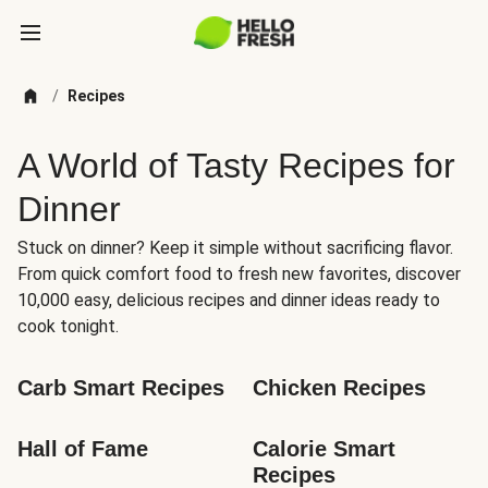
/
Recipes
A World of Tasty Recipes for
Dinner
Stuck on dinner? Keep it simple without sacrificing flavor.
From quick comfort food to fresh new favorites, discover
10,000 easy, delicious recipes and dinner ideas ready to
cook tonight.
Carb Smart Recipes
Chicken Recipes
Hall of Fame
Calorie Smart 
Recipes