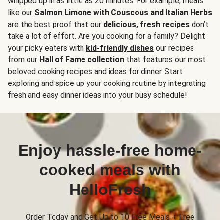
whipped up in as little as 20 minutes. For example, meals
like our
Salmon Limone with Couscous and Italian Herbs
are the best proof that our
delicious, fresh recipes
don’t
take a lot of effort. Are you cooking for a family? Delight
your picky eaters with
kid-friendly dishes
our recipes
from our
Hall of Fame collection
that features our most
beloved cooking recipes and ideas for dinner. Start
exploring and spice up your cooking routine by integrating
fresh and easy dinner ideas into your busy schedule!
Enjoy hassle-free home-
cooked meals with
HelloFresh
Order Today and Get Up to 10 Free Meals + Free