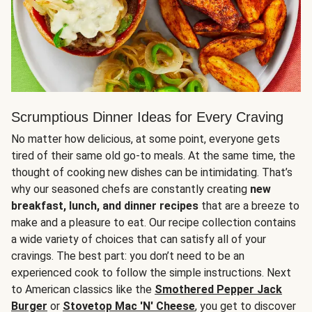
Scrumptious Dinner Ideas for Every Craving
No matter how delicious, at some point, everyone gets
tired of their same old go-to meals. At the same time, the
thought of cooking new dishes can be intimidating. That’s
why our seasoned chefs are constantly creating
new
breakfast, lunch, and dinner recipes
that are a breeze to
make and a pleasure to eat. Our recipe collection contains
a wide variety of choices that can satisfy all of your
cravings. The best part: you don’t need to be an
experienced cook to follow the simple instructions. Next
to American classics like the
Smothered Pepper Jack
Burger
or
Stovetop Mac 'N' Cheese
, you get to discover