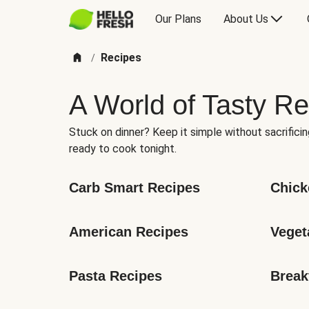
Our Plans
About Us
Recipes
/
A World of Tasty Re
Stuck on dinner? Keep it simple without sacrificin
ready to cook tonight.
Carb Smart Recipes
Chick
American Recipes
Veget
Pasta Recipes
Break