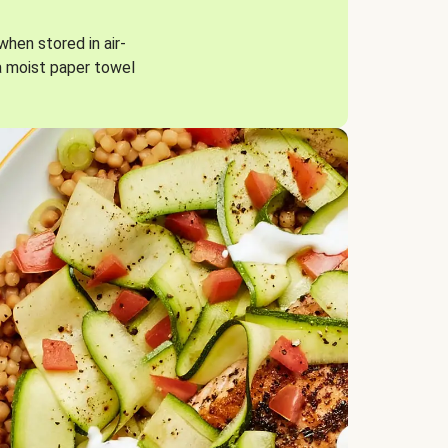
when stored in air-
a moist paper towel