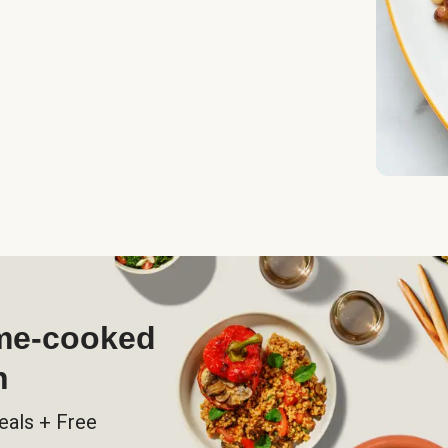
ome-cooked
h
eals + Free