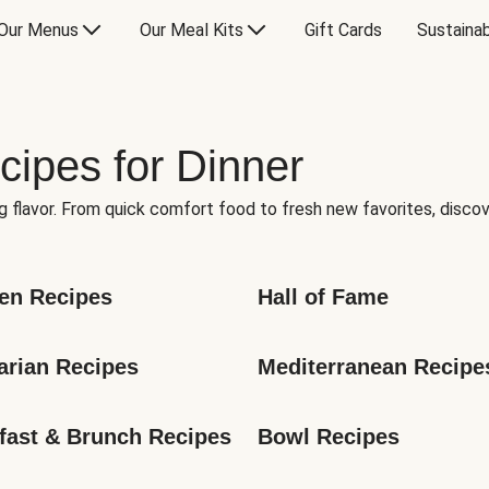
Our Menus
Our Meal Kits
Gift Cards
Sustainab
cipes for Dinner
g flavor. From quick comfort food to fresh new favorites, discov
en Recipes
Hall of Fame
arian Recipes
Mediterranean Recipe
fast & Brunch Recipes
Bowl Recipes