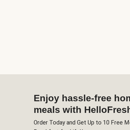
Enjoy hassle-free h
meals with HelloFres
Order Today and Get Up to 10 Free M