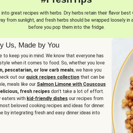
into great recipes with herbs. Dry herbs retain their flavor best 
way from sunlight, and fresh herbs should be wrapped loosely in 
before you pop them into the fridge.
y Us, Made by You
 to keep you in mind. We know that everyone has
estyle when it comes to food. So, whether you love
n, pescatarian, or low carb meals
, we have you
check out our
quick recipes collection
that can be
le, meals like our
Salmon Limone with Couscous
elicious, fresh recipes
don’t take a lot of effort.
y eaters with
kid-friendly dishes
our recipes from
most beloved cooking recipes and ideas for dinner.
e by integrating fresh and easy dinner ideas into