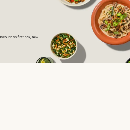
iscount on first box, new