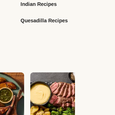
Indian Recipes
Quesadilla Recipes