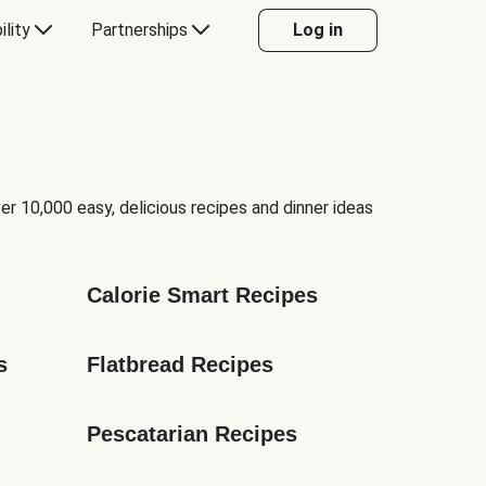
ility
Partnerships
Log in
er 10,000 easy, delicious recipes and dinner ideas
Calorie Smart Recipes
s
Flatbread Recipes
Pescatarian Recipes