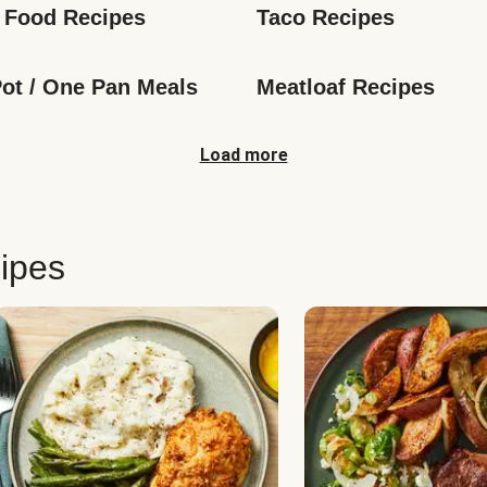
 Food Recipes
Taco Recipes
ot / One Pan Meals
Meatloaf Recipes
Load more
ipes