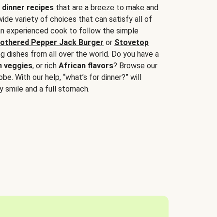
 dinner recipes
that are a breeze to make and
wide variety of choices that can satisfy all of
 an experienced cook to follow the simple
othered Pepper Jack Burger
or
Stovetop
g dishes from all over the world. Do you have a
n veggies
, or rich
African flavors
? Browse our
be. With our help, “what’s for dinner?” will
y smile and a full stomach.