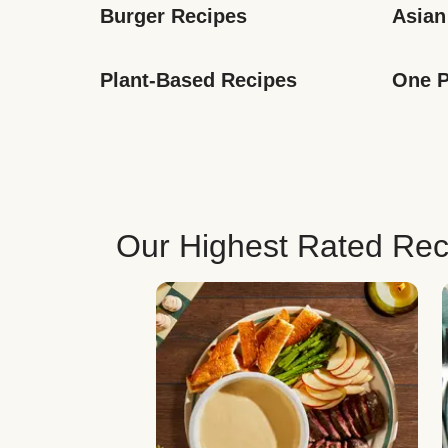
Burger Recipes
Asian
Plant-Based Recipes
One P
Our Highest Rated Rec