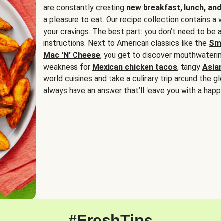
are constantly creating
new breakfast, lunch, and
a pleasure to eat. Our recipe collection contains a 
your cravings. The best part: you don’t need to be
instructions. Next to American classics like the
Sm
Mac 'N' Cheese
, you get to discover mouthwaterin
weakness for
Mexican chicken tacos
, tangy
Asia
world cuisines and take a culinary trip around the glo
always have an answer that’ll leave you with a happ
#FreshTips