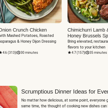
Onion Crunch Chicken
Chimichurri Lamb 
Honey Brussels Sp
with Mashed Potatoes, Roasted 
Asparagus & Honey Dijon Dressing
Bring elevated, restaura
flavors to your kitchen
4.6
(
313
)
|
30 minutes
4.7
(
157
)
|
35 minutes
Scrumptious Dinner Ideas for Eve
No matter how delicious, at some point, everyone g
same time, the thought of cooking new dishes can 