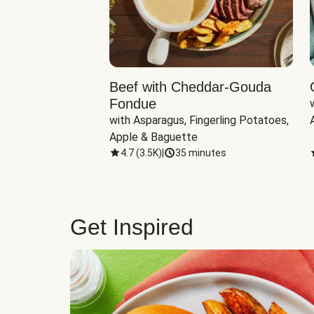
Beef with Cheddar-Gouda
Fondue
with Asparagus, Fingerling Potatoes, 
Apple & Baguette
4.7
(
3.5K
)
|
35 minutes
Get Inspired