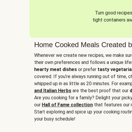
Turn good recipes 
tight containers a
Home Cooked Meals Created b
Whenever we create new recipes, we make sure
their own preferences and follows a unique lif
hearty meat dishes
or prefer
tasty vegetaria
covered. If you’re always running out of time, 
whipped up in as little as 20 minutes. For examp
and Italian Herbs
are the best proof that our
d
Are you cooking for a family? Delight your pick
our
Hall of Fame collection
that features our 
Start exploring and spice up your cooking routin
your busy schedule!