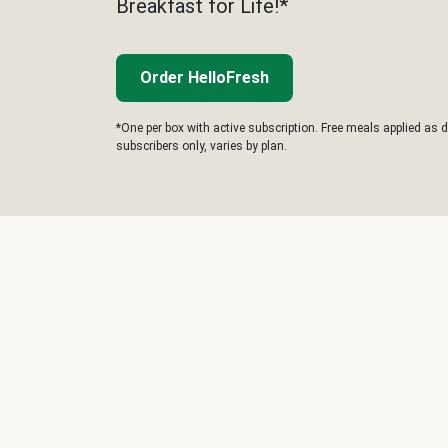
Breakfast for Life!*
Order HelloFresh
*One per box with active subscription. Free meals applied as d
subscribers only, varies by plan.