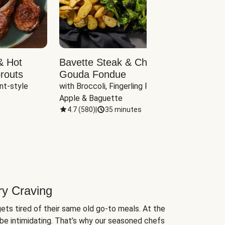
& Hot
Bavette Steak & Cheddar-
Chim
routs
Gouda Fondue
Caul
nt-style 
with Broccoli, Fingerling Potatoes, 
plus B
Apple & Baguette
4.7
(
580
)
|
35 minutes
4.7
(
ry Craving
ets tired of their same old go-to meals. At the
be intimidating. That’s why our seasoned chefs