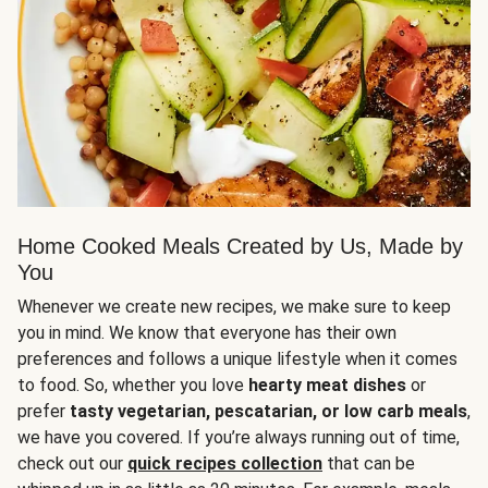
Home Cooked Meals Created by Us, Made by
You
Whenever we create new recipes, we make sure to keep
you in mind. We know that everyone has their own
preferences and follows a unique lifestyle when it comes
to food. So, whether you love
hearty meat dishes
or
prefer
tasty vegetarian, pescatarian, or low carb meals
,
we have you covered. If you’re always running out of time,
check out our
quick recipes collection
that can be