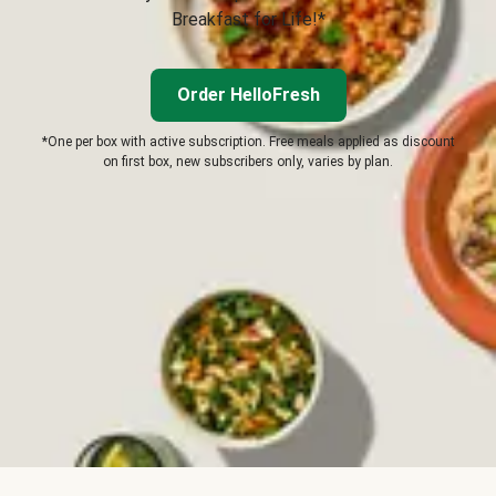
Breakfast for Life!*
Order HelloFresh
*One per box with active subscription. Free meals applied as discount
on first box, new subscribers only, varies by plan.