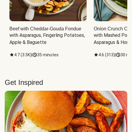
Beef with Cheddar-Gouda Fondue
Onion Crunch Chi
with Asparagus, Fingerling Potatoes, 
with Mashed Potat
Apple & Baguette
Asparagus & Honey
4.7
(
3.5K
)
|
35 minutes
4.6
(
313
)
|
30 mi
Get Inspired