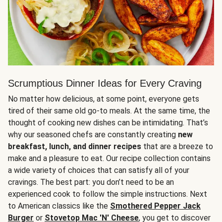
Scrumptious Dinner Ideas for Every Craving
No matter how delicious, at some point, everyone gets
tired of their same old go-to meals. At the same time, the
thought of cooking new dishes can be intimidating. That’s
why our seasoned chefs are constantly creating
new
breakfast, lunch, and dinner recipes
that are a breeze to
make and a pleasure to eat. Our recipe collection contains
a wide variety of choices that can satisfy all of your
cravings. The best part: you don’t need to be an
experienced cook to follow the simple instructions. Next
to American classics like the
Smothered Pepper Jack
Burger
or
Stovetop Mac 'N' Cheese
, you get to discover