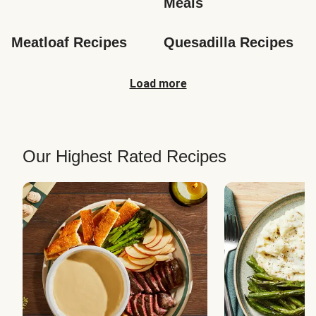
Meals
Meatloaf Recipes
Quesadilla Recipes
Load more
Our Highest Rated Recipes