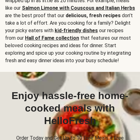
whipped up in as little as 20 minutes. For example, meals
like our
Salmon Limone with Couscous and Italian Herbs
are the best proof that our
delicious, fresh recipes
don’t
take a lot of effort. Are you cooking for a family? Delight
your picky eaters with
kid-friendly dishes
our recipes
from our
Hall of Fame collection
that features our most
beloved cooking recipes and ideas for dinner. Start
exploring and spice up your cooking routine by integrating
fresh and easy dinner ideas into your busy schedule!
Enjoy hassle-free home-
cooked meals with
HelloFresh
Order Today and Get Up to 10 Free Meals + Free