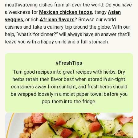
mouthwatering dishes from all over the world. Do you have
a weakness for
Mexican chicken tacos
, tangy
Asian
veggies
, or rich
African flavors
? Browse our world
cuisines and take a culinary trip around the globe. With our
help, “what’s for dinner?” will always have an answer that’ll
leave you with a happy smile and a full stomach.
#FreshTips
Turn good recipes into great recipes with herbs. Dry
herbs retain their flavor best when stored in air-tight
containers away from sunlight, and fresh herbs should
be wrapped loosely in a moist paper towel before you
pop them into the fridge.