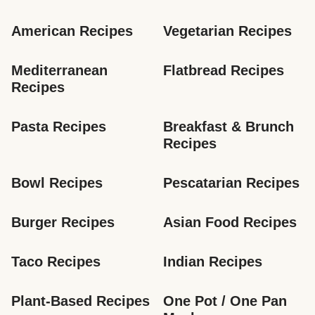
American Recipes
Vegetarian Recipes
Mediterranean 
Flatbread Recipes
Recipes
Pasta Recipes
Breakfast & Brunch 
Recipes
Bowl Recipes
Pescatarian Recipes
Burger Recipes
Asian Food Recipes
Taco Recipes
Indian Recipes
Plant-Based Recipes
One Pot / One Pan 