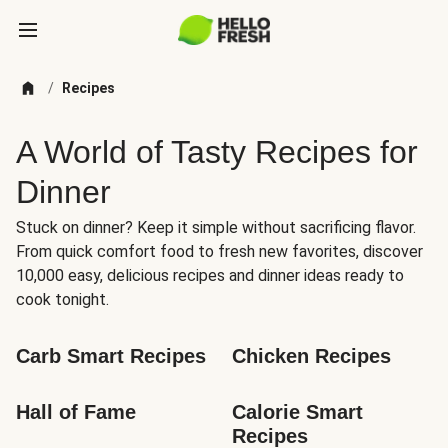
/
Recipes
A World of Tasty Recipes for
Dinner
Stuck on dinner? Keep it simple without sacrificing flavor.
From quick comfort food to fresh new favorites, discover
10,000 easy, delicious recipes and dinner ideas ready to
cook tonight.
Carb Smart Recipes
Chicken Recipes
Hall of Fame
Calorie Smart 
Recipes