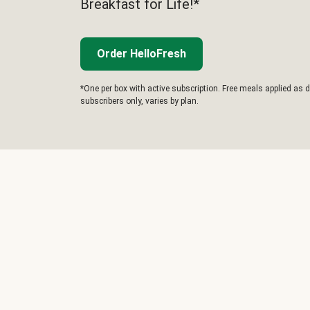
Breakfast for Life!*
Order HelloFresh
*One per box with active subscription. Free meals applied as d
subscribers only, varies by plan.