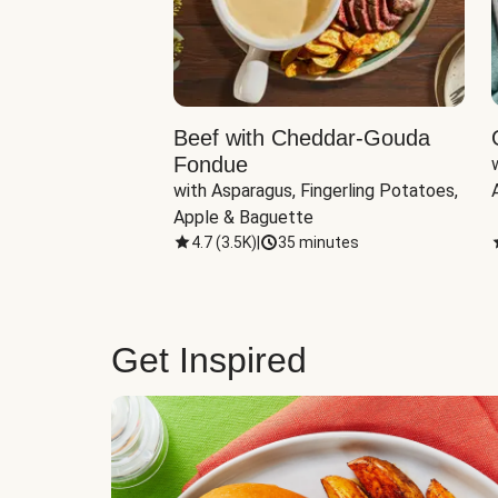
Beef with Cheddar-Gouda
Fondue
with Asparagus, Fingerling Potatoes, 
Apple & Baguette
4.7
(
3.5K
)
|
35 minutes
Get Inspired