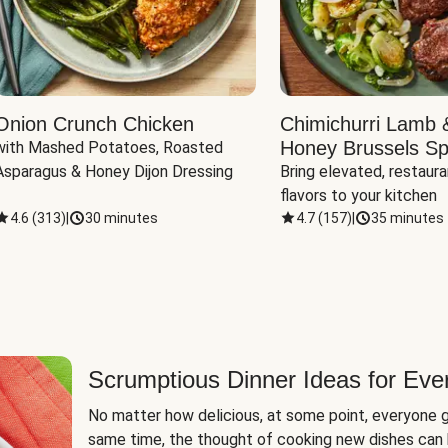
Onion Crunch Chicken
Chimichurri Lamb 
Honey Brussels Sp
with Mashed Potatoes, Roasted 
Asparagus & Honey Dijon Dressing
Bring elevated, restaura
flavors to your kitchen
4.6
(
313
)
|
30 minutes
4.7
(
157
)
|
35 minutes
Scrumptious Dinner Ideas for Eve
No matter how delicious, at some point, everyone g
same time, the thought of cooking new dishes can 