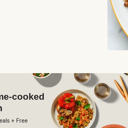
ome-cooked
h
eals + Free