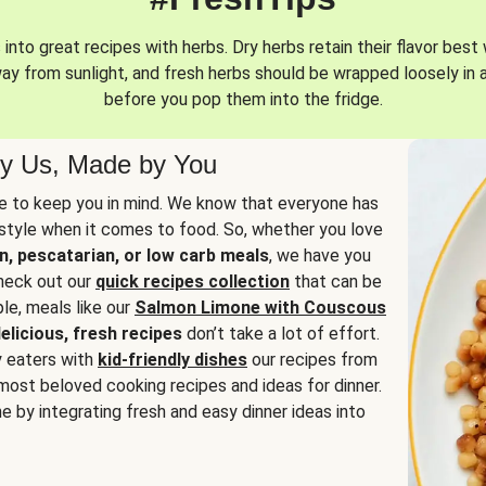
into great recipes with herbs. Dry herbs retain their flavor best 
way from sunlight, and fresh herbs should be wrapped loosely in 
before you pop them into the fridge.
y Us, Made by You
 to keep you in mind. We know that everyone has
estyle when it comes to food. So, whether you love
n, pescatarian, or low carb meals
, we have you
check out our
quick recipes collection
that can be
le, meals like our
Salmon Limone with Couscous
elicious, fresh recipes
don’t take a lot of effort.
y eaters with
kid-friendly dishes
our recipes from
most beloved cooking recipes and ideas for dinner.
e by integrating fresh and easy dinner ideas into