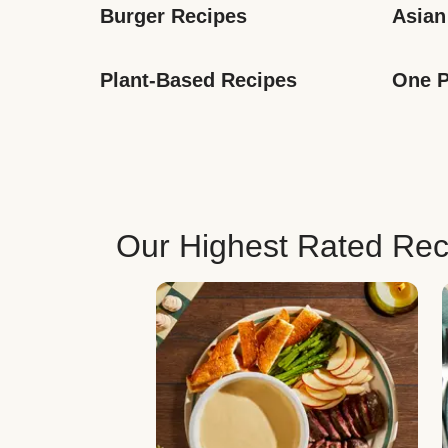
Burger Recipes
Asian
Plant-Based Recipes
One P
Our Highest Rated Rec