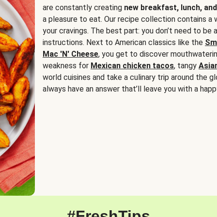
are constantly creating
new breakfast, lunch, and
a pleasure to eat. Our recipe collection contains a 
your cravings. The best part: you don’t need to be
instructions. Next to American classics like the
Sm
Mac 'N' Cheese
, you get to discover mouthwaterin
weakness for
Mexican chicken tacos
, tangy
Asia
world cuisines and take a culinary trip around the glo
always have an answer that’ll leave you with a happ
#FreshTips