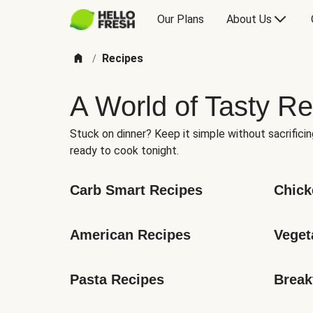
Our Plans
About Us
Recipes
/
A World of Tasty Re
Stuck on dinner? Keep it simple without sacrificin
ready to cook tonight.
Carb Smart Recipes
Chick
American Recipes
Veget
Pasta Recipes
Break