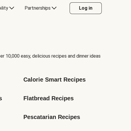
ility
Partnerships
Log in
er 10,000 easy, delicious recipes and dinner ideas
Calorie Smart Recipes
s
Flatbread Recipes
Pescatarian Recipes