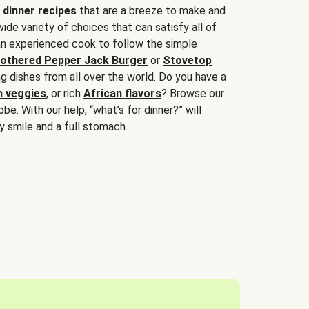
 dinner recipes
that are a breeze to make and
wide variety of choices that can satisfy all of
 an experienced cook to follow the simple
othered Pepper Jack Burger
or
Stovetop
g dishes from all over the world. Do you have a
n veggies
, or rich
African flavors
? Browse our
be. With our help, “what’s for dinner?” will
y smile and a full stomach.