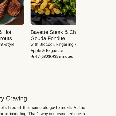
& Hot
Bavette Steak & Cheddar-
Chim
routs
Gouda Fondue
Caul
nt-style 
with Broccoli, Fingerling Potatoes, 
plus B
Apple & Baguette
4.7
(
580
)
|
35 minutes
4.7
(
ry Craving
ets tired of their same old go-to meals. At the
be intimidating. That’s why our seasoned chefs