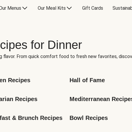
Our Menus
Our Meal Kits
Gift Cards
Sustainab
cipes for Dinner
g flavor. From quick comfort food to fresh new favorites, discov
en Recipes
Hall of Fame
arian Recipes
Mediterranean Recipe
fast & Brunch Recipes
Bowl Recipes