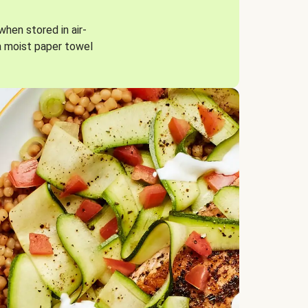
when stored in air-
a moist paper towel