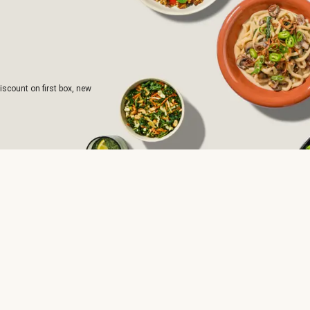
iscount on first box, new