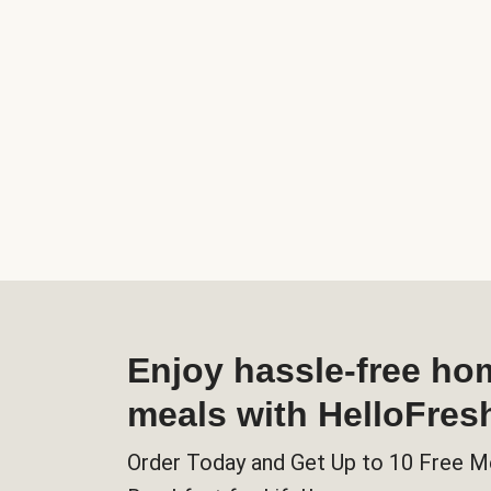
Enjoy hassle-free h
meals with HelloFres
Order Today and Get Up to 10 Free M