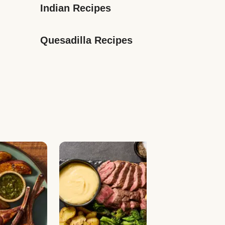
Indian Recipes
Quesadilla Recipes