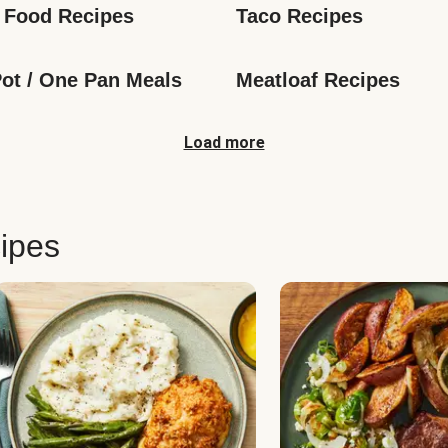
 Food Recipes
Taco Recipes
ot / One Pan Meals
Meatloaf Recipes
Load more
ipes