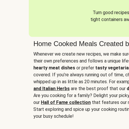
Turn good recipes 
tight containers a
Home Cooked Meals Created b
Whenever we create new recipes, we make sure
their own preferences and follows a unique lif
hearty meat dishes
or prefer
tasty vegetaria
covered. If you’re always running out of time, 
whipped up in as little as 20 minutes. For examp
and Italian Herbs
are the best proof that our
d
Are you cooking for a family? Delight your pick
our
Hall of Fame collection
that features our 
Start exploring and spice up your cooking routin
your busy schedule!