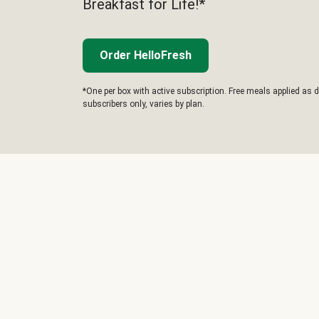
Breakfast for Life!*
Order HelloFresh
*One per box with active subscription. Free meals applied as d
subscribers only, varies by plan.