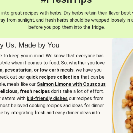
into great recipes with herbs. Dry herbs retain their flavor best 
way from sunlight, and fresh herbs should be wrapped loosely in 
before you pop them into the fridge.
y Us, Made by You
 to keep you in mind. We know that everyone has
estyle when it comes to food. So, whether you love
n, pescatarian, or low carb meals
, we have you
check out our
quick recipes collection
that can be
le, meals like our
Salmon Limone with Couscous
elicious, fresh recipes
don’t take a lot of effort.
y eaters with
kid-friendly dishes
our recipes from
most beloved cooking recipes and ideas for dinner.
e by integrating fresh and easy dinner ideas into