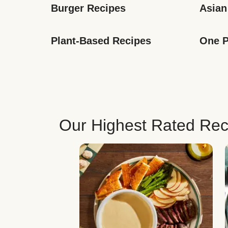
Burger Recipes
Asian
Plant-Based Recipes
One P
Our Highest Rated Rec