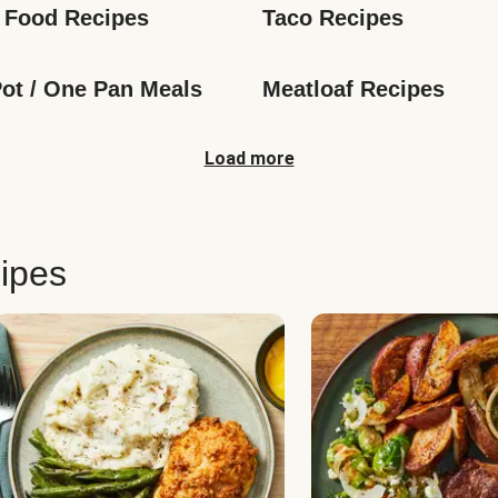
 Food Recipes
Taco Recipes
ot / One Pan Meals
Meatloaf Recipes
Load more
ipes