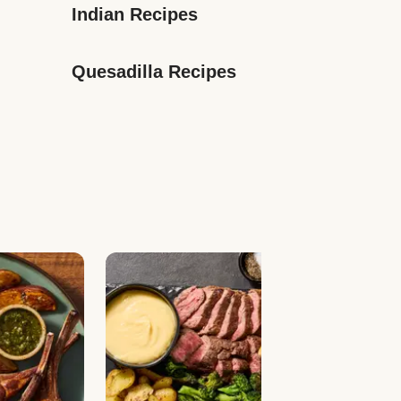
Indian Recipes
Quesadilla Recipes