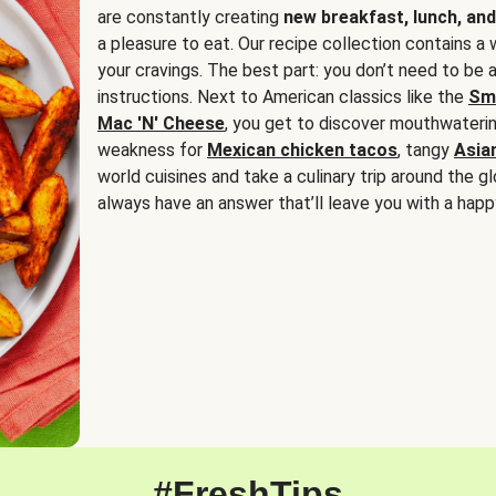
are constantly creating
new breakfast, lunch, and
a pleasure to eat. Our recipe collection contains a 
your cravings. The best part: you don’t need to be
instructions. Next to American classics like the
Sm
Mac 'N' Cheese
, you get to discover mouthwaterin
weakness for
Mexican chicken tacos
, tangy
Asia
world cuisines and take a culinary trip around the glo
always have an answer that’ll leave you with a happ
#FreshTips