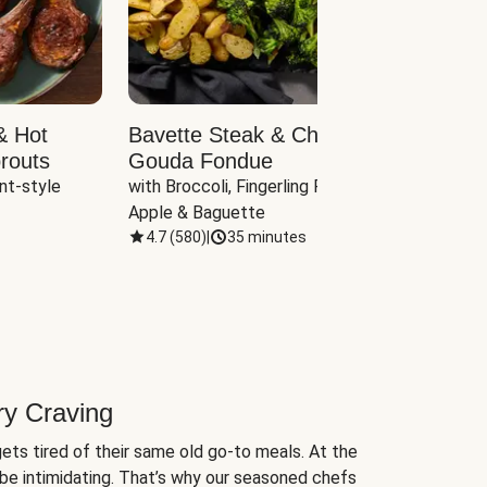
& Hot
Bavette Steak & Cheddar-
Chim
routs
Gouda Fondue
Caul
nt-style 
with Broccoli, Fingerling Potatoes, 
plus B
Apple & Baguette
4.7
(
580
)
|
35 minutes
4.7
(
ry Craving
ets tired of their same old go-to meals. At the
be intimidating. That’s why our seasoned chefs