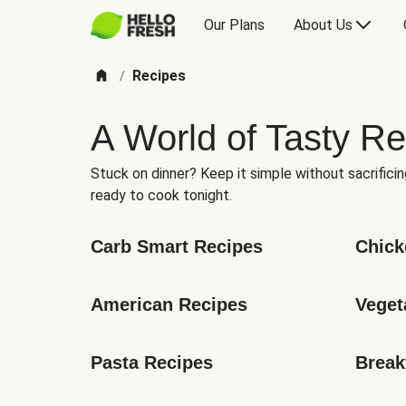
Our Plans
About Us
Recipes
/
A World of Tasty Re
Stuck on dinner? Keep it simple without sacrificin
ready to cook tonight.
Carb Smart Recipes
Chick
American Recipes
Veget
Pasta Recipes
Break