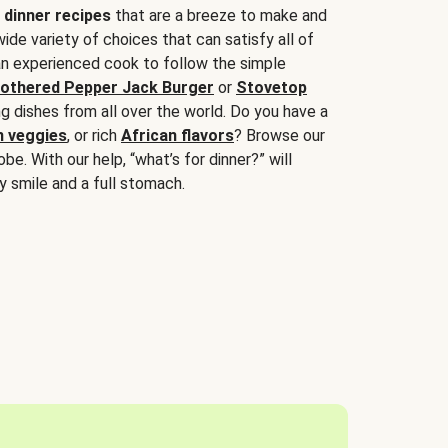
 dinner recipes
that are a breeze to make and
wide variety of choices that can satisfy all of
 an experienced cook to follow the simple
othered Pepper Jack Burger
or
Stovetop
g dishes from all over the world. Do you have a
n veggies
, or rich
African flavors
? Browse our
be. With our help, “what’s for dinner?” will
y smile and a full stomach.