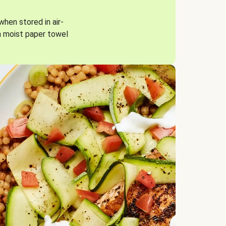
when stored in air-
a moist paper towel