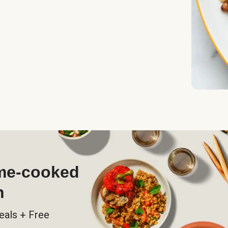
ome-cooked
h
eals + Free