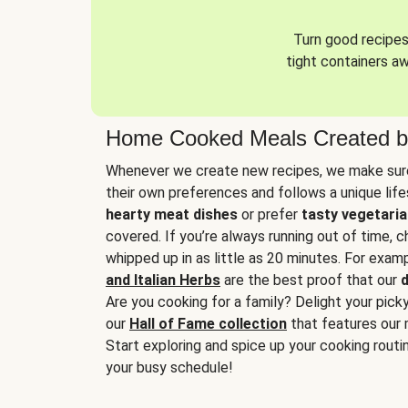
Turn good recipes 
tight containers a
Home Cooked Meals Created b
Whenever we create new recipes, we make sure
their own preferences and follows a unique lif
hearty meat dishes
or prefer
tasty vegetaria
covered. If you’re always running out of time, 
whipped up in as little as 20 minutes. For examp
and Italian Herbs
are the best proof that our
d
Are you cooking for a family? Delight your pick
our
Hall of Fame collection
that features our 
Start exploring and spice up your cooking routin
your busy schedule!