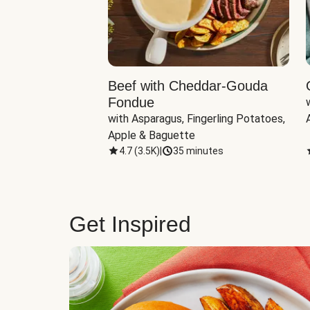
Beef with Cheddar-Gouda
Fondue
with Asparagus, Fingerling Potatoes, 
Apple & Baguette
4.7
(
3.5K
)
|
35 minutes
Get Inspired