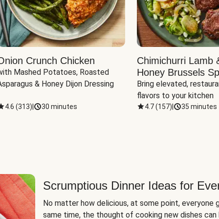
Onion Crunch Chicken
Chimichurri Lamb 
Honey Brussels Sp
with Mashed Potatoes, Roasted 
Asparagus & Honey Dijon Dressing
Bring elevated, restaura
flavors to your kitchen
4.6
(
313
)
|
30 minutes
4.7
(
157
)
|
35 minutes
Scrumptious Dinner Ideas for Eve
No matter how delicious, at some point, everyone g
same time, the thought of cooking new dishes can 