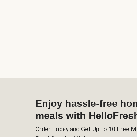
Enjoy hassle-free h
meals with HelloFres
Order Today and Get Up to 10 Free M