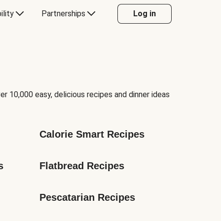
ility
Partnerships
Log in
er 10,000 easy, delicious recipes and dinner ideas
Calorie Smart Recipes
s
Flatbread Recipes
Pescatarian Recipes