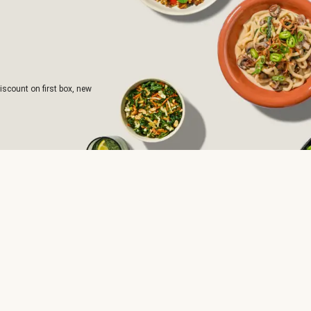
iscount on first box, new