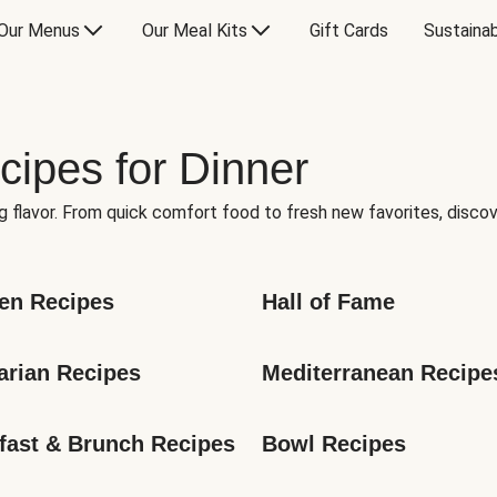
Our Menus
Our Meal Kits
Gift Cards
Sustainab
cipes for Dinner
g flavor. From quick comfort food to fresh new favorites, discov
en Recipes
Hall of Fame
arian Recipes
Mediterranean Recipe
fast & Brunch Recipes
Bowl Recipes