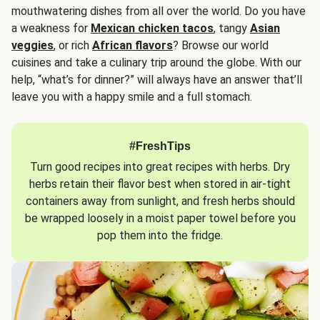
mouthwatering dishes from all over the world. Do you have
a weakness for
Mexican chicken tacos
, tangy
Asian
veggies
, or rich
African flavors
? Browse our world
cuisines and take a culinary trip around the globe. With our
help, “what’s for dinner?” will always have an answer that’ll
leave you with a happy smile and a full stomach.
#FreshTips
Turn good recipes into great recipes with herbs. Dry
herbs retain their flavor best when stored in air-tight
containers away from sunlight, and fresh herbs should
be wrapped loosely in a moist paper towel before you
pop them into the fridge.