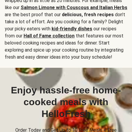
whipped up in as little as 20 minutes. For example, meals
like our
Salmon Limone with Couscous and Italian Herbs
are the best proof that our
delicious, fresh recipes
don’t
take a lot of effort. Are you cooking for a family? Delight
your picky eaters with
kid-friendly dishes
our recipes
from our
Hall of Fame collection
that features our most
beloved cooking recipes and ideas for dinner. Start
exploring and spice up your cooking routine by integrating
fresh and easy dinner ideas into your busy schedule!
Enjoy hassle-free home-
cooked meals with
HelloFresh
Order Today and Get Up to 10 Free Meals + Free