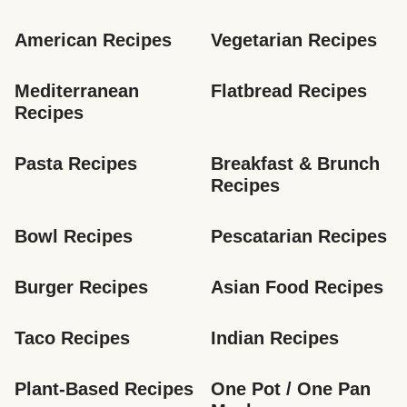
American Recipes
Vegetarian Recipes
Mediterranean 
Flatbread Recipes
Recipes
Pasta Recipes
Breakfast & Brunch 
Recipes
Bowl Recipes
Pescatarian Recipes
Burger Recipes
Asian Food Recipes
Taco Recipes
Indian Recipes
Plant-Based Recipes
One Pot / One Pan 