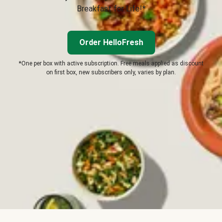
Breakfast for Life!*
Order HelloFresh
*One per box with active subscription. Free meals applied as discount
on first box, new subscribers only, varies by plan.