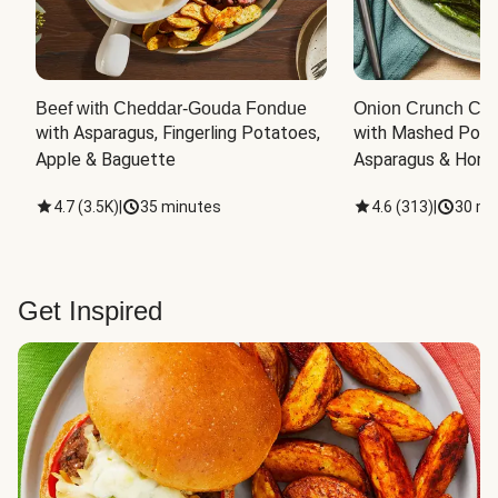
Beef with Cheddar-Gouda Fondue
Onion Crunch Chi
with Asparagus, Fingerling Potatoes, 
with Mashed Potat
Apple & Baguette
Asparagus & Honey
4.7
(
3.5K
)
|
35 minutes
4.6
(
313
)
|
30 mi
Get Inspired