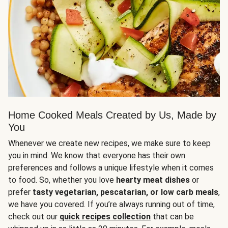
Home Cooked Meals Created by Us, Made by
You
Whenever we create new recipes, we make sure to keep
you in mind. We know that everyone has their own
preferences and follows a unique lifestyle when it comes
to food. So, whether you love
hearty meat dishes
or
prefer
tasty vegetarian, pescatarian, or low carb meals
,
we have you covered. If you’re always running out of time,
check out our
quick recipes collection
that can be