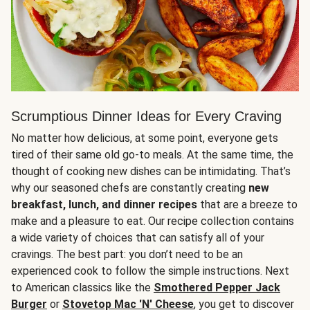
Scrumptious Dinner Ideas for Every Craving
No matter how delicious, at some point, everyone gets
tired of their same old go-to meals. At the same time, the
thought of cooking new dishes can be intimidating. That’s
why our seasoned chefs are constantly creating
new
breakfast, lunch, and dinner recipes
that are a breeze to
make and a pleasure to eat. Our recipe collection contains
a wide variety of choices that can satisfy all of your
cravings. The best part: you don’t need to be an
experienced cook to follow the simple instructions. Next
to American classics like the
Smothered Pepper Jack
Burger
or
Stovetop Mac 'N' Cheese
, you get to discover