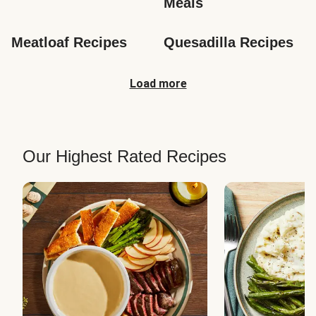
Meals
Meatloaf Recipes
Quesadilla Recipes
Load more
Our Highest Rated Recipes