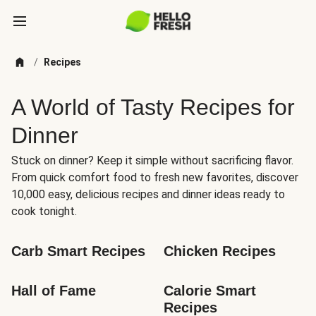
/
Recipes
A World of Tasty Recipes for
Dinner
Stuck on dinner? Keep it simple without sacrificing flavor.
From quick comfort food to fresh new favorites, discover
10,000 easy, delicious recipes and dinner ideas ready to
cook tonight.
Carb Smart Recipes
Chicken Recipes
Hall of Fame
Calorie Smart 
Recipes