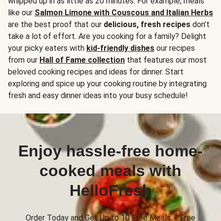
whipped up in as little as 20 minutes. For example, meals
like our
Salmon Limone with Couscous and Italian Herbs
are the best proof that our
delicious, fresh recipes
don’t
take a lot of effort. Are you cooking for a family? Delight
your picky eaters with
kid-friendly dishes
our recipes
from our
Hall of Fame collection
that features our most
beloved cooking recipes and ideas for dinner. Start
exploring and spice up your cooking routine by integrating
fresh and easy dinner ideas into your busy schedule!
Enjoy hassle-free home-
cooked meals with
HelloFresh
Order Today and Get Up to 10 Free Meals + Free