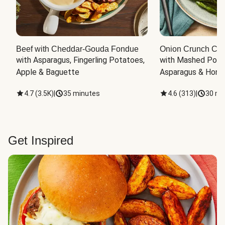
Beef with Cheddar-Gouda Fondue
Onion Crunch Chi
with Asparagus, Fingerling Potatoes, 
with Mashed Potat
Apple & Baguette
Asparagus & Honey
4.7
(
3.5K
)
|
35 minutes
4.6
(
313
)
|
30 mi
Get Inspired