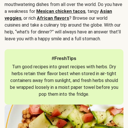
mouthwatering dishes from all over the world. Do you have
a weakness for
Mexican chicken tacos
, tangy
Asian
veggies
, or rich
African flavors
? Browse our world
cuisines and take a culinary trip around the globe. With our
help, “what’s for dinner?” will always have an answer that’ll
leave you with a happy smile and a full stomach.
#FreshTips
Turn good recipes into great recipes with herbs. Dry
herbs retain their flavor best when stored in air-tight
containers away from sunlight, and fresh herbs should
be wrapped loosely in a moist paper towel before you
pop them into the fridge.