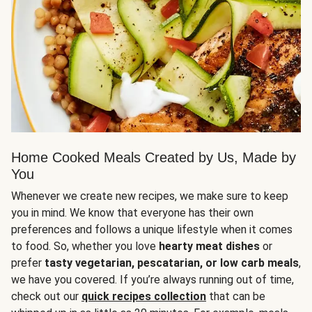
Home Cooked Meals Created by Us, Made by
You
Whenever we create new recipes, we make sure to keep
you in mind. We know that everyone has their own
preferences and follows a unique lifestyle when it comes
to food. So, whether you love
hearty meat dishes
or
prefer
tasty vegetarian, pescatarian, or low carb meals
,
we have you covered. If you’re always running out of time,
check out our
quick recipes collection
that can be