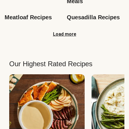
Meals
Meatloaf Recipes
Quesadilla Recipes
Load more
Our Highest Rated Recipes