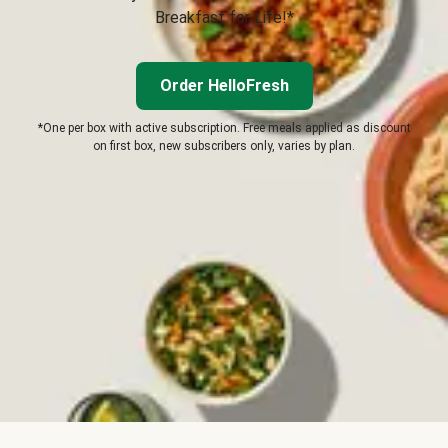
Breakfast for Life!*
Order HelloFresh
*One per box with active subscription. Free meals applied as discount
on first box, new subscribers only, varies by plan.