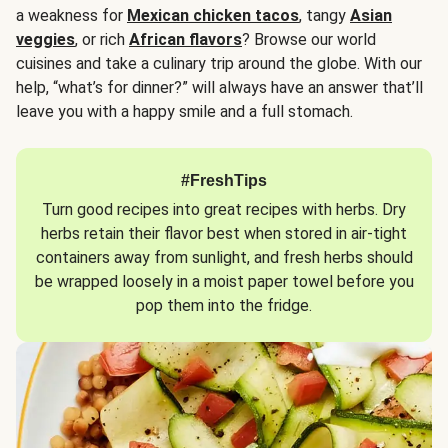
a weakness for
Mexican chicken tacos
, tangy
Asian
veggies
, or rich
African flavors
? Browse our world
cuisines and take a culinary trip around the globe. With our
help, “what’s for dinner?” will always have an answer that’ll
leave you with a happy smile and a full stomach.
#FreshTips
Turn good recipes into great recipes with herbs. Dry
herbs retain their flavor best when stored in air-tight
containers away from sunlight, and fresh herbs should
be wrapped loosely in a moist paper towel before you
pop them into the fridge.