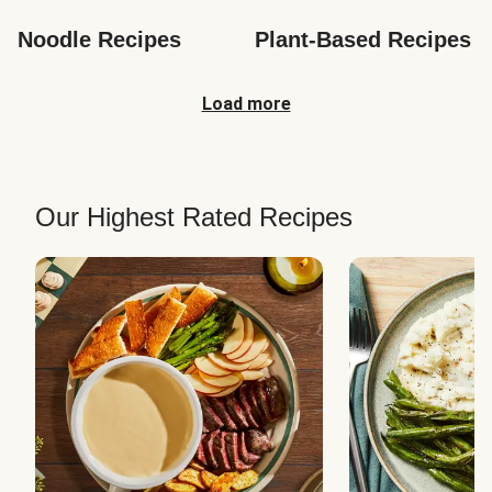
Noodle Recipes
Plant-Based Recipes
Load more
Our Highest Rated Recipes