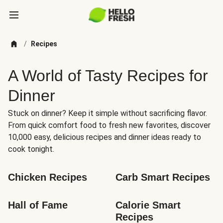
/
Recipes
A World of Tasty Recipes for
Dinner
Stuck on dinner? Keep it simple without sacrificing flavor.
From quick comfort food to fresh new favorites, discover
10,000 easy, delicious recipes and dinner ideas ready to
cook tonight.
Chicken Recipes
Carb Smart Recipes
Hall of Fame
Calorie Smart 
Recipes