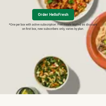
Order HelloFresh
*One per box with active subscription. Free meals applied as discount
on first box, new subscribers only, varies by plan.