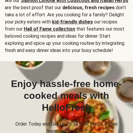
like our
Salmon Limone with Couscous and Italian Herbs
are the best proof that our
delicious, fresh recipes
don’t
take a lot of effort. Are you cooking for a family? Delight
your picky eaters with
kid-friendly dishes
our recipes
from our
Hall of Fame collection
that features our most
beloved cooking recipes and ideas for dinner. Start
exploring and spice up your cooking routine by integrating
fresh and easy dinner ideas into your busy schedule!
Enjoy hassle-free home-
cooked meals with
HelloFresh
Order Today and Get Up to 10 Free Meals + Free
Breakfast for Life!*