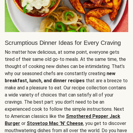
Scrumptious Dinner Ideas for Every Craving
No matter how delicious, at some point, everyone gets
tired of their same old go-to meals. At the same time, the
thought of cooking new dishes can be intimidating. That’s
why our seasoned chefs are constantly creating
new
breakfast, lunch, and dinner recipes
that are a breeze to
make and a pleasure to eat. Our recipe collection contains
a wide variety of choices that can satisfy all of your
cravings. The best part: you don’t need to be an
experienced cook to follow the simple instructions. Next
to American classics like the
Smothered Pepper Jack
Burger
or
Stovetop Mac 'N' Cheese
, you get to discover
mouthwatering dishes from all over the world. Do you have