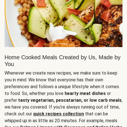
Home Cooked Meals Created by Us, Made by
You
Whenever we create new recipes, we make sure to keep
you in mind. We know that everyone has their own
preferences and follows a unique lifestyle when it comes
to food. So, whether you love
hearty meat dishes
or
prefer
tasty vegetarian, pescatarian, or low carb meals
,
we have you covered. If you’re always running out of time,
check out our
quick recipes collection
that can be
whipped up in as little as 20 minutes. For example, meals