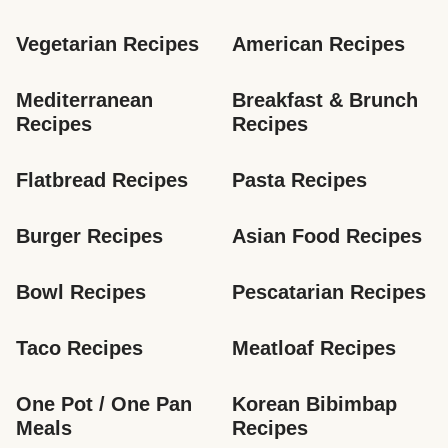
Vegetarian Recipes
American Recipes
Mediterranean 
Breakfast & Brunch 
Recipes
Recipes
Flatbread Recipes
Pasta Recipes
Burger Recipes
Asian Food Recipes
Bowl Recipes
Pescatarian Recipes
Taco Recipes
Meatloaf Recipes
One Pot / One Pan 
Korean Bibimbap 
Meals
Recipes