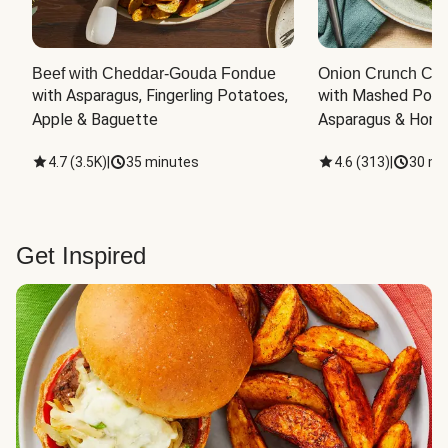
Beef with Cheddar-Gouda Fondue
Onion Crunch Chi
with Asparagus, Fingerling Potatoes, 
with Mashed Potat
Apple & Baguette
Asparagus & Honey
4.7
(
3.5K
)
|
35 minutes
4.6
(
313
)
|
30 mi
Get Inspired