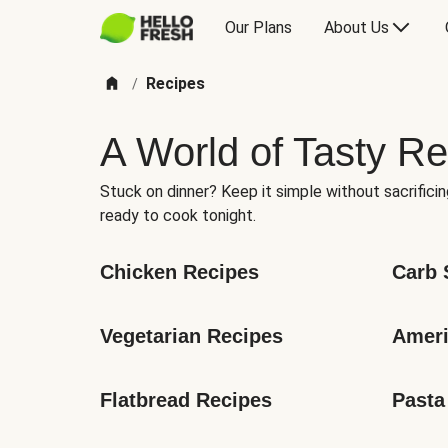
Our Plans
About Us
Recipes
/
A World of Tasty Re
Stuck on dinner? Keep it simple without sacrificin
ready to cook tonight.
Chicken Recipes
Carb 
Vegetarian Recipes
Ameri
Flatbread Recipes
Pasta