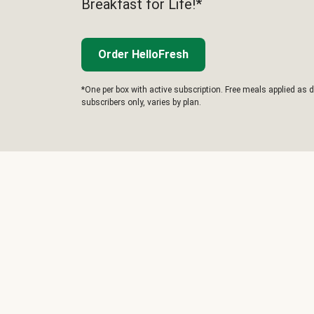
Breakfast for Life!*
Order HelloFresh
*One per box with active subscription. Free meals applied as d
subscribers only, varies by plan.