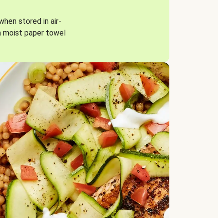
when stored in air-
a moist paper towel