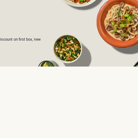
iscount on first box, new