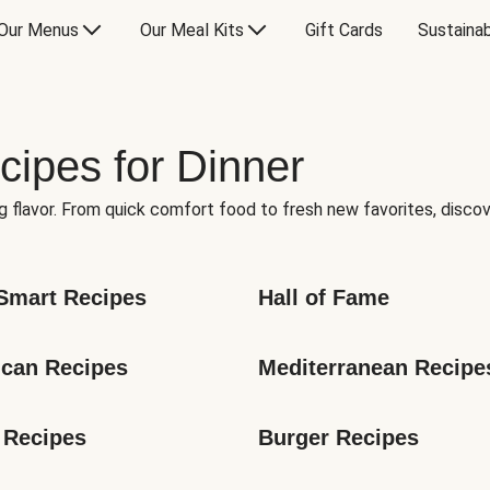
Our Menus
Our Meal Kits
Gift Cards
Sustainab
cipes for Dinner
g flavor. From quick comfort food to fresh new favorites, discov
Smart Recipes
Hall of Fame
can Recipes
Mediterranean Recipe
 Recipes
Burger Recipes