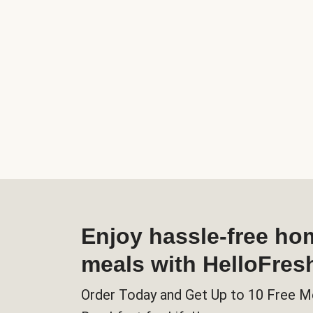
Enjoy hassle-free h
meals with HelloFres
Order Today and Get Up to 10 Free M