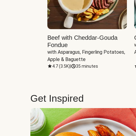
Beef with Cheddar-Gouda
Fondue
with Asparagus, Fingerling Potatoes, 
Apple & Baguette
4.7
(
3.5K
)
|
35 minutes
Get Inspired