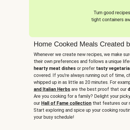
Turn good recipes 
tight containers a
Home Cooked Meals Created b
Whenever we create new recipes, we make sure
their own preferences and follows a unique lif
hearty meat dishes
or prefer
tasty vegetaria
covered. If you’re always running out of time, 
whipped up in as little as 20 minutes. For examp
and Italian Herbs
are the best proof that our
d
Are you cooking for a family? Delight your pick
our
Hall of Fame collection
that features our 
Start exploring and spice up your cooking routin
your busy schedule!