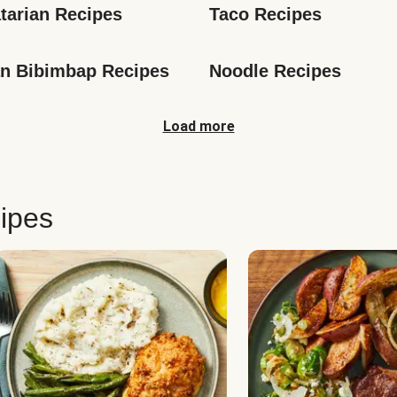
tarian Recipes
Taco Recipes
n Bibimbap Recipes
Noodle Recipes
Load more
ipes