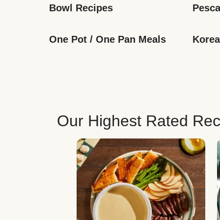
Bowl Recipes
Pesca
One Pot / One Pan Meals
Korea
Our Highest Rated Rec