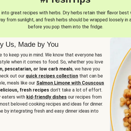
into great recipes with herbs. Dry herbs retain their flavor best 
way from sunlight, and fresh herbs should be wrapped loosely in 
before you pop them into the fridge.
y Us, Made by You
 to keep you in mind. We know that everyone has
estyle when it comes to food. So, whether you love
n, pescatarian, or low carb meals
, we have you
check out our
quick recipes collection
that can be
le, meals like our
Salmon Limone with Couscous
elicious, fresh recipes
don’t take a lot of effort.
y eaters with
kid-friendly dishes
our recipes from
most beloved cooking recipes and ideas for dinner.
e by integrating fresh and easy dinner ideas into