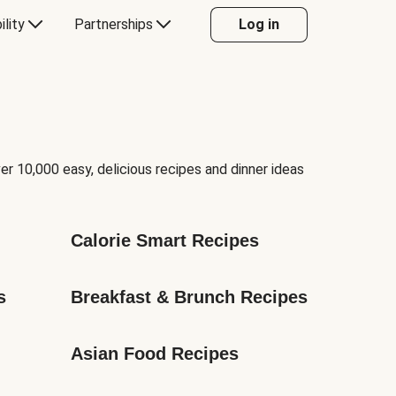
ility
Partnerships
Log in
er 10,000 easy, delicious recipes and dinner ideas
Calorie Smart Recipes
s
Breakfast & Brunch Recipes
Asian Food Recipes