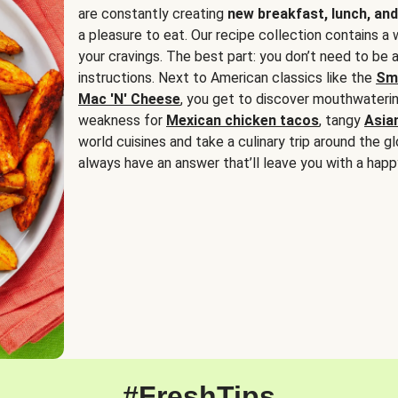
are constantly creating
new breakfast, lunch, and
a pleasure to eat. Our recipe collection contains a 
your cravings. The best part: you don’t need to be
instructions. Next to American classics like the
Sm
Mac 'N' Cheese
, you get to discover mouthwaterin
weakness for
Mexican chicken tacos
, tangy
Asia
world cuisines and take a culinary trip around the glo
always have an answer that’ll leave you with a happ
#FreshTips