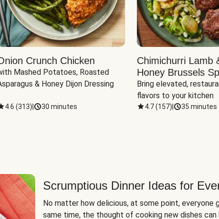
Onion Crunch Chicken
Chimichurri Lamb 
Honey Brussels Sp
with Mashed Potatoes, Roasted 
Asparagus & Honey Dijon Dressing
Bring elevated, restaura
flavors to your kitchen
4.6
(
313
)
|
30 minutes
4.7
(
157
)
|
35 minutes
Scrumptious Dinner Ideas for Eve
No matter how delicious, at some point, everyone g
same time, the thought of cooking new dishes can 