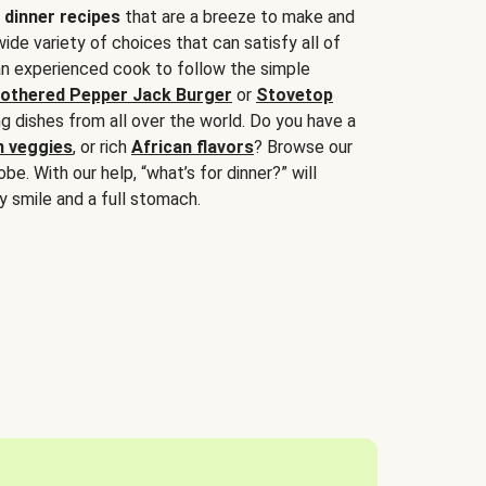
 dinner recipes
that are a breeze to make and
wide variety of choices that can satisfy all of
 an experienced cook to follow the simple
othered Pepper Jack Burger
or
Stovetop
g dishes from all over the world. Do you have a
n veggies
, or rich
African flavors
? Browse our
be. With our help, “what’s for dinner?” will
y smile and a full stomach.