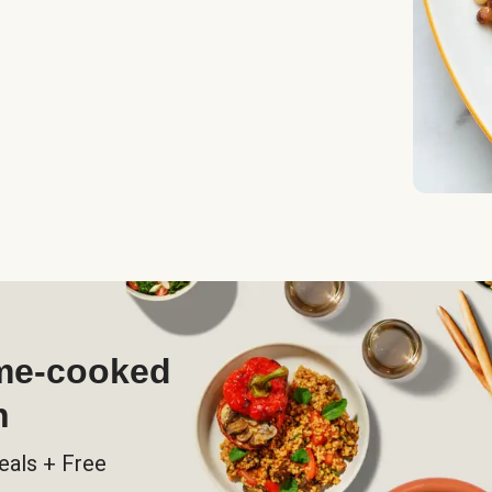
ome-cooked
h
eals + Free