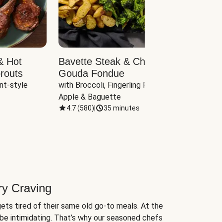
& Hot
Bavette Steak & Cheddar-
Chim
routs
Gouda Fondue
Caul
nt-style 
with Broccoli, Fingerling Potatoes, 
plus B
Apple & Baguette
4.7
(
580
)
|
35 minutes
4.7
(
ry Craving
ets tired of their same old go-to meals. At the
be intimidating. That’s why our seasoned chefs