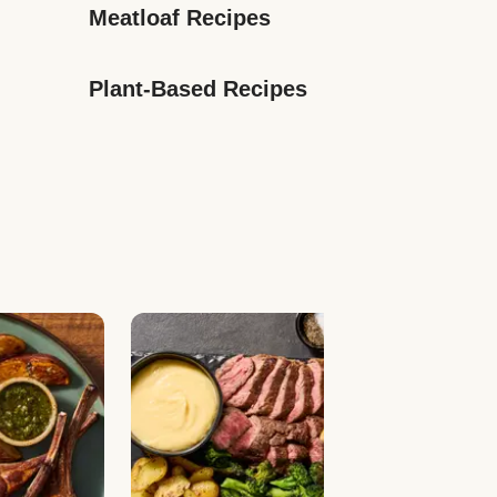
Meatloaf Recipes
Plant-Based Recipes